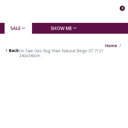
0
SALE
SHOW ME
Home
Back
On Sale Geo Rug Plain Natural Beige 07 7121
240x340cm