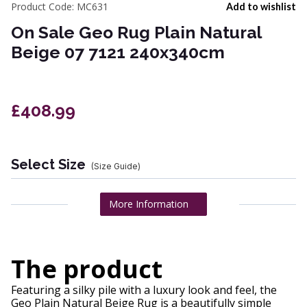
Product Code:
MC631
Add to wishlist
On Sale Geo Rug Plain Natural
Beige 07 7121 240x340cm
£408.99
Select Size
(Size Guide)
More Information
The product
Featuring a silky pile with a luxury look and feel, the
Geo Plain Natural Beige Rug is a beautifully simple