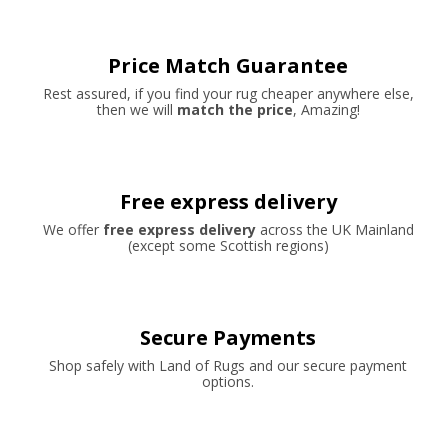
Price Match Guarantee
Rest assured, if you find your rug cheaper anywhere else,
then we will
match the price
, Amazing!
Free express delivery
We offer
free express delivery
across the UK Mainland
(except some Scottish regions)
Secure Payments
Shop safely with Land of Rugs and our secure payment
options.