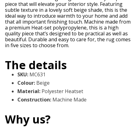
piece that will elevate your interior style. Featuring
subtle texture in a lovely soft beige shade, this is the
ideal way to introduce warmth to your home and add
that all important finishing touch. Machine made from
a premium Heat-set polypropylene, this is a high
quality piece that’s designed to be practical as well as
beautiful. Durable and easy to care for, the rug comes
in five sizes to choose from.
The details
SKU
:
MC631
Colour
:
Beige
Material
:
Polyester Heatset
Construction
:
Machine Made
Why us?