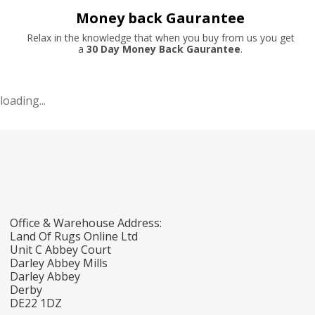
Money back Gaurantee
Relax in the knowledge that when you buy from us you get
a
30 Day Money Back Gaurantee
.
loading...
Office & Warehouse Address:
Land Of Rugs Online Ltd
Unit C Abbey Court
Darley Abbey Mills
Darley Abbey
Derby
DE22 1DZ