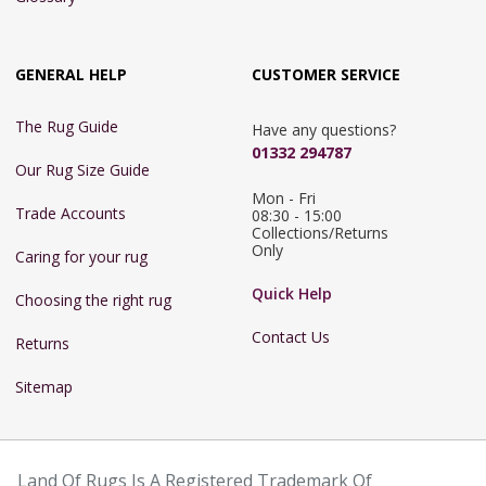
GENERAL HELP
CUSTOMER SERVICE
The Rug Guide
Have any questions?
01332 294787
Our Rug Size Guide
Mon - Fri 
Trade Accounts
08:30 - 15:00

Collections/Returns 
Only
Caring for your rug
Quick Help
Choosing the right rug
Contact Us
Returns
Sitemap
Land Of Rugs Is A Registered Trademark Of