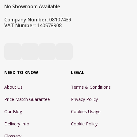
No Showroom Available
Company Number:
08107489
VAT Number:
140578908
NEED TO KNOW
LEGAL
About Us
Terms & Conditions
Price Match Guarantee
Privacy Policy
Our Blog
Cookies Usage
Delivery Info
Cookie Policy
Glossary