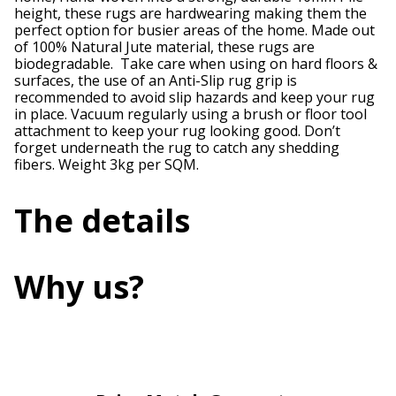
height, these rugs are hardwearing making them the
perfect option for busier areas of the home. Made out
of 100% Natural Jute material, these rugs are
biodegradable. Take care when using on hard floors &
surfaces, the use of an Anti-Slip rug grip is
recommended to avoid slip hazards and keep your rug
in place. Vacuum regularly using a brush or floor tool
attachment to keep your rug looking good. Don’t
forget underneath the rug to catch any shedding
fibers. Weight 3kg per SQM.
The details
Why us?