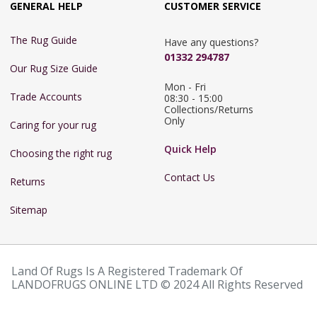
GENERAL HELP
CUSTOMER SERVICE
The Rug Guide
Have any questions?
01332 294787
Our Rug Size Guide
Mon - Fri 
Trade Accounts
08:30 - 15:00

Collections/Returns 
Only
Caring for your rug
Quick Help
Choosing the right rug
Contact Us
Returns
Sitemap
Land Of Rugs Is A Registered Trademark Of
LANDOFRUGS ONLINE LTD © 2024 All Rights Reserved