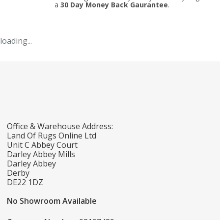
a
30 Day Money Back Gaurantee
.
loading...
Office & Warehouse Address:
Land Of Rugs Online Ltd
Unit C Abbey Court
Darley Abbey Mills
Darley Abbey
Derby
DE22 1DZ
No Showroom Available