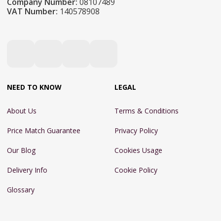
Company Number:
08107489
VAT Number:
140578908
NEED TO KNOW
LEGAL
About Us
Terms & Conditions
Price Match Guarantee
Privacy Policy
Our Blog
Cookies Usage
Delivery Info
Cookie Policy
Glossary