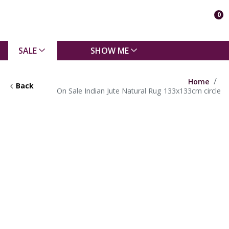
0
SALE
SHOW ME
Home
Back
On Sale Indian Jute Natural Rug 133x133cm circle