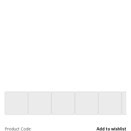
Product Code:
Add to wishlist