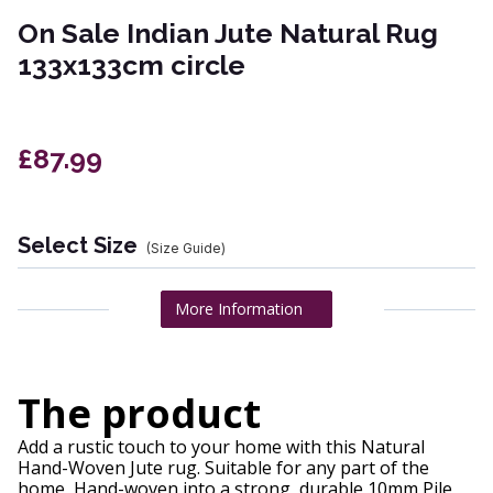
On Sale Indian Jute Natural Rug
133x133cm circle
£87.99
Select Size
(Size Guide)
More Information
The product
Add a rustic touch to your home with this Natural
Hand-Woven Jute rug. Suitable for any part of the
home, Hand-woven into a strong, durable 10mm Pile