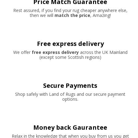
Price Match Guarantee
Rest assured, if you find your rug cheaper anywhere else,
then we will
match the price
, Amazing!
Free express delivery
We offer
free express delivery
across the UK Mainland
(except some Scottish regions)
Secure Payments
Shop safely with Land of Rugs and our secure payment
options.
Money back Gaurantee
Relax in the knowledge that when you buy from us you get