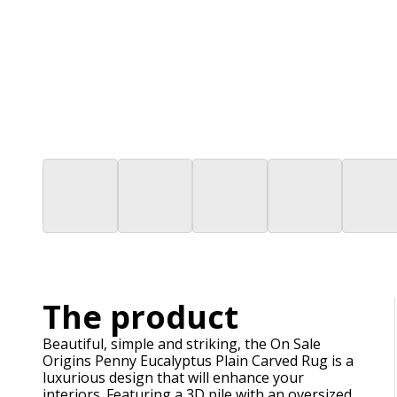
The product
Beautiful, simple and striking, the On Sale
Origins Penny Eucalyptus Plain Carved Rug is a
luxurious design that will enhance your
interiors. Featuring a 3D pile with an oversized