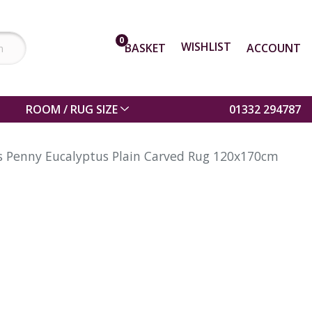
0
WISHLIST
BASKET
ACCOUNT
ROOM / RUG SIZE
01332 294787
ns Penny Eucalyptus Plain Carved Rug 120x170cm