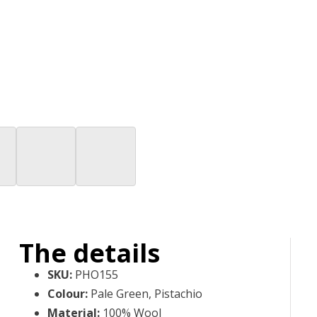
The details
SKU
:
PHO155
Colour
:
Pale Green, Pistachio
Material
:
100% Wool