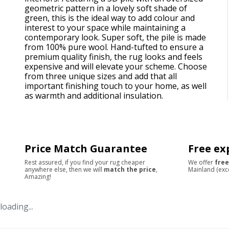
geometric pattern in a lovely soft shade of
green, this is the ideal way to add colour and
interest to your space while maintaining a
contemporary look. Super soft, the pile is made
from 100% pure wool. Hand-tufted to ensure a
premium quality finish, the rug looks and feels
expensive and will elevate your scheme. Choose
from three unique sizes and add that all
important finishing touch to your home, as well
as warmth and additional insulation.
Price Match Guarantee
Free ex
Rest assured, if you find your rug cheaper
We offer
free
anywhere else, then we will
match the price
,
Mainland (exc
Amazing!
loading...