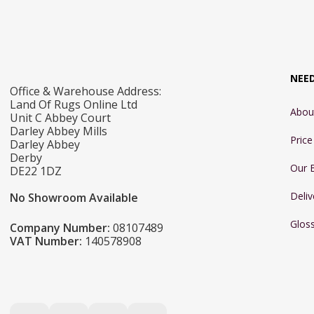
NEE
Office & Warehouse Address:
Land Of Rugs Online Ltd
Abou
Unit C Abbey Court
Darley Abbey Mills
Pric
Darley Abbey
Derby
Our 
DE22 1DZ
Deliv
No Showroom Available
Glos
Company Number:
08107489
VAT Number:
140578908