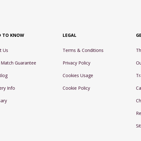
D TO KNOW
LEGAL
G
t Us
Terms & Conditions
Th
e Match Guarantee
Privacy Policy
Ou
Blog
Cookies Usage
Tr
ery Info
Cookie Policy
Ca
sary
Ch
Re
Si