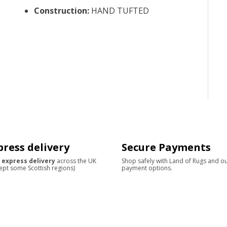
Construction
:
HAND TUFTED
press delivery
Secure Payments
 express delivery
across the UK
Shop safely with Land of Rugs and o
ept some Scottish regions)
payment options.