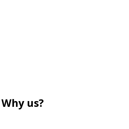
Why us?