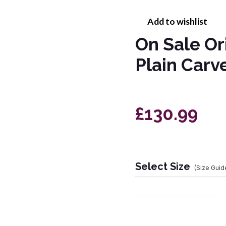
Add to wishlist
On Sale Or
Plain Car
£130.99
Select Size
(Size Guid