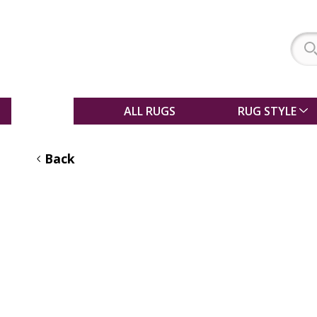
SALE
ALL RUGS
RUG STYLE
Back