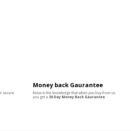
Money back Gaurantee
ur secure
Relax in the knowledge that when you buy from us
you get a
30 Day Money Back Gaurantee
.