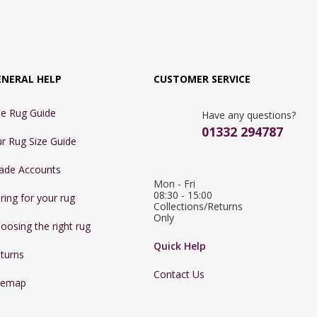
ENERAL HELP
CUSTOMER SERVICE
e Rug Guide
Have any questions?
01332 294787
r Rug Size Guide
ade Accounts
Mon - Fri 
08:30 - 15:00

ring for your rug
Collections/Returns 
Only
oosing the right rug
Quick Help
turns
Contact Us
temap