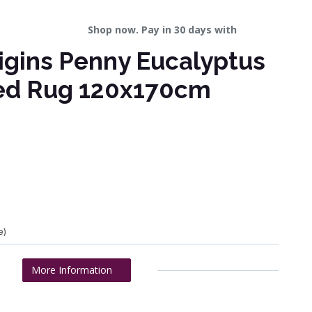
Shop now. Pay in 30 days with
igins Penny Eucalyptus
ved Rug 120x170cm
e)
More Information