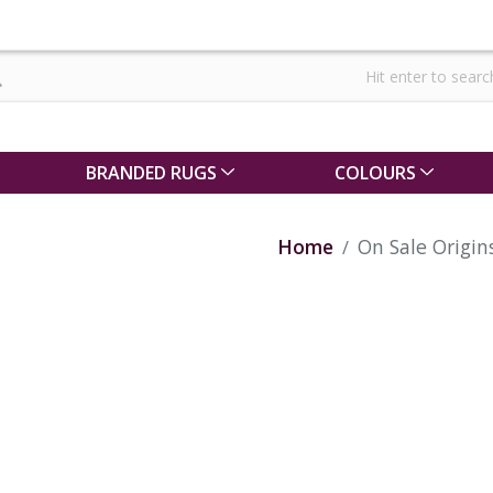
BRANDED RUGS
COLOURS
Home
On Sale Origi