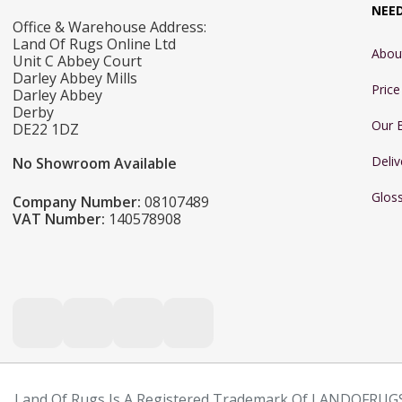
NEE
Office & Warehouse Address:
Land Of Rugs Online Ltd
Abou
Unit C Abbey Court
Darley Abbey Mills
Pric
Darley Abbey
Derby
Our 
DE22 1DZ
Deliv
No Showroom Available
Glos
Company Number:
08107489
VAT Number:
140578908
Land Of Rugs Is A Registered Trademark Of LANDOFRUGS