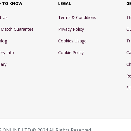
D TO KNOW
LEGAL
G
t Us
Terms & Conditions
Th
e Match Guarantee
Privacy Policy
Ou
Blog
Cookies Usage
Tr
ery Info
Cookie Policy
Ca
sary
Ch
Re
Si
 ONLINE LTD © 2024 All Rights Reserved