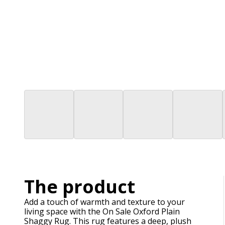
The product
Add a touch of warmth and texture to your
living space with the On Sale Oxford Plain
Shaggy Rug. This rug features a deep, plush