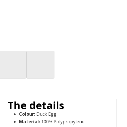
The details
Colour
:
Duck Egg
Material
:
100% Polypropylene