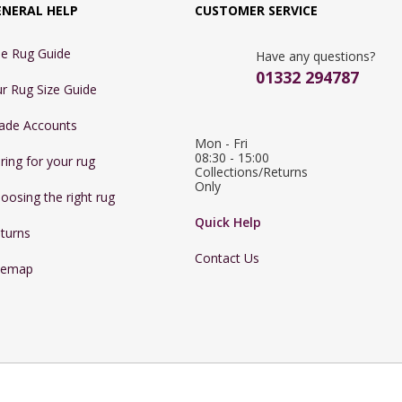
ENERAL HELP
CUSTOMER SERVICE
e Rug Guide
Have any questions?
01332 294787
r Rug Size Guide
ade Accounts
Mon - Fri 
08:30 - 15:00

ring for your rug
Collections/Returns 
Only
oosing the right rug
Quick Help
turns
Contact Us
temap