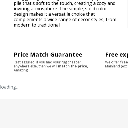
pile that's soft to the touch, creating a cozy and
inviting atmosphere. The simple, solid color
design makes it a versatile choice that
complements a wide range of décor styles, from
modern to traditional.
Price Match Guarantee
Free ex
Rest assured, if you find your rug cheaper
We offer
free
anywhere else, then we will
match the price
,
Mainland (exc
Amazing!
loading...