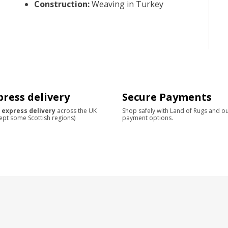
Construction
:
Weaving in Turkey
press delivery
Secure Payments
 express delivery
across the UK
Shop safely with Land of Rugs and o
ept some Scottish regions)
payment options.