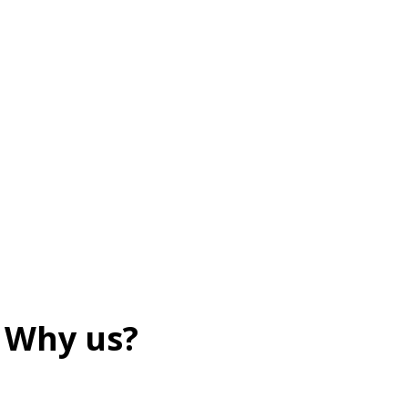
Why us?