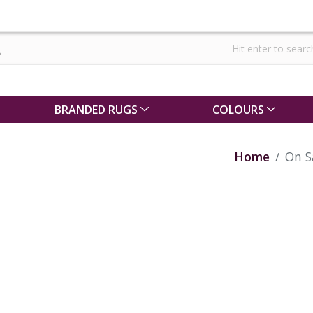
BRANDED RUGS
COLOURS
Home
On S