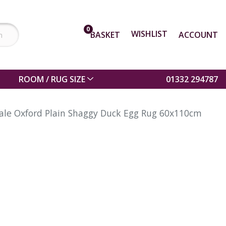
0
WISHLIST
BASKET
ACCOUNT
ROOM / RUG SIZE
01332 294787
ale Oxford Plain Shaggy Duck Egg Rug 60x110cm