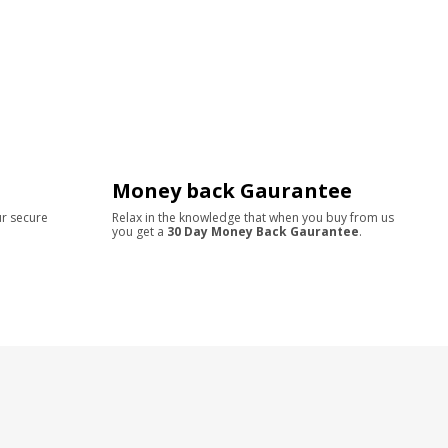
Money back Gaurantee
ur secure
Relax in the knowledge that when you buy from us
you get a
30 Day Money Back Gaurantee
.