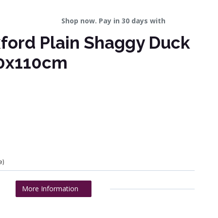
Shop now. Pay in 30 days with
ford Plain Shaggy Duck
0x110cm
e)
More Information