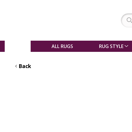
SALE
ALL RUGS
RUG STYLE
Back