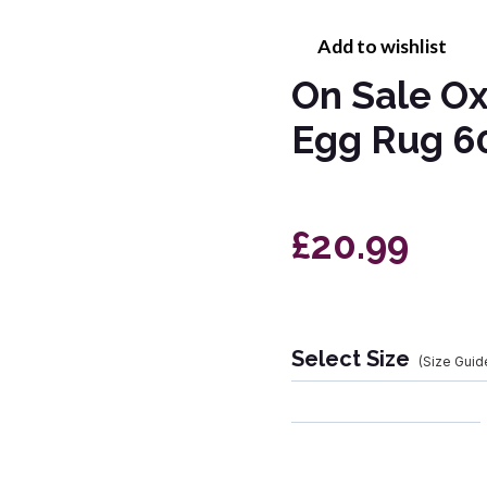
Add to wishlist
On Sale Ox
Egg Rug 6
£20.99
Select Size
(Size Guid