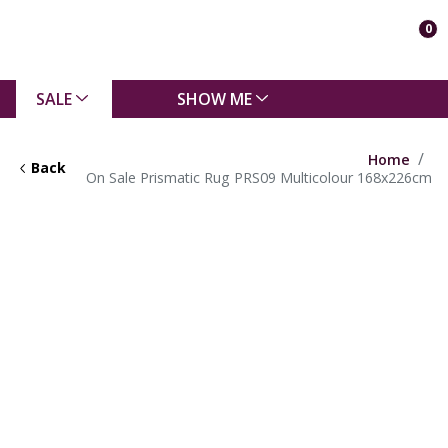
0
SALE
SHOW ME
Home
Back
On Sale Prismatic Rug PRS09 Multicolour 168x226cm