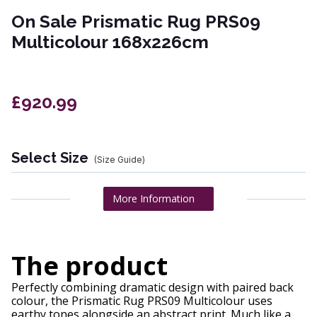
On Sale Prismatic Rug PRS09
Multicolour 168x226cm
£920.99
Select Size
(Size Guide)
More Information
The product
Perfectly combining dramatic design with paired back
colour, the Prismatic Rug PRS09 Multicolour uses
earthy tones alongside an abstract print. Much like a