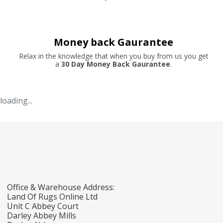
Money back Gaurantee
Relax in the knowledge that when you buy from us you get
a
30 Day Money Back Gaurantee
.
loading...
Office & Warehouse Address:
Land Of Rugs Online Ltd
Unit C Abbey Court
Darley Abbey Mills