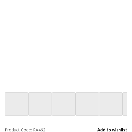
Product Code:
RA462
Add to wishlist