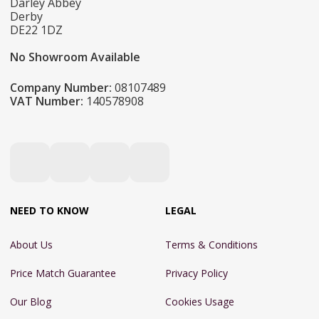
Darley Abbey
Derby
DE22 1DZ
No Showroom Available
Company Number:
08107489
VAT Number:
140578908
NEED TO KNOW
LEGAL
About Us
Terms & Conditions
Price Match Guarantee
Privacy Policy
Our Blog
Cookies Usage