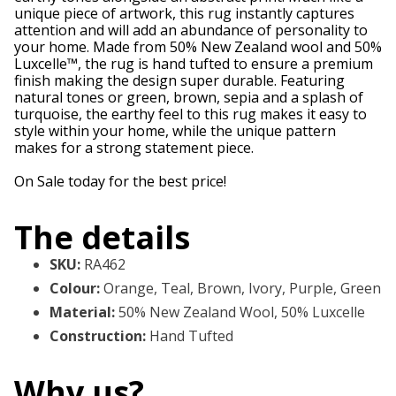
unique piece of artwork, this rug instantly captures
attention and will add an abundance of personality to
your home. Made from 50% New Zealand wool and 50%
Luxcelle™, the rug is hand tufted to ensure a premium
finish making the design super durable. Featuring
natural tones or green, brown, sepia and a splash of
turquoise, the earthy feel to this rug makes it easy to
style within your home, while the unique pattern
makes for a strong statement piece.
On Sale today for the best price!
The details
SKU
:
RA462
Colour
:
Orange, Teal, Brown, Ivory, Purple, Green
Material
:
50% New Zealand Wool, 50% Luxcelle
Construction
:
Hand Tufted
Why us?