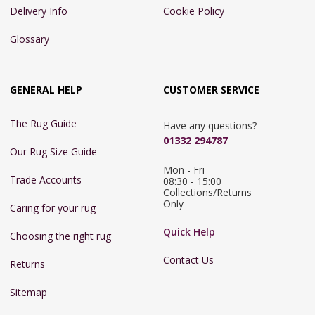
Delivery Info
Cookie Policy
Glossary
GENERAL HELP
CUSTOMER SERVICE
The Rug Guide
Have any questions?
01332 294787
Our Rug Size Guide
Mon - Fri 
Trade Accounts
08:30 - 15:00

Collections/Returns 
Only
Caring for your rug
Quick Help
Choosing the right rug
Contact Us
Returns
Sitemap