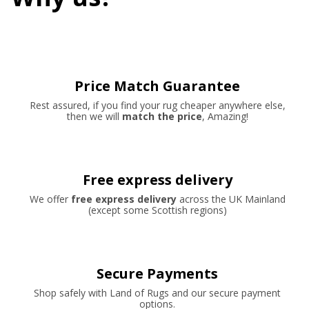
Price Match Guarantee
Rest assured, if you find your rug cheaper anywhere else,
then we will
match the price
, Amazing!
Free express delivery
We offer
free express delivery
across the UK Mainland
(except some Scottish regions)
Secure Payments
Shop safely with Land of Rugs and our secure payment
options.