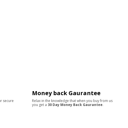
Money back Gaurantee
ur secure
Relax in the knowledge that when you buy from us
you get a
30 Day Money Back Gaurantee
.