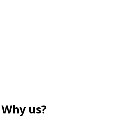
Why us?