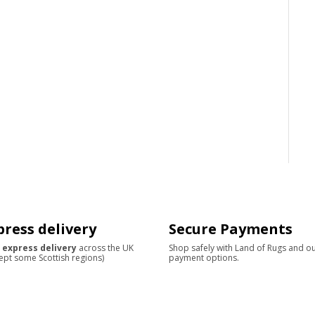
press delivery
Secure Payments
 express delivery
across the UK
Shop safely with Land of Rugs and o
ept some Scottish regions)
payment options.