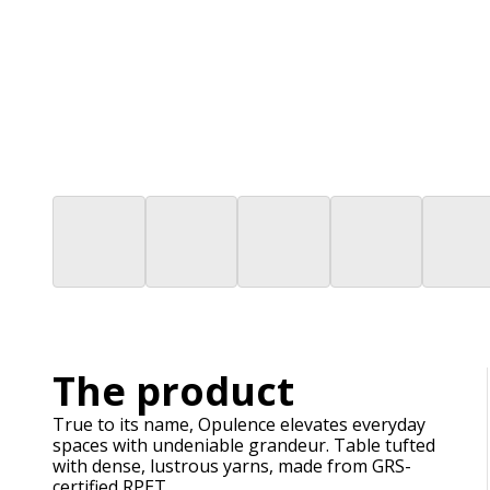
The product
True to its name, Opulence elevates everyday
spaces with undeniable grandeur. Table tufted
with dense, lustrous yarns, made from GRS-
certified RPET.