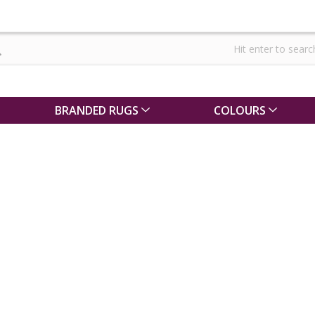
BRANDED RUGS
COLOURS