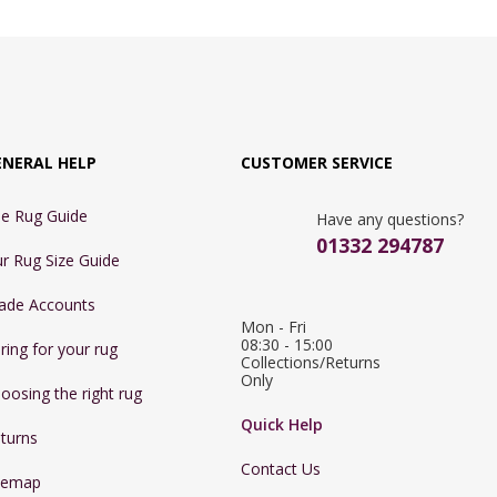
ENERAL HELP
CUSTOMER SERVICE
e Rug Guide
Have any questions?
01332 294787
r Rug Size Guide
ade Accounts
Mon - Fri 
08:30 - 15:00

ring for your rug
Collections/Returns 
Only
oosing the right rug
Quick Help
turns
Contact Us
temap