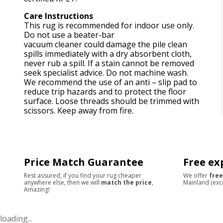
Care Instructions
This rug is recommended for indoor use only.
Do not use a beater-bar
vacuum cleaner could damage the pile clean
spills immediately with a dry absorbent cloth,
never rub a spill. If a stain cannot be removed
seek specialist advice. Do not machine wash.
We recommend the use of an anti – slip pad to
reduce trip hazards and to protect the floor
surface. Loose threads should be trimmed with
scissors. Keep away from fire.
Price Match Guarantee
Free ex
Rest assured, if you find your rug cheaper
We offer
free
anywhere else, then we will
match the price
,
Mainland (exc
Amazing!
loading...