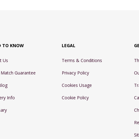
D TO KNOW
LEGAL
G
t Us
Terms & Conditions
Th
e Match Guarantee
Privacy Policy
Ou
Blog
Cookies Usage
Tr
ery Info
Cookie Policy
Ca
sary
Ch
Re
Si