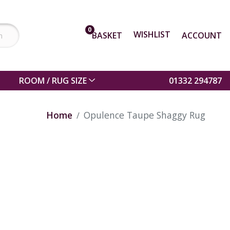
0
WISHLIST
BASKET
ACCOUNT
ROOM / RUG SIZE
01332 294787
Home
Opulence Taupe Shaggy Rug