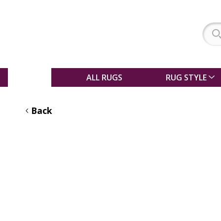
SALE
ALL RUGS
RUG STYLE
Back