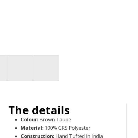
The details
Colour
:
Brown Taupe
Material
:
100% GRS Polyester
Construction
:
Hand Tufted in India