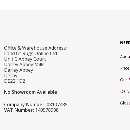
NEE
Office & Warehouse Address:
Land Of Rugs Online Ltd
Abou
Unit C Abbey Court
Darley Abbey Mills
Pric
Darley Abbey
Derby
Our 
DE22 1DZ
Deliv
No Showroom Available
Glos
Company Number:
08107489
VAT Number:
140578908