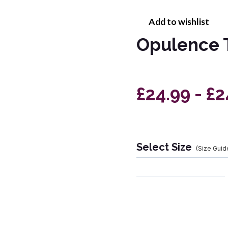
Add to wishlist
Opulence 
£24.99 - £2
Select Size
(Size Guid