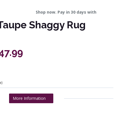
Shop now. Pay in 30 days with
Taupe Shaggy Rug
47.99
e)
More Information