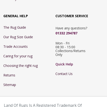
GENERAL HELP
CUSTOMER SERVICE
The Rug Guide
Have any questions?
01332 294787
Our Rug Size Guide
Mon - Fri 
Trade Accounts
08:30 - 15:00

Collections/Returns 
Only
Caring for your rug
Quick Help
Choosing the right rug
Contact Us
Returns
Sitemap
Land Of Rugs Is A Registered Trademark Of