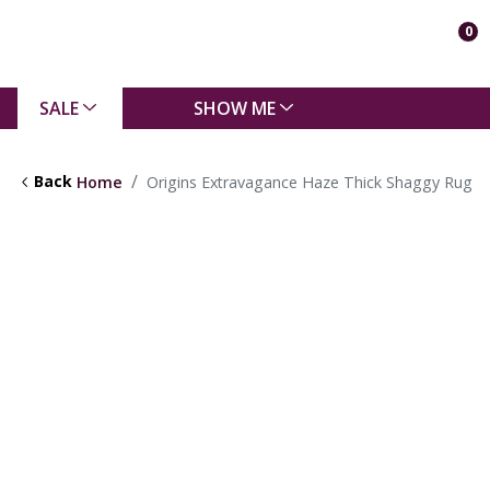
0
SALE
SHOW ME
Back
Home
Origins Extravagance Haze Thick Shaggy Rug