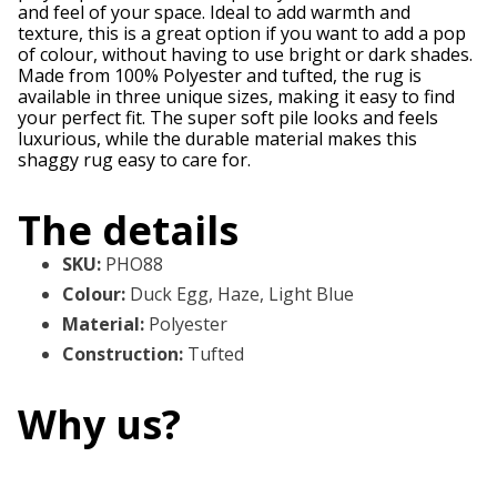
and feel of your space. Ideal to add warmth and
texture, this is a great option if you want to add a pop
of colour, without having to use bright or dark shades.
Made from 100% Polyester and tufted, the rug is
available in three unique sizes, making it easy to find
your perfect fit. The super soft pile looks and feels
luxurious, while the durable material makes this
shaggy rug easy to care for.
The details
SKU
:
PHO88
Colour
:
Duck Egg, Haze, Light Blue
Material
:
Polyester
Construction
:
Tufted
Why us?