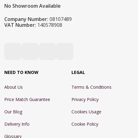
No Showroom Available
Company Number:
08107489
VAT Number:
140578908
NEED TO KNOW
LEGAL
About Us
Terms & Conditions
Price Match Guarantee
Privacy Policy
Our Blog
Cookies Usage
Delivery Info
Cookie Policy
Glossary