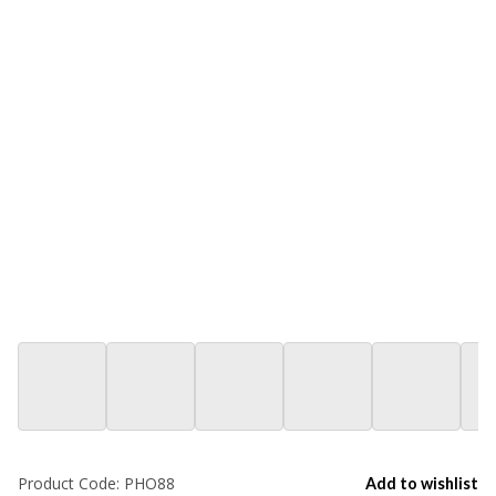
Product Code:
PHO88
Add to wishlist