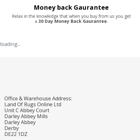
Money back Gaurantee
Relax in the knowledge that when you buy from us you get
a
30 Day Money Back Gaurantee
.
loading...
Office & Warehouse Address:
Land Of Rugs Online Ltd
Unit C Abbey Court
Darley Abbey Mills
Darley Abbey
Derby
DE22 1DZ