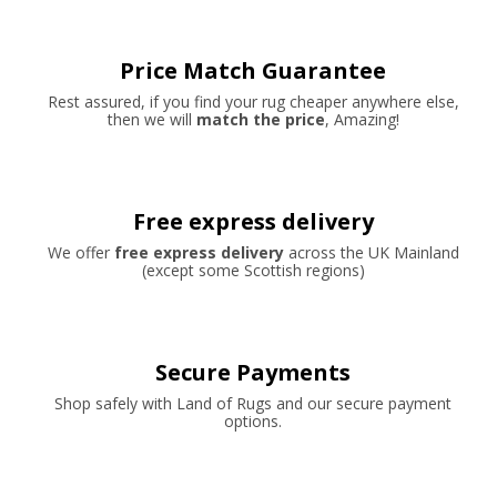
Price Match Guarantee
Rest assured, if you find your rug cheaper anywhere else,
then we will
match the price
, Amazing!
Free express delivery
We offer
free express delivery
across the UK Mainland
(except some Scottish regions)
Secure Payments
Shop safely with Land of Rugs and our secure payment
options.