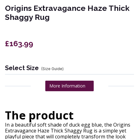
Origins Extravagance Haze Thick
Shaggy Rug
£163.99
Select Size
(Size Guide)
More Information
The product
In a beautiful soft shade of duck egg blue, the Origins
Extravagance Haze Thick Shaggy Rug is a simple yet
playful piece that will completely transform the look