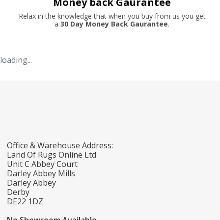
Money back Gaurantee
Relax in the knowledge that when you buy from us you get
a
30 Day Money Back Gaurantee
.
loading...
Office & Warehouse Address:
Land Of Rugs Online Ltd
Unit C Abbey Court
Darley Abbey Mills
Darley Abbey
Derby
DE22 1DZ