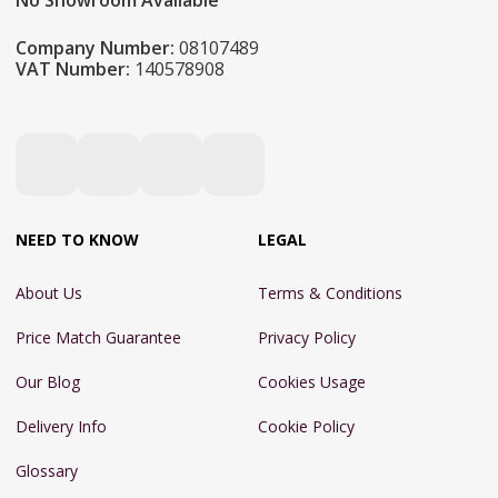
No Showroom Available
Company Number:
08107489
VAT Number:
140578908
NEED TO KNOW
LEGAL
About Us
Terms & Conditions
Price Match Guarantee
Privacy Policy
Our Blog
Cookies Usage
Delivery Info
Cookie Policy
Glossary