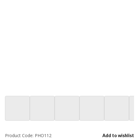
Product Code:
PHO112
Add to wishlist