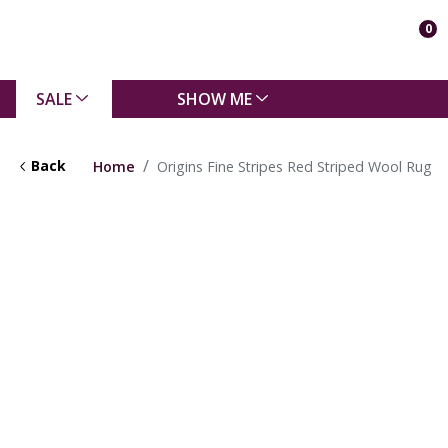
0
SALE
SHOW ME
Back
Home
Origins Fine Stripes Red Striped Wool Rug