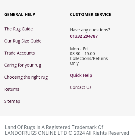
GENERAL HELP
CUSTOMER SERVICE
The Rug Guide
Have any questions?
01332 294787
Our Rug Size Guide
Mon - Fri 
Trade Accounts
08:30 - 15:00

Collections/Returns 
Only
Caring for your rug
Quick Help
Choosing the right rug
Contact Us
Returns
Sitemap
Land Of Rugs Is A Registered Trademark Of
LANDOFRUGS ONLINE LTD © 2024 All Rights Reserved