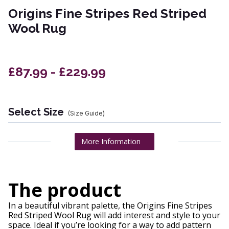
Origins Fine Stripes Red Striped
Wool Rug
£87.99 - £229.99
Select Size
(Size Guide)
More Information
The product
In a beautiful vibrant palette, the Origins Fine Stripes
Red Striped Wool Rug will add interest and style to your
space. Ideal if you’re looking for a way to add pattern