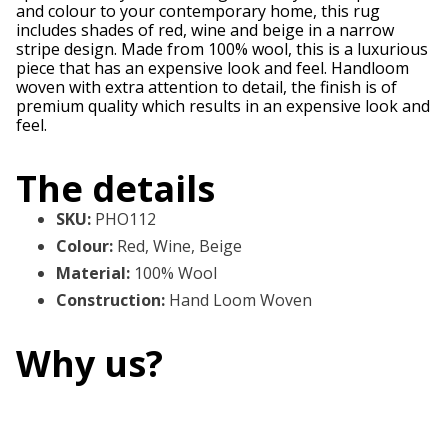
and colour to your contemporary home, this rug
includes shades of red, wine and beige in a narrow
stripe design. Made from 100% wool, this is a luxurious
piece that has an expensive look and feel. Handloom
woven with extra attention to detail, the finish is of
premium quality which results in an expensive look and
feel.
The details
SKU
:
PHO112
Colour
:
Red, Wine, Beige
Material
:
100% Wool
Construction
:
Hand Loom Woven
Why us?