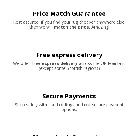
Price Match Guarantee
Rest assured, if you find your rug cheaper anywhere else,
then we will
match the price
, Amazing!
Free express delivery
We offer
free express delivery
across the UK Mainland
(except some Scottish regions)
Secure Payments
Shop safely with Land of Rugs and our secure payment
options.