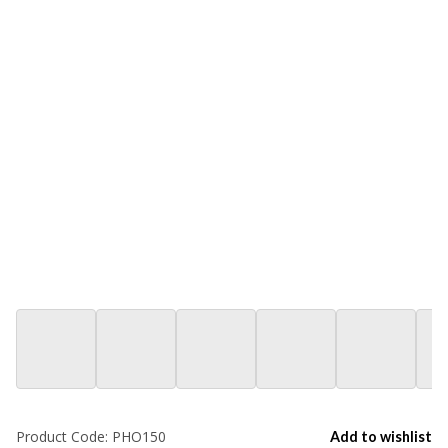
Product Code:
PHO150
Add to wishlist