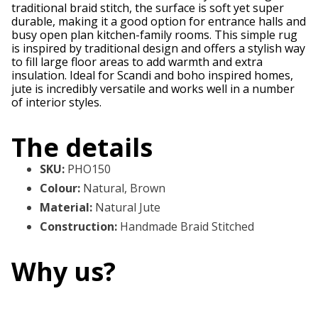
traditional braid stitch, the surface is soft yet super
durable, making it a good option for entrance halls and
busy open plan kitchen-family rooms. This simple rug
is inspired by traditional design and offers a stylish way
to fill large floor areas to add warmth and extra
insulation. Ideal for Scandi and boho inspired homes,
jute is incredibly versatile and works well in a number
of interior styles.
The details
SKU
:
PHO150
Colour
:
Natural, Brown
Material
:
Natural Jute
Construction
:
Handmade Braid Stitched
Why us?