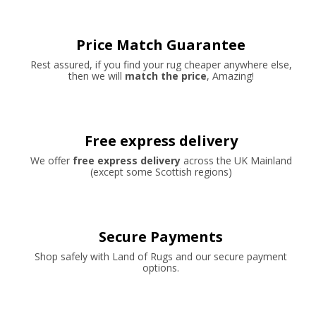
Price Match Guarantee
Rest assured, if you find your rug cheaper anywhere else,
then we will
match the price
, Amazing!
Free express delivery
We offer
free express delivery
across the UK Mainland
(except some Scottish regions)
Secure Payments
Shop safely with Land of Rugs and our secure payment
options.