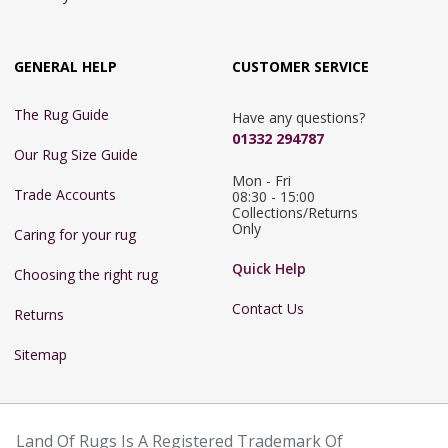
GENERAL HELP
CUSTOMER SERVICE
The Rug Guide
Have any questions?
01332 294787
Our Rug Size Guide
Mon - Fri 
Trade Accounts
08:30 - 15:00

Collections/Returns 
Only
Caring for your rug
Quick Help
Choosing the right rug
Contact Us
Returns
Sitemap
Land Of Rugs Is A Registered Trademark Of