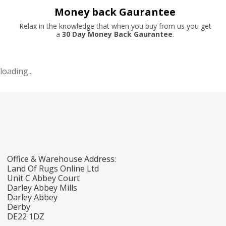
Money back Gaurantee
Relax in the knowledge that when you buy from us you get
a
30 Day Money Back Gaurantee
.
loading...
Office & Warehouse Address:
Land Of Rugs Online Ltd
Unit C Abbey Court
Darley Abbey Mills
Darley Abbey
Derby
DE22 1DZ