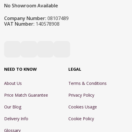
No Showroom Available
Company Number:
08107489
VAT Number:
140578908
NEED TO KNOW
LEGAL
About Us
Terms & Conditions
Price Match Guarantee
Privacy Policy
Our Blog
Cookies Usage
Delivery Info
Cookie Policy
Glossary