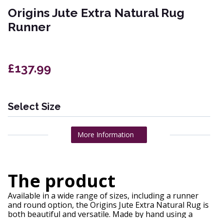
Origins Jute Extra Natural Rug
Runner
£137.99
Select Size
More Information
The product
Available in a wide range of sizes, including a runner
and round option, the Origins Jute Extra Natural Rug is
both beautiful and versatile. Made by hand using a