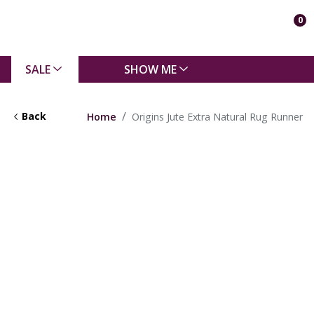
0
SALE
SHOW ME
Back
Home
Origins Jute Extra Natural Rug Runner