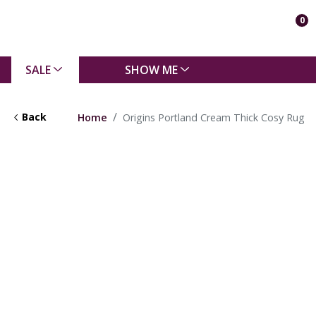
0
SALE
SHOW ME
Back
Home
Origins Portland Cream Thick Cosy Rug