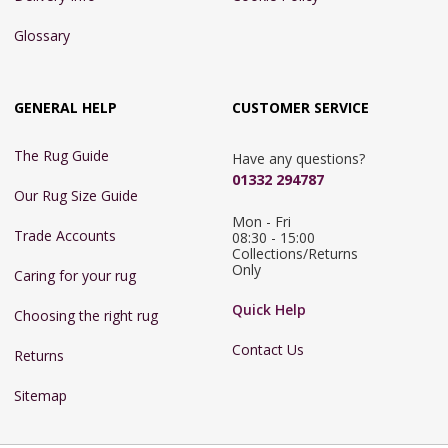
Glossary
GENERAL HELP
CUSTOMER SERVICE
The Rug Guide
Have any questions?
01332 294787
Our Rug Size Guide
Mon - Fri 
Trade Accounts
08:30 - 15:00

Collections/Returns 
Only
Caring for your rug
Quick Help
Choosing the right rug
Contact Us
Returns
Sitemap