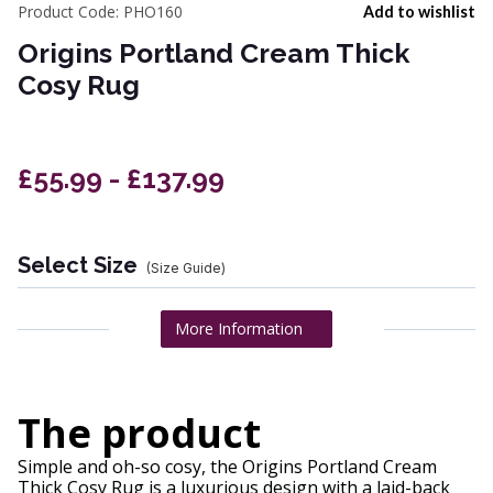
Product Code:
PHO160
Add to wishlist
Origins Portland Cream Thick
Cosy Rug
£55.99 - £137.99
Select Size
(Size Guide)
More Information
The product
Simple and oh-so cosy, the Origins Portland Cream
Thick Cosy Rug is a luxurious design with a laid-back