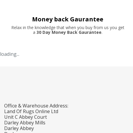
Money back Gaurantee
Relax in the knowledge that when you buy from us you get
a
30 Day Money Back Gaurantee
.
loading...
Office & Warehouse Address:
Land Of Rugs Online Ltd
Unit C Abbey Court
Darley Abbey Mills
Darley Abbey