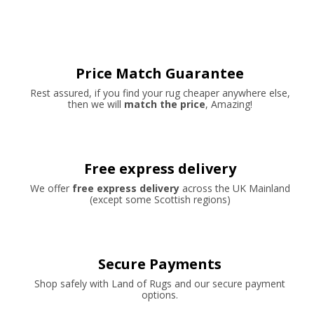
Price Match Guarantee
Rest assured, if you find your rug cheaper anywhere else,
then we will
match the price
, Amazing!
Free express delivery
We offer
free express delivery
across the UK Mainland
(except some Scottish regions)
Secure Payments
Shop safely with Land of Rugs and our secure payment
options.