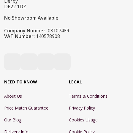
Derby
DE22 1DZ
No Showroom Available
Company Number:
08107489
VAT Number:
140578908
NEED TO KNOW
LEGAL
About Us
Terms & Conditions
Price Match Guarantee
Privacy Policy
Our Blog
Cookies Usage
Delivery Info
Cookie Policy