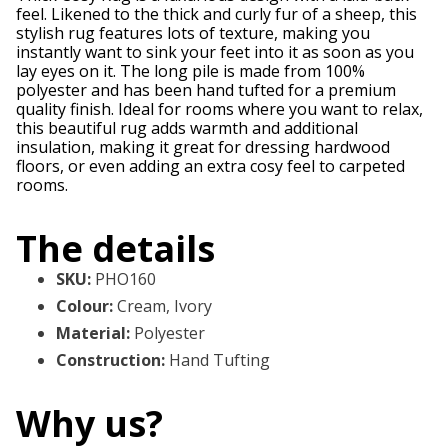
feel. Likened to the thick and curly fur of a sheep, this
stylish rug features lots of texture, making you
instantly want to sink your feet into it as soon as you
lay eyes on it. The long pile is made from 100%
polyester and has been hand tufted for a premium
quality finish. Ideal for rooms where you want to relax,
this beautiful rug adds warmth and additional
insulation, making it great for dressing hardwood
floors, or even adding an extra cosy feel to carpeted
rooms.
The details
SKU
:
PHO160
Colour
:
Cream, Ivory
Material
:
Polyester
Construction
:
Hand Tufting
Why us?