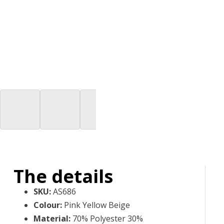
The details
SKU
:
AS686
Colour
:
Pink Yellow Beige
Material
:
70% Polyester 30%