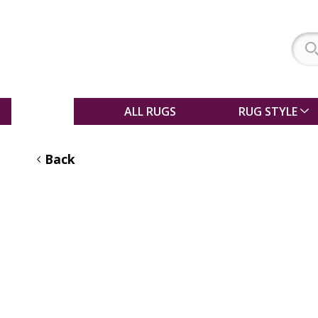
SALE
ALL RUGS
RUG STYLE
Back