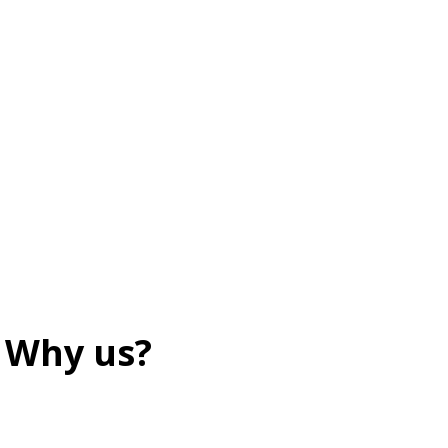
Why us?