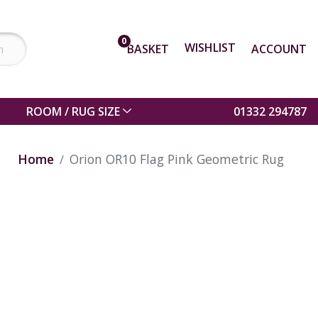
0
WISHLIST
BASKET
ACCOUNT
ROOM / RUG SIZE
01332 294787
Home
Orion OR10 Flag Pink Geometric Rug