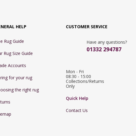
ENERAL HELP
CUSTOMER SERVICE
e Rug Guide
Have any questions?
01332 294787
r Rug Size Guide
ade Accounts
Mon - Fri 
08:30 - 15:00

ring for your rug
Collections/Returns 
Only
oosing the right rug
Quick Help
turns
Contact Us
temap