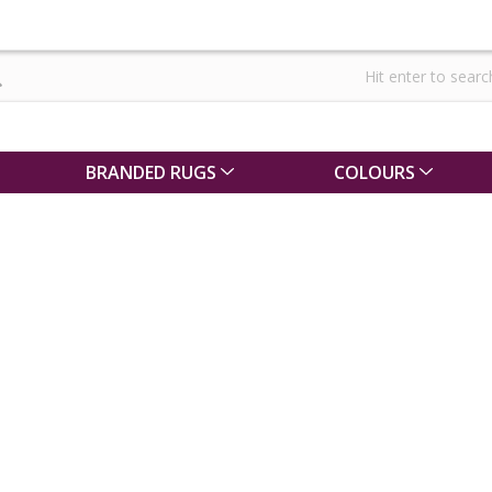
BRANDED RUGS
COLOURS