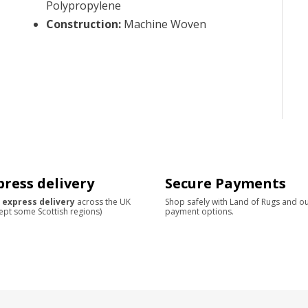
Polypropylene
Construction
:
Machine Woven
press delivery
Secure Payments
 express delivery
across the UK
Shop safely with Land of Rugs and o
ept some Scottish regions)
payment options.