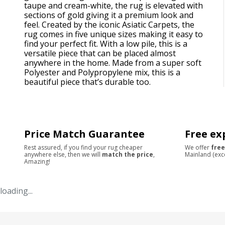
taupe and cream-white, the rug is elevated with
sections of gold giving it a premium look and
feel. Created by the iconic Asiatic Carpets, the
rug comes in five unique sizes making it easy to
find your perfect fit. With a low pile, this is a
versatile piece that can be placed almost
anywhere in the home. Made from a super soft
Polyester and Polypropylene mix, this is a
beautiful piece that’s durable too.
Price Match Guarantee
Free ex
Rest assured, if you find your rug cheaper
We offer
free
anywhere else, then we will
match the price
,
Mainland (exc
Amazing!
loading...