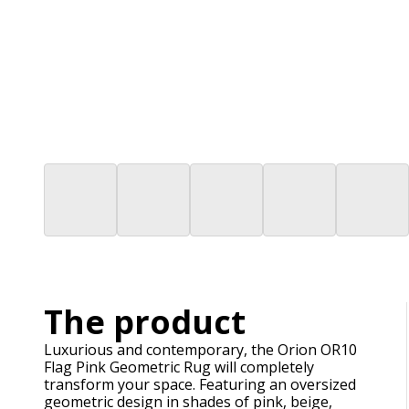
The product
Luxurious and contemporary, the Orion OR10
Flag Pink Geometric Rug will completely
transform your space. Featuring an oversized
geometric design in shades of pink, beige,