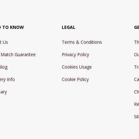
D TO KNOW
LEGAL
G
t Us
Terms & Conditions
Th
e Match Guarantee
Privacy Policy
Ou
Blog
Cookies Usage
Tr
ery Info
Cookie Policy
Ca
sary
Ch
Re
Si