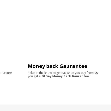
Money back Gaurantee
ur secure
Relax in the knowledge that when you buy from us
you get a
30 Day Money Back Gaurantee
.