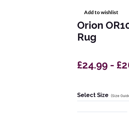
Add to wishlist
Orion OR10
Rug
£24.99 - £
Select Size
(Size Guid