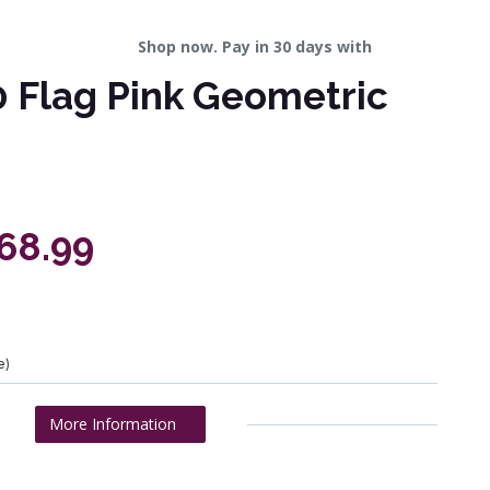
Shop now. Pay in 30 days with
 Flag Pink Geometric
268.99
e)
More Information