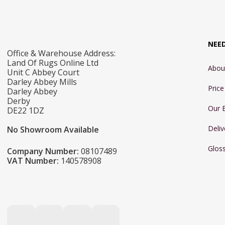
NEE
Office & Warehouse Address:
Land Of Rugs Online Ltd
Abou
Unit C Abbey Court
Darley Abbey Mills
Pric
Darley Abbey
Derby
Our 
DE22 1DZ
Deliv
No Showroom Available
Glos
Company Number:
08107489
VAT Number:
140578908