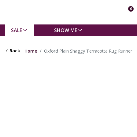
0
SALE
SHOW ME
Back
Home
Oxford Plain Shaggy Terracotta Rug Runner