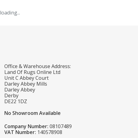
loading...
Office & Warehouse Address:
Land Of Rugs Online Ltd
Unit C Abbey Court
Darley Abbey Mills
Darley Abbey
Derby
DE22 1DZ
No Showroom Available
Company Number:
08107489
VAT Number:
140578908