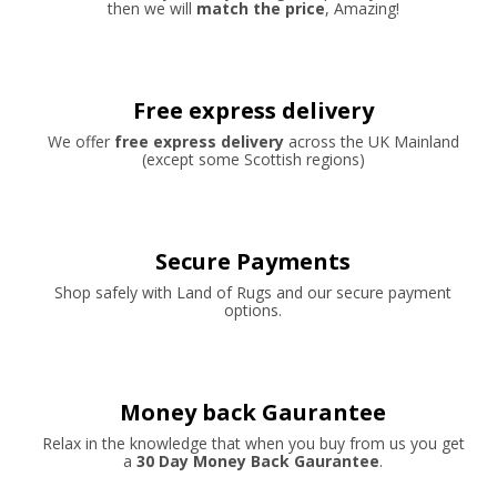
then we will
match the price
, Amazing!
Free express delivery
We offer
free express delivery
across the UK Mainland
(except some Scottish regions)
Secure Payments
Shop safely with Land of Rugs and our secure payment
options.
Money back Gaurantee
Relax in the knowledge that when you buy from us you get
a
30 Day Money Back Gaurantee
.