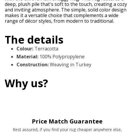
deep, plush pile that's soft to the touch, creating a cozy
and inviting atmosphere. The simple, solid color design
makes it a versatile choice that complements a wide
range of décor styles, from modern to traditional.
The details
Colour
:
Terracotta
Material
:
100% Polypropylene
Construction
:
Weaving in Turkey
Why us?
Price Match Guarantee
Rest assured, if you find your rug cheaper anywhere else,