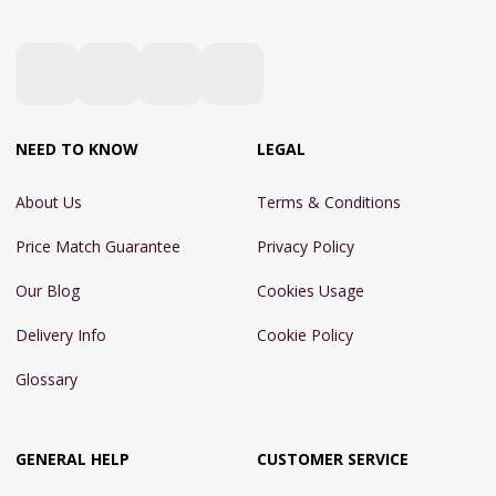
NEED TO KNOW
LEGAL
About Us
Terms & Conditions
Price Match Guarantee
Privacy Policy
Our Blog
Cookies Usage
Delivery Info
Cookie Policy
Glossary
GENERAL HELP
CUSTOMER SERVICE