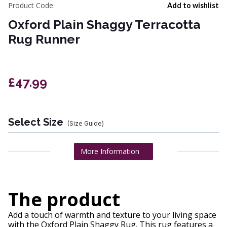
Product Code:
Add to wishlist
Oxford Plain Shaggy Terracotta
Rug Runner
£47.99
Select Size
(Size Guide)
More Information
The product
Add a touch of warmth and texture to your living space
with the Oxford Plain Shaggy Rug. This rug features a