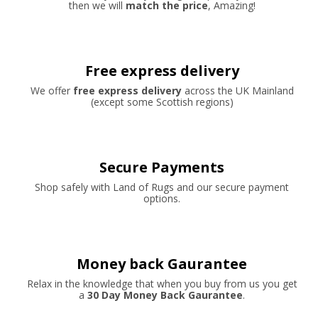
then we will
match the price
, Amazing!
Free express delivery
We offer
free express delivery
across the UK Mainland
(except some Scottish regions)
Secure Payments
Shop safely with Land of Rugs and our secure payment
options.
Money back Gaurantee
Relax in the knowledge that when you buy from us you get
a
30 Day Money Back Gaurantee
.