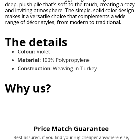
deep, plush pile that's soft to the touch, creating a cozy
and inviting atmosphere. The simple, solid color design
makes it a versatile choice that complements a wide
range of décor styles, from modern to traditional.
The details
Colour
:
Violet
Material
:
100% Polypropylene
Construction
:
Weaving in Turkey
Why us?
Price Match Guarantee
Rest assured, if you find your rug cheaper anywhere else,