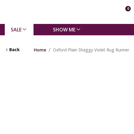
0
SALE
SHOW ME
Back
Home
Oxford Plain Shaggy Violet Rug Runner