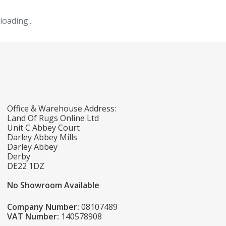
loading...
Office & Warehouse Address:
Land Of Rugs Online Ltd
Unit C Abbey Court
Darley Abbey Mills
Darley Abbey
Derby
DE22 1DZ
No Showroom Available
Company Number:
08107489
VAT Number:
140578908