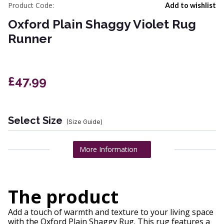
Product Code:
Add to wishlist
Oxford Plain Shaggy Violet Rug
Runner
£47.99
Select Size
(Size Guide)
More Information
The product
Add a touch of warmth and texture to your living space
with the Oxford Plain Shaggy Rug. This rug features a