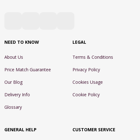
NEED TO KNOW
LEGAL
About Us
Terms & Conditions
Price Match Guarantee
Privacy Policy
Our Blog
Cookies Usage
Delivery Info
Cookie Policy
Glossary
GENERAL HELP
CUSTOMER SERVICE