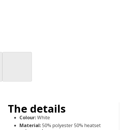
The details
Colour
:
White
Material
:
50% polyester 50% heatset