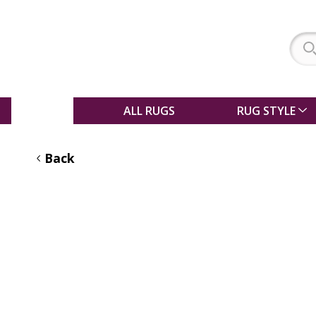
SALE
ALL RUGS
RUG STYLE
Back