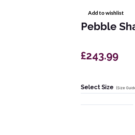
Add to wishlist
Pebble Sh
£243.99
Select Size
(Size Guid