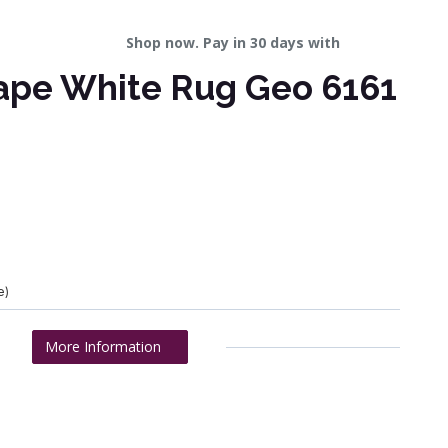
Shop now. Pay in 30 days with
ape White Rug Geo 6161
e)
More Information