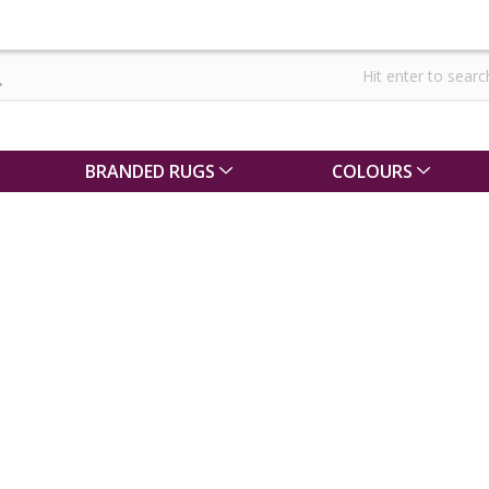
BRANDED RUGS
COLOURS