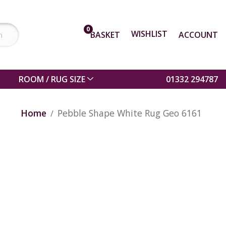
0
WISHLIST
BASKET
ACCOUNT
ROOM / RUG SIZE
01332 294787
Home
Pebble Shape White Rug Geo 6161