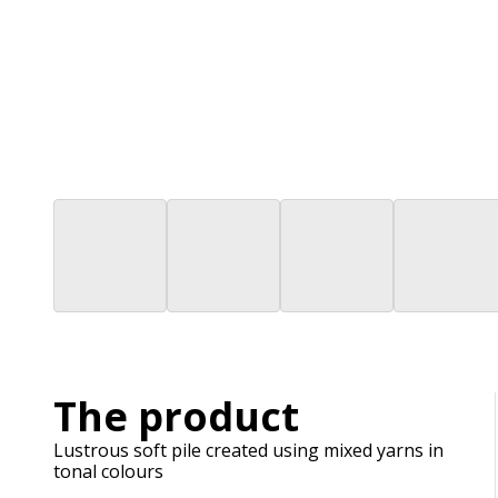
The product
Lustrous soft pile created using mixed yarns in
tonal colours