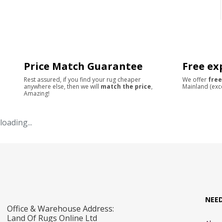
Price Match Guarantee
Free ex
Rest assured, if you find your rug cheaper
We offer
free
anywhere else, then we will
match the price
,
Mainland (exc
Amazing!
loading...
NEE
Office & Warehouse Address:
Land Of Rugs Online Ltd