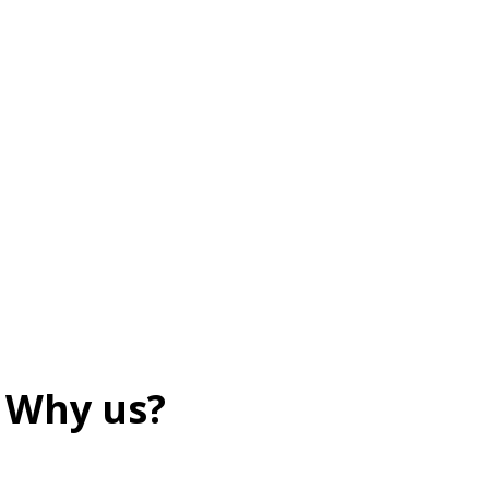
Why us?