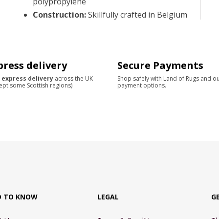
polypropylene
Construction
:
Skillfully crafted in Belgium
press delivery
Secure Payments
 express delivery
across the UK
Shop safely with Land of Rugs and o
ept some Scottish regions)
payment options.
D TO KNOW
LEGAL
G