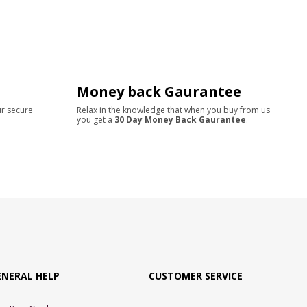
Money back Gaurantee
ur secure
Relax in the knowledge that when you buy from us
you get a
30 Day Money Back Gaurantee
.
ENERAL HELP
CUSTOMER SERVICE