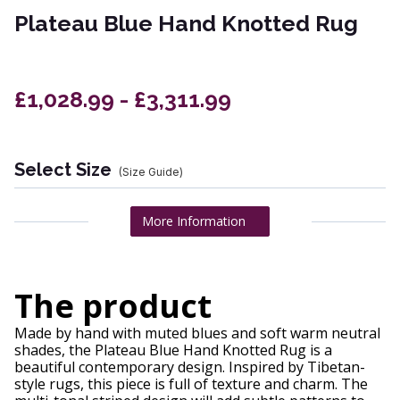
Plateau Blue Hand Knotted Rug
£1,028.99 - £3,311.99
Select Size
(Size Guide)
More Information
The product
Made by hand with muted blues and soft warm neutral
shades, the Plateau Blue Hand Knotted Rug is a
beautiful contemporary design. Inspired by Tibetan-
style rugs, this piece is full of texture and charm. The