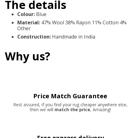
The details
Colour
:
Blue
Material
:
47% Wool 38% Rayon 11% Cotton 4%
Other
Construction
:
Handmade in India
Why us?
Price Match Guarantee
Rest assured, if you find your rug cheaper anywhere else,
then we will
match the price
, Amazing!
Free express delivery