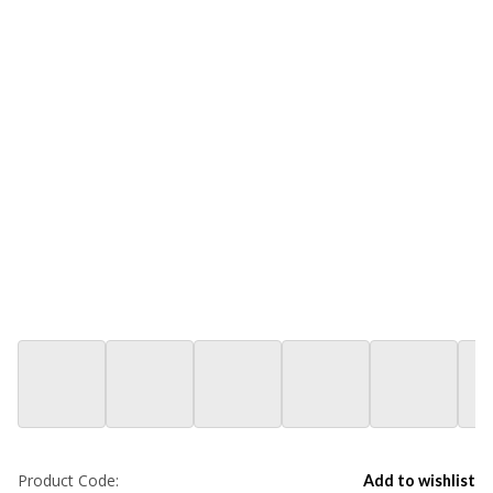
Product Code:
Add to wishlist