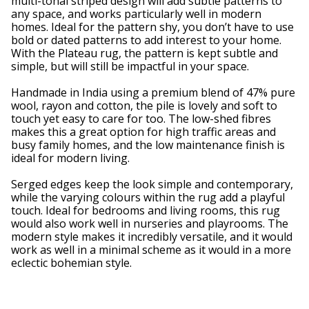
multi-tonal striped design will add subtle patterns to
any space, and works particularly well in modern
homes. Ideal for the pattern shy, you don’t have to use
bold or dated patterns to add interest to your home.
With the Plateau rug, the pattern is kept subtle and
simple, but will still be impactful in your space.
Handmade in India using a premium blend of 47% pure
wool, rayon and cotton, the pile is lovely and soft to
touch yet easy to care for too. The low-shed fibres
makes this a great option for high traffic areas and
busy family homes, and the low maintenance finish is
ideal for modern living.
Serged edges keep the look simple and contemporary,
while the varying colours within the rug add a playful
touch. Ideal for bedrooms and living rooms, this rug
would also work well in nurseries and playrooms. The
modern style makes it incredibly versatile, and it would
work as well in a minimal scheme as it would in a more
eclectic bohemian style.