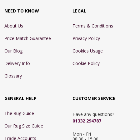
NEED TO KNOW
LEGAL
About Us
Terms & Conditions
Price Match Guarantee
Privacy Policy
Our Blog
Cookies Usage
Delivery Info
Cookie Policy
Glossary
GENERAL HELP
CUSTOMER SERVICE
The Rug Guide
Have any questions?
01332 294787
Our Rug Size Guide
Mon - Fri 
Trade Accounts
08:30 - 15:00
