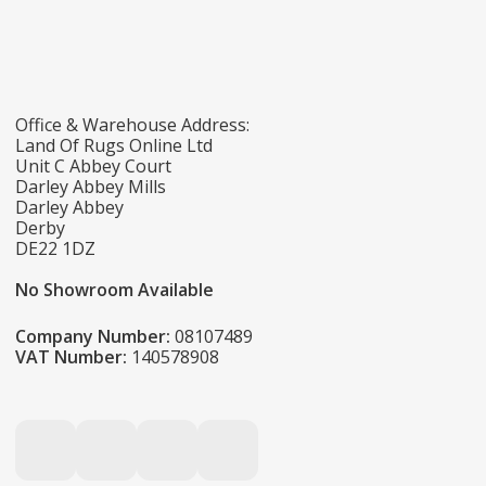
Office & Warehouse Address:
Land Of Rugs Online Ltd
Unit C Abbey Court
Darley Abbey Mills
Darley Abbey
Derby
DE22 1DZ
No Showroom Available
Company Number:
08107489
VAT Number:
140578908