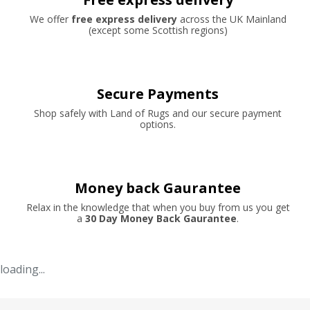
We offer
free express delivery
across the UK Mainland
(except some Scottish regions)
Secure Payments
Shop safely with Land of Rugs and our secure payment
options.
Money back Gaurantee
Relax in the knowledge that when you buy from us you get
a
30 Day Money Back Gaurantee
.
loading...