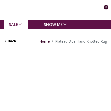
0
SALE
SHOW ME
Back
Home
Plateau Blue Hand Knotted Rug