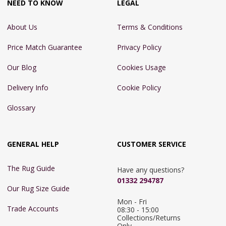
NEED TO KNOW
LEGAL
About Us
Terms & Conditions
Price Match Guarantee
Privacy Policy
Our Blog
Cookies Usage
Delivery Info
Cookie Policy
Glossary
GENERAL HELP
CUSTOMER SERVICE
The Rug Guide
Have any questions?
01332 294787
Our Rug Size Guide
Mon - Fri 
Trade Accounts
08:30 - 15:00

Collections/Returns 
Only