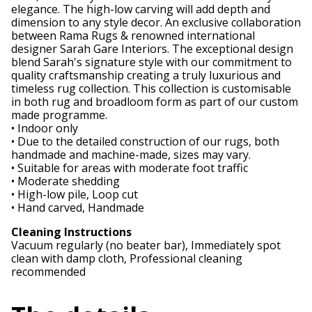
elegance. The high-low carving will add depth and
dimension to any style decor. An exclusive collaboration
between Rama Rugs & renowned international
designer Sarah Gare Interiors. The exceptional design
blend Sarah's signature style with our commitment to
quality craftsmanship creating a truly luxurious and
timeless rug collection. This collection is customisable
in both rug and broadloom form as part of our custom
made programme.
• Indoor only
• Due to the detailed construction of our rugs, both
handmade and machine-made, sizes may vary.
• Suitable for areas with moderate foot traffic
• Moderate shedding
• High-low pile, Loop cut
• Hand carved, Handmade
Cleaning Instructions
Vacuum regularly (no beater bar), Immediately spot
clean with damp cloth, Professional cleaning
recommended