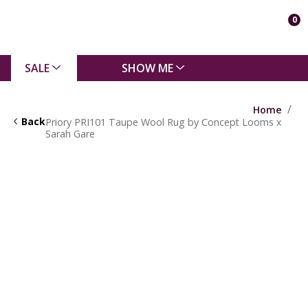
0
SALE
SHOW ME
Home
Back
Priory PRI101 Taupe Wool Rug by Concept Looms x
Sarah Gare