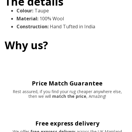
The details
Colour
:
Taupe
Material
:
100% Wool
Construction
:
Hand Tufted in India
Why us?
Price Match Guarantee
Rest assured, if you find your rug cheaper anywhere else,
then we will
match the price
, Amazing!
Free express delivery
We offer
free express delivery
across the UK Mainland