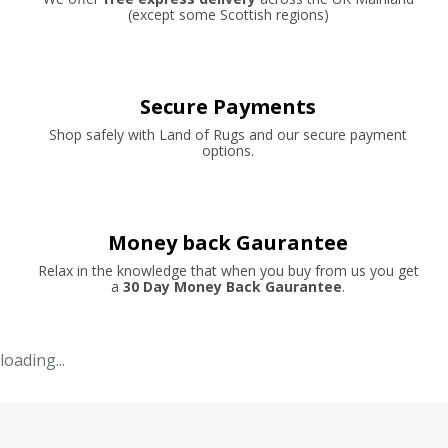
(except some Scottish regions)
Secure Payments
Shop safely with Land of Rugs and our secure payment
options.
Money back Gaurantee
Relax in the knowledge that when you buy from us you get
a
30 Day Money Back Gaurantee
.
loading...