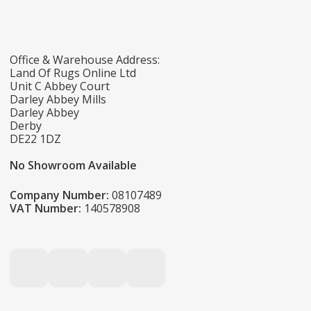
Office & Warehouse Address:
Land Of Rugs Online Ltd
Unit C Abbey Court
Darley Abbey Mills
Darley Abbey
Derby
DE22 1DZ
No Showroom Available
Company Number:
08107489
VAT Number:
140578908