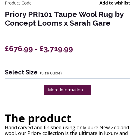
Product Code:
Add to wishlist
Priory PRI101 Taupe Wool Rug by
Concept Looms x Sarah Gare
£676.99 - £3,719.99
Select Size
(Size Guide)
More Information
The product
Hand carved and finished using only pure New Zealand
wool, our Priory collection is the ultimate in luxury and