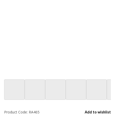
Product Code:
RA465
Add to wishlist