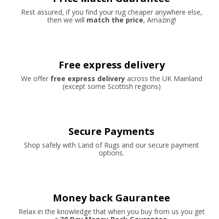
Rest assured, if you find your rug cheaper anywhere else,
then we will
match the price
, Amazing!
Free express delivery
We offer
free express delivery
across the UK Mainland
(except some Scottish regions)
Secure Payments
Shop safely with Land of Rugs and our secure payment
options.
Money back Gaurantee
Relax in the knowledge that when you buy from us you get