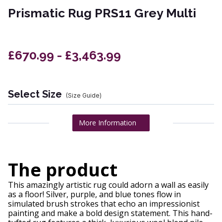
Prismatic Rug PRS11 Grey Multi
£670.99 - £3,463.99
Select Size
(Size Guide)
More Information
The product
This amazingly artistic rug could adorn a wall as easily
as a floor! Silver, purple, and blue tones flow in
simulated brush strokes that echo an impressionist
painting and make a bold design statement. This hand-