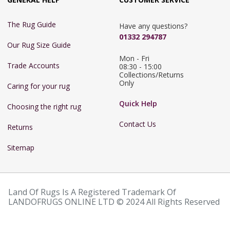
The Rug Guide
Have any questions?
01332 294787
Our Rug Size Guide
Mon - Fri 
Trade Accounts
08:30 - 15:00

Collections/Returns 
Only
Caring for your rug
Quick Help
Choosing the right rug
Contact Us
Returns
Sitemap
Land Of Rugs Is A Registered Trademark Of
LANDOFRUGS ONLINE LTD © 2024 All Rights Reserved