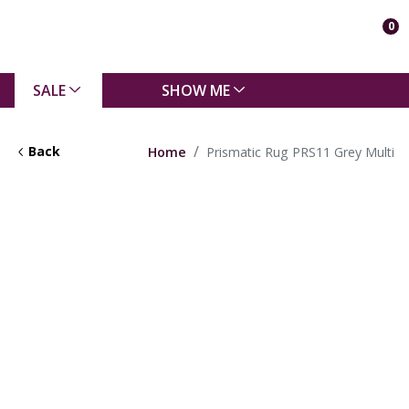
0
SALE
SHOW ME
Back
Home
Prismatic Rug PRS11 Grey Multi