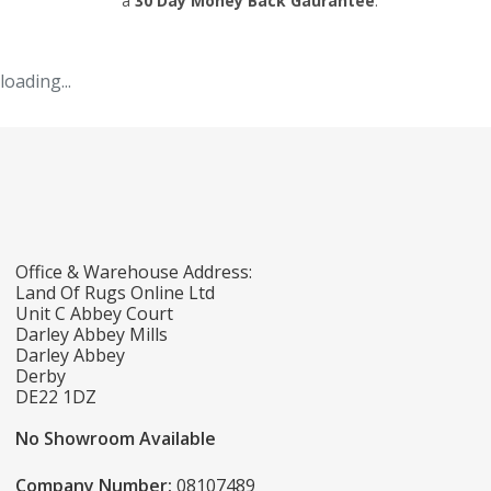
a
30 Day Money Back Gaurantee
.
loading...
Office & Warehouse Address:
Land Of Rugs Online Ltd
Unit C Abbey Court
Darley Abbey Mills
Darley Abbey
Derby
DE22 1DZ
No Showroom Available
Company Number:
08107489