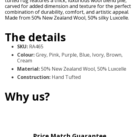
tufted rug features a thick, luxurious wool blend pile,
carved for added dimension and texture for the perfect
combination of durability, comfort, and artistic appeal.
Made from 50% New Zealand Wool, 50% silky Luxcelle.
The details
SKU
:
RA465
Colour
:
Grey, Pink, Purple, Blue, Ivory, Brown,
Cream
Material
:
50% New Zealand Wool, 50% Luxcelle
Construction
:
Hand Tufted
Why us?
Price Match Guarantee