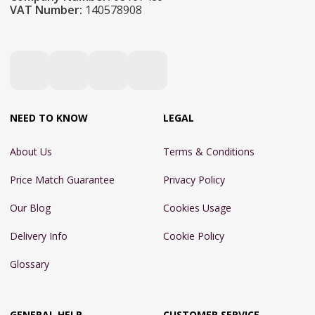
VAT Number:
140578908
NEED TO KNOW
LEGAL
About Us
Terms & Conditions
Price Match Guarantee
Privacy Policy
Our Blog
Cookies Usage
Delivery Info
Cookie Policy
Glossary
GENERAL HELP
CUSTOMER SERVICE