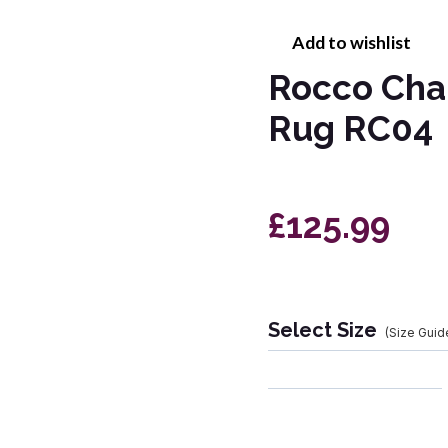
Add to wishlist
Rocco Cha
Rug RC04
£125.99
Select Size
(Size Guid