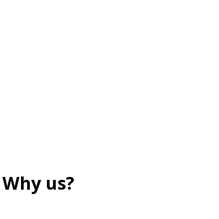
Why us?