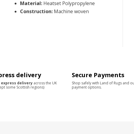
Material
:
Heatset Polypropylene
Construction
:
Machine woven
press delivery
Secure Payments
 express delivery
across the UK
Shop safely with Land of Rugs and o
ept some Scottish regions)
payment options.