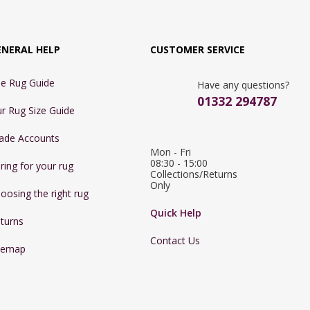
ENERAL HELP
CUSTOMER SERVICE
e Rug Guide
Have any questions?
01332 294787
r Rug Size Guide
ade Accounts
Mon - Fri 
08:30 - 15:00

ring for your rug
Collections/Returns 
Only
oosing the right rug
Quick Help
turns
Contact Us
temap