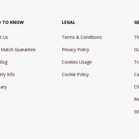
D TO KNOW
LEGAL
G
t Us
Terms & Conditions
Th
e Match Guarantee
Privacy Policy
Ou
Blog
Cookies Usage
Tr
ery Info
Cookie Policy
Ca
sary
Ch
Re
Si