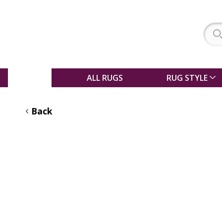
SALE
ALL RUGS
RUG STYLE
Back