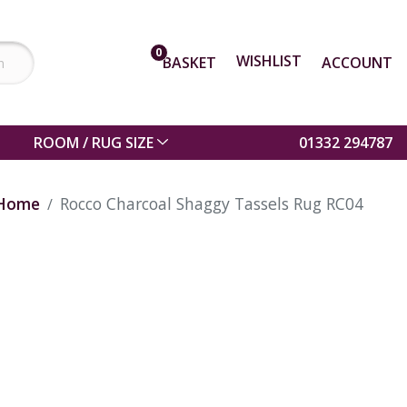
0
WISHLIST
BASKET
ACCOUNT
ROOM / RUG SIZE
01332 294787
Home
Rocco Charcoal Shaggy Tassels Rug RC04