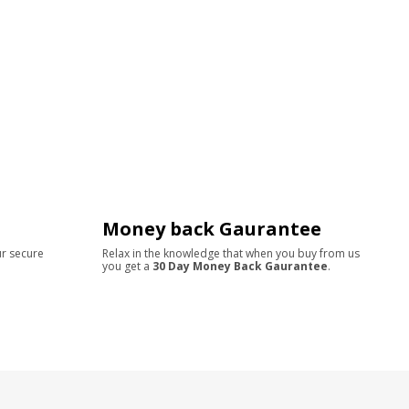
Money back Gaurantee
ur secure
Relax in the knowledge that when you buy from us
you get a
30 Day Money Back Gaurantee
.