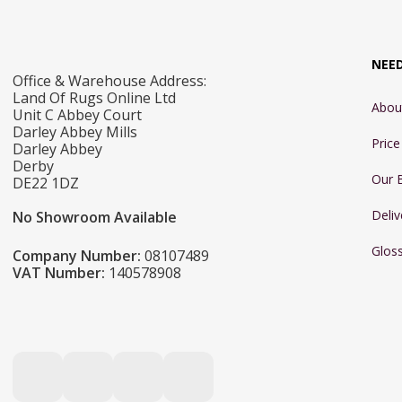
NEE
Office & Warehouse Address:
Land Of Rugs Online Ltd
Abou
Unit C Abbey Court
Darley Abbey Mills
Pric
Darley Abbey
Derby
Our 
DE22 1DZ
Deliv
No Showroom Available
Glos
Company Number:
08107489
VAT Number:
140578908