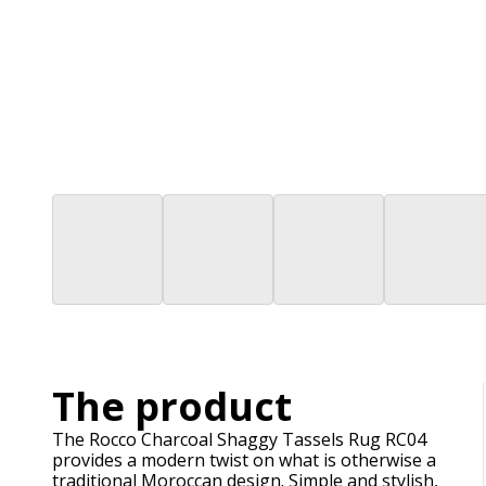
The product
The Rocco Charcoal Shaggy Tassels Rug RC04
provides a modern twist on what is otherwise a
traditional Moroccan design. Simple and stylish,