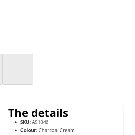
The details
SKU
:
AS1046
Colour
:
Charcoal Cream