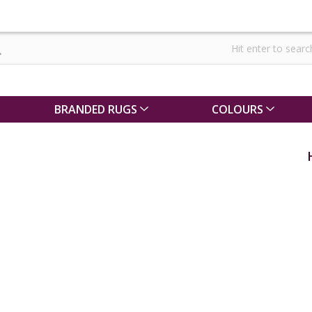
BRANDED RUGS
COLOURS