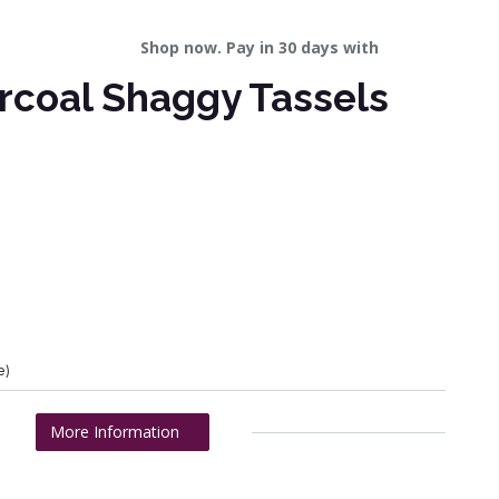
Shop now. Pay in 30 days with
rcoal Shaggy Tassels
e)
More Information