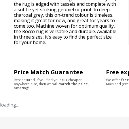
the rug is edged with tassels and complete with
a subtle yet striking geometric print. In deep
charcoal grey, this on-trend colour is timeless,
making it great for now, and great for years to
come too. Machine woven for optimum quality,
the Rocco rug is versatile and durable. Available
in three sizes, it's easy to find the perfect size
for your home.
Price Match Guarantee
Free ex
Rest assured, if you find your rug cheaper
We offer
free
anywhere else, then we will
match the price
,
Mainland (exc
Amazing!
loading...