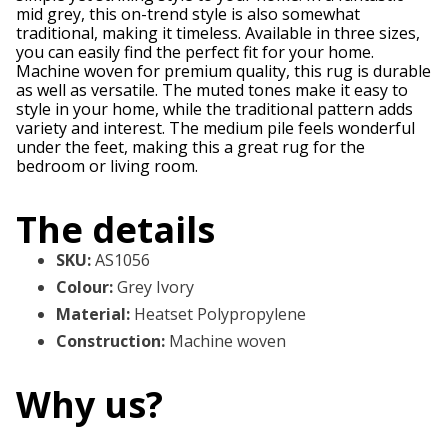
mid grey, this on-trend style is also somewhat
traditional, making it timeless. Available in three sizes,
you can easily find the perfect fit for your home.
Machine woven for premium quality, this rug is durable
as well as versatile. The muted tones make it easy to
style in your home, while the traditional pattern adds
variety and interest. The medium pile feels wonderful
under the feet, making this a great rug for the
bedroom or living room.
The details
SKU
:
AS1056
Colour
:
Grey Ivory
Material
:
Heatset Polypropylene
Construction
:
Machine woven
Why us?