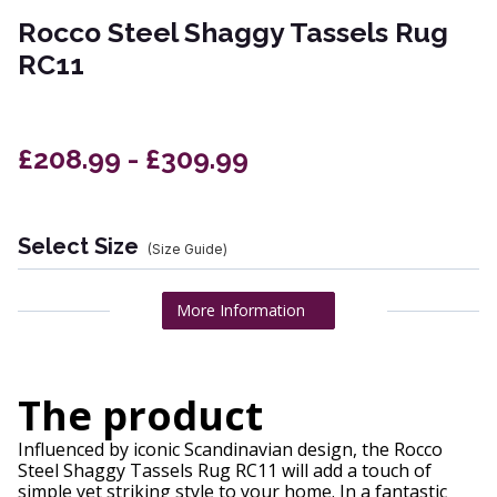
Rocco Steel Shaggy Tassels Rug
RC11
£208.99 - £309.99
Select Size
(Size Guide)
More Information
The product
Influenced by iconic Scandinavian design, the Rocco
Steel Shaggy Tassels Rug RC11 will add a touch of
simple yet striking style to your home. In a fantastic