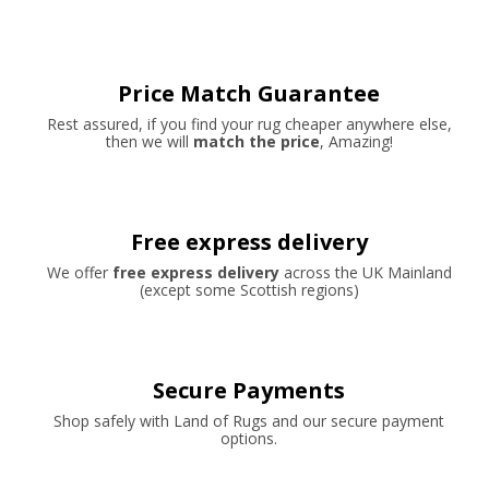
Price Match Guarantee
Rest assured, if you find your rug cheaper anywhere else,
then we will
match the price
, Amazing!
Free express delivery
We offer
free express delivery
across the UK Mainland
(except some Scottish regions)
Secure Payments
Shop safely with Land of Rugs and our secure payment
options.