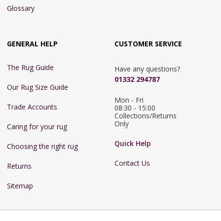
Glossary
GENERAL HELP
CUSTOMER SERVICE
The Rug Guide
Have any questions?
01332 294787
Our Rug Size Guide
Mon - Fri 
Trade Accounts
08:30 - 15:00

Collections/Returns 
Only
Caring for your rug
Quick Help
Choosing the right rug
Contact Us
Returns
Sitemap