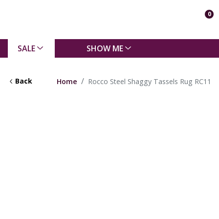
0
SALE
SHOW ME
Back
Home
Rocco Steel Shaggy Tassels Rug RC11