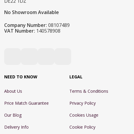
DE22 1DZ
No Showroom Available
Company Number:
08107489
VAT Number:
140578908
NEED TO KNOW
LEGAL
About Us
Terms & Conditions
Price Match Guarantee
Privacy Policy
Our Blog
Cookies Usage
Delivery Info
Cookie Policy