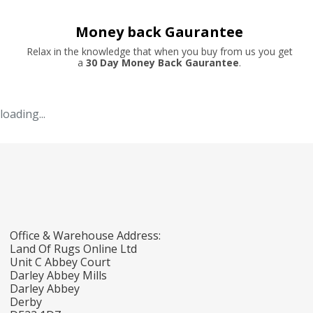
Money back Gaurantee
Relax in the knowledge that when you buy from us you get
a
30 Day Money Back Gaurantee
.
loading...
Office & Warehouse Address:
Land Of Rugs Online Ltd
Unit C Abbey Court
Darley Abbey Mills
Darley Abbey
Derby