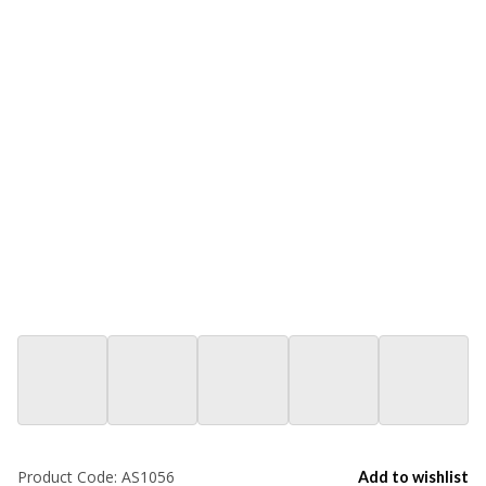
Product Code:
AS1056
Add to wishlist