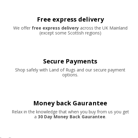
Free express delivery
We offer
free express delivery
across the UK Mainland
(except some Scottish regions)
Secure Payments
Shop safely with Land of Rugs and our secure payment
options.
Money back Gaurantee
Relax in the knowledge that when you buy from us you get
a
30 Day Money Back Gaurantee
.