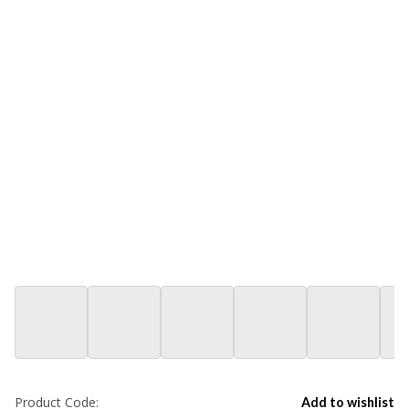
Product Code:
Add to wishlist