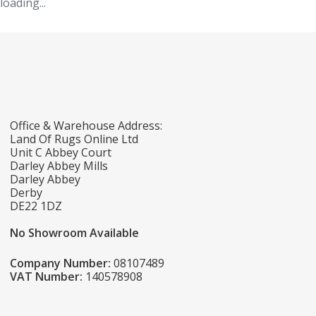
loading...
Office & Warehouse Address:
Land Of Rugs Online Ltd
Unit C Abbey Court
Darley Abbey Mills
Darley Abbey
Derby
DE22 1DZ
No Showroom Available
Company Number:
08107489
VAT Number:
140578908