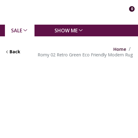
0
SALE
SHOW ME
Home
Back
Romy 02 Retro Green Eco Friendly Modern Rug