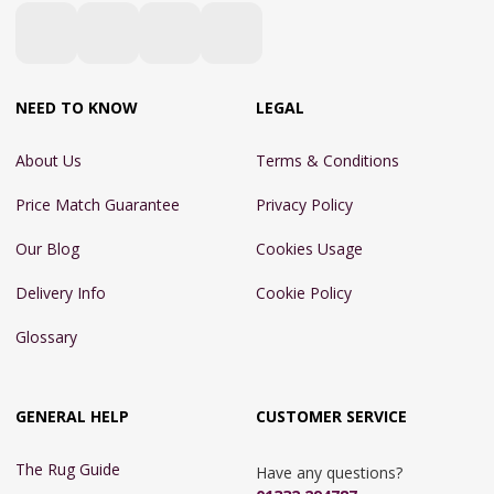
NEED TO KNOW
LEGAL
About Us
Terms & Conditions
Price Match Guarantee
Privacy Policy
Our Blog
Cookies Usage
Delivery Info
Cookie Policy
Glossary
GENERAL HELP
CUSTOMER SERVICE
The Rug Guide
Have any questions?