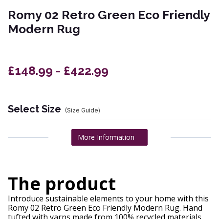
Romy 02 Retro Green Eco Friendly
Modern Rug
£148.99 - £422.99
Select Size
(Size Guide)
More Information
The product
Introduce sustainable elements to your home with this
Romy 02 Retro Green Eco Friendly Modern Rug. Hand
tufted with yarns made from 100% recycled materials.