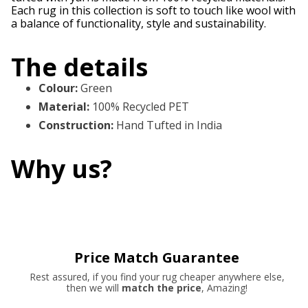
Each rug in this collection is soft to touch like wool with
a balance of functionality, style and sustainability.
The details
Colour
:
Green
Material
:
100% Recycled PET
Construction
:
Hand Tufted in India
Why us?
Price Match Guarantee
Rest assured, if you find your rug cheaper anywhere else,
then we will
match the price
, Amazing!