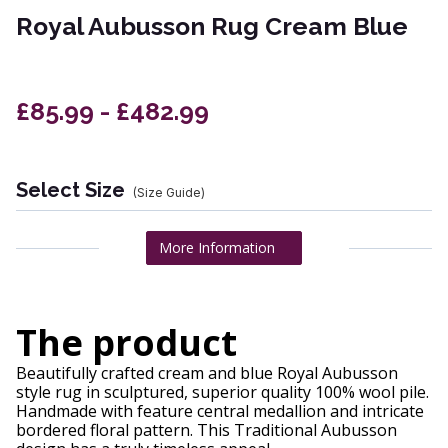
Royal Aubusson Rug Cream Blue
£85.99 - £482.99
Select Size
(Size Guide)
More Information
The product
Beautifully crafted cream and blue Royal Aubusson
style rug in sculptured, superior quality 100% wool pile.
Handmade with feature central medallion and intricate
bordered floral pattern. This Traditional Aubusson