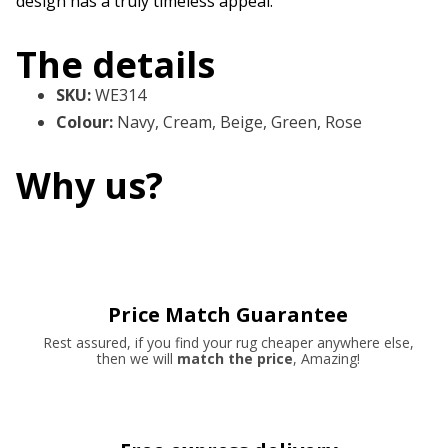
design has a truly timeless appeal.
The details
SKU
:
WE314
Colour
:
Navy, Cream, Beige, Green, Rose
Why us?
Price Match Guarantee
Rest assured, if you find your rug cheaper anywhere else,
then we will
match the price
, Amazing!