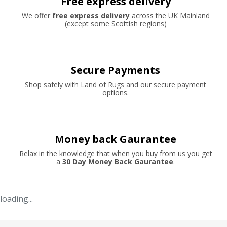
Free express delivery
We offer
free express delivery
across the UK Mainland
(except some Scottish regions)
Secure Payments
Shop safely with Land of Rugs and our secure payment
options.
Money back Gaurantee
Relax in the knowledge that when you buy from us you get
a
30 Day Money Back Gaurantee
.
loading...