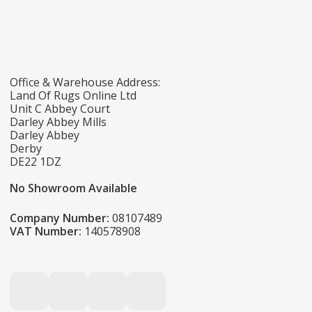
Office & Warehouse Address:
Land Of Rugs Online Ltd
Unit C Abbey Court
Darley Abbey Mills
Darley Abbey
Derby
DE22 1DZ
No Showroom Available
Company Number:
08107489
VAT Number:
140578908