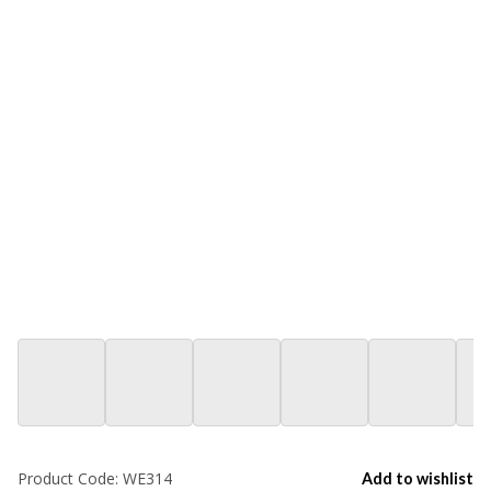
Product Code:
WE314
Add to wishlist