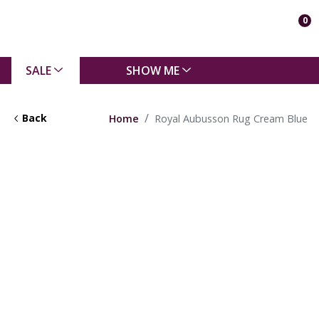
0
SALE
SHOW ME
Back
Home
Royal Aubusson Rug Cream Blue