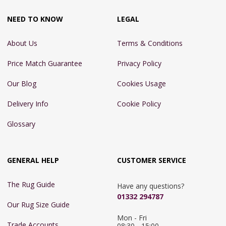
NEED TO KNOW
LEGAL
About Us
Terms & Conditions
Price Match Guarantee
Privacy Policy
Our Blog
Cookies Usage
Delivery Info
Cookie Policy
Glossary
GENERAL HELP
CUSTOMER SERVICE
The Rug Guide
Have any questions?
01332 294787
Our Rug Size Guide
Mon - Fri 
Trade Accounts
08:30 - 15:00
