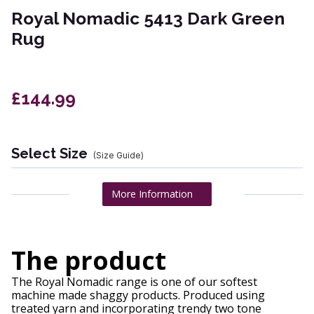
Royal Nomadic 5413 Dark Green
Rug
£144.99
Select Size
(Size Guide)
More Information
The product
The Royal Nomadic range is one of our softest
machine made shaggy products. Produced using
treated yarn and incorporating trendy two tone