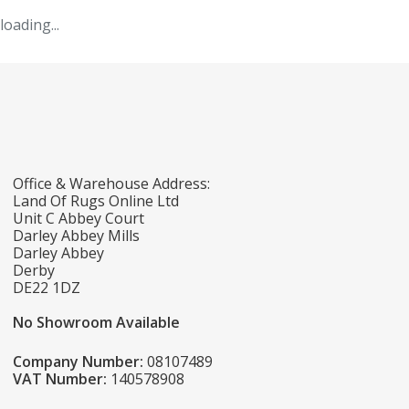
loading...
Office & Warehouse Address:
Land Of Rugs Online Ltd
Unit C Abbey Court
Darley Abbey Mills
Darley Abbey
Derby
DE22 1DZ
No Showroom Available
Company Number:
08107489
VAT Number:
140578908