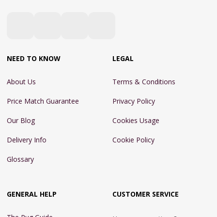
NEED TO KNOW
LEGAL
About Us
Terms & Conditions
Price Match Guarantee
Privacy Policy
Our Blog
Cookies Usage
Delivery Info
Cookie Policy
Glossary
GENERAL HELP
CUSTOMER SERVICE