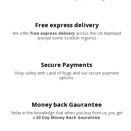
Free express delivery
We offer
free express delivery
across the UK Mainland
(except some Scottish regions)
Secure Payments
Shop safely with Land of Rugs and our secure payment
options.
Money back Gaurantee
Relax in the knowledge that when you buy from us you get
a
30 Day Money Back Gaurantee
.