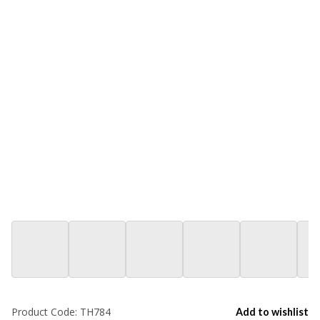
Product Code:
TH784
Add to wishlist