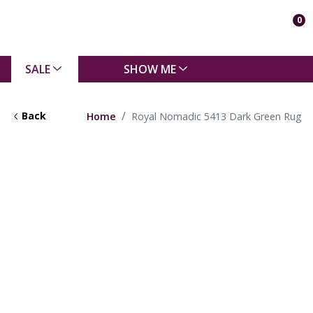
0
SALE
SHOW ME
Back
Home
Royal Nomadic 5413 Dark Green Rug