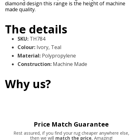
diamond design this range is the height of machine
made quality.
The details
SKU
:
TH784
Colour
:
Ivory, Teal
Material
:
Polypropylene
Construction
:
Machine Made
Why us?
Price Match Guarantee
Rest assured, if you find your rug cheaper anywhere else,
then we will
match the price
, Amazing!