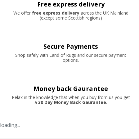
Free express delivery
We offer
free express delivery
across the UK Mainland
(except some Scottish regions)
Secure Payments
Shop safely with Land of Rugs and our secure payment
options.
Money back Gaurantee
Relax in the knowledge that when you buy from us you get
a
30 Day Money Back Gaurantee
.
loading...