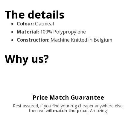
The details
Colour
:
Oatmeal
Material
:
100% Polypropylene
Construction
:
Machine Knitted in Belgium
Why us?
Price Match Guarantee
Rest assured, if you find your rug cheaper anywhere else,
then we will
match the price
, Amazing!