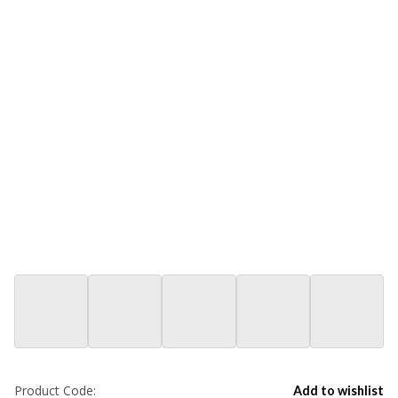
Product Code:
Add to wishlist