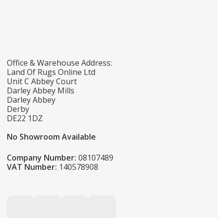
Office & Warehouse Address:
Land Of Rugs Online Ltd
Unit C Abbey Court
Darley Abbey Mills
Darley Abbey
Derby
DE22 1DZ
No Showroom Available
Company Number:
08107489
VAT Number:
140578908