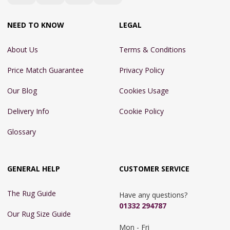
NEED TO KNOW
LEGAL
About Us
Terms & Conditions
Price Match Guarantee
Privacy Policy
Our Blog
Cookies Usage
Delivery Info
Cookie Policy
Glossary
GENERAL HELP
CUSTOMER SERVICE
The Rug Guide
Have any questions?
01332 294787
Our Rug Size Guide
Mon - Fri 