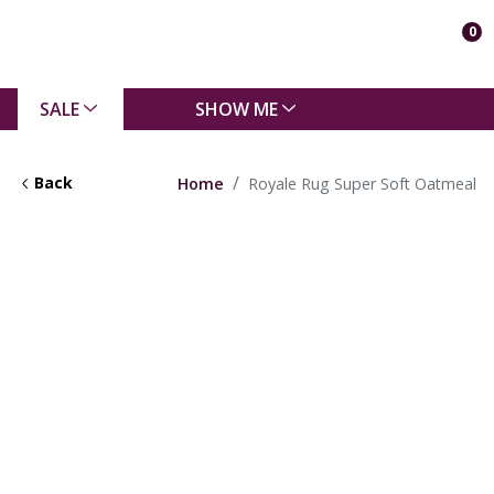
0
SALE
SHOW ME
Back
Home
Royale Rug Super Soft Oatmeal