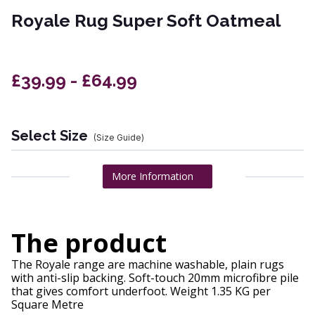
Royale Rug Super Soft Oatmeal
£39.99 - £64.99
Select Size
(Size Guide)
More Information
The product
The Royale range are machine washable, plain rugs
with anti-slip backing. Soft-touch 20mm microfibre pile
that gives comfort underfoot. Weight 1.35 KG per
Square Metre