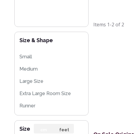
Items
1-2
of
2
Size & Shape
Small
Medium
Large Size
Extra Large Room Size
Runner
Rug Sample
Size
cm
feet