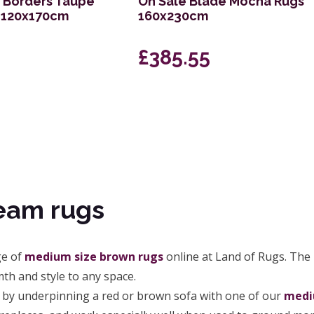
s Borders Taupe
On Sale Blade Mocha Rugs
g 120x170cm
160x230cm
£385.55
eam rugs
ge of
medium size brown rugs
online at Land of Rugs. The
th and style to any space.
by underpinning a red or brown sofa with one of our
medi