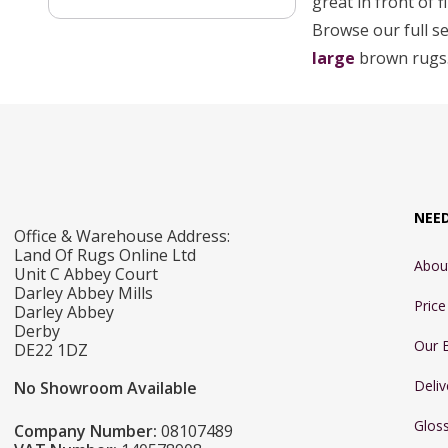
great in front of 
Browse our full s
large
brown rugs
NEE
Office & Warehouse Address:
Land Of Rugs Online Ltd
Abou
Unit C Abbey Court
Darley Abbey Mills
Pric
Darley Abbey
Derby
Our 
DE22 1DZ
Deliv
No Showroom Available
Glos
Company Number:
08107489