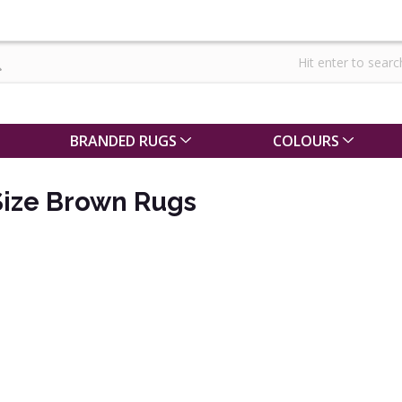
BRANDED RUGS
COLOURS
ize Brown Rugs