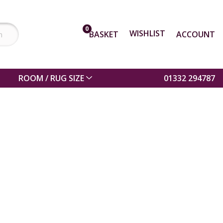
0
WISHLIST
BASKET
ACCOUNT
ROOM / RUG SIZE
01332 294787