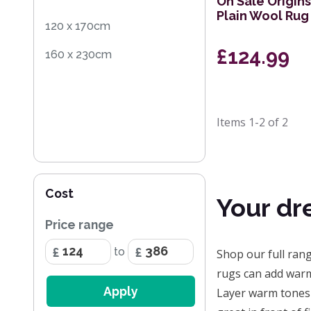
On Sale Origin
Plain Wool Ru
120 x 170cm
£124.99
160 x 230cm
Items
1-2
of
2
Cost
Your dr
Price range
to
Shop our full ran
rugs can add warm
Apply
Layer warm tones 