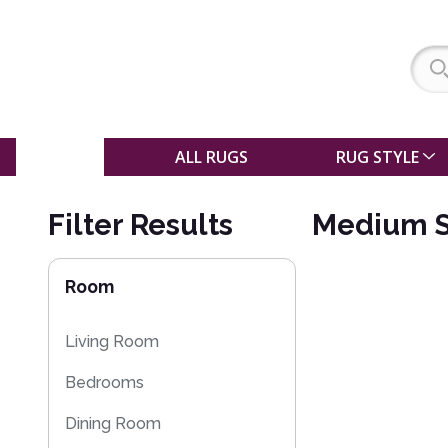
SALE
ALL RUGS
RUG STYLE
Filter Results
Medium S
Room
Living Room
Bedrooms
Dining Room