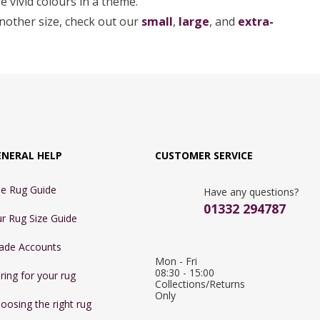
e vivid colours in a theme.
another size, check out our
small
,
large
, and
extra-
ENERAL HELP
CUSTOMER SERVICE
e Rug Guide
Have any questions?
01332 294787
r Rug Size Guide
ade Accounts
Mon - Fri 
08:30 - 15:00

ring for your rug
Collections/Returns 
Only
oosing the right rug