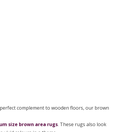
 perfect complement to wooden floors, our brown
um size brown area rugs
. These rugs also look