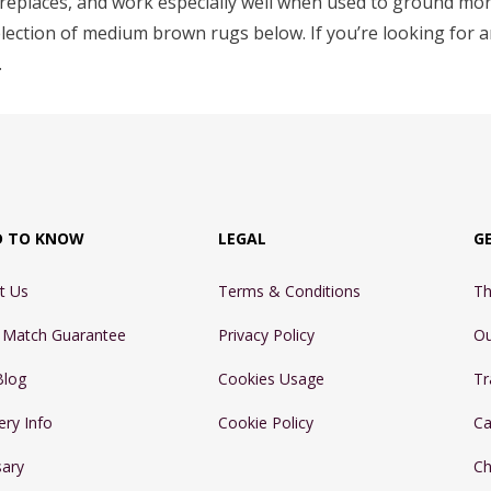
fireplaces, and work especially well when used to ground mor
election of medium brown rugs below. If you’re looking for 
.
D TO KNOW
LEGAL
G
t Us
Terms & Conditions
Th
e Match Guarantee
Privacy Policy
Ou
Blog
Cookies Usage
Tr
ery Info
Cookie Policy
Ca
sary
Ch