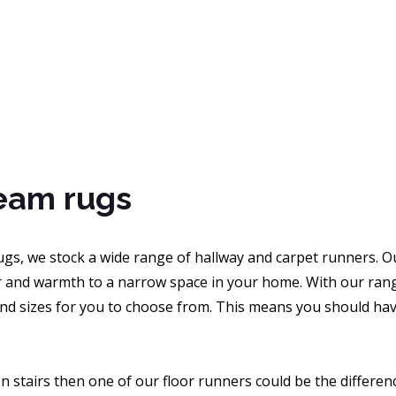
eam rugs
gs, we stock a wide range of hallway and carpet runners. Ou
 and warmth to a narrow space in your home. With our range 
nd sizes for you to choose from. This means you should have
 stairs then one of our floor runners could be the differenc