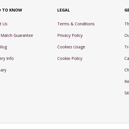
D TO KNOW
LEGAL
G
t Us
Terms & Conditions
Th
e Match Guarantee
Privacy Policy
Ou
Blog
Cookies Usage
Tr
ery Info
Cookie Policy
Ca
sary
Ch
Re
Si