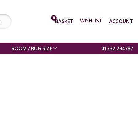
0
WISHLIST
BASKET
ACCOUNT
ROOM / RUG SIZE
01332 294787