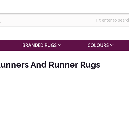
BRANDED RUGS
COLOURS
Runners And Runner Rugs