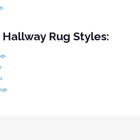
gs
 Hallway Rug Styles:
ugs
s
gs
Rugs