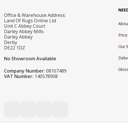
NEE
Office & Warehouse Address:
Land Of Rugs Online Ltd
Abou
Unit C Abbey Court
Darley Abbey Mills
Pric
Darley Abbey
Derby
Our 
DE22 1DZ
Deliv
No Showroom Available
Glos
Company Number:
08107489
VAT Number:
140578908