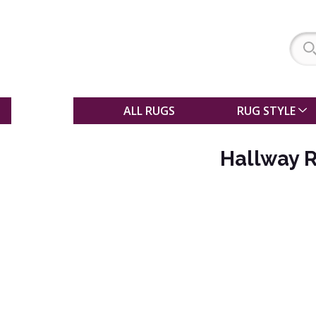
SALE
ALL RUGS
RUG STYLE
Hallway 