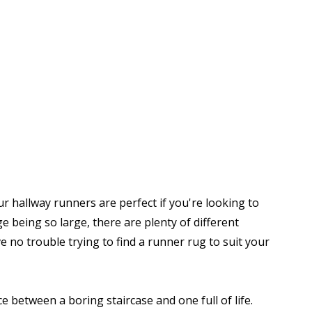
r hallway runners are perfect if you're looking to
being so large, there are plenty of different
 no trouble trying to find a runner rug to suit your
e between a boring staircase and one full of life.