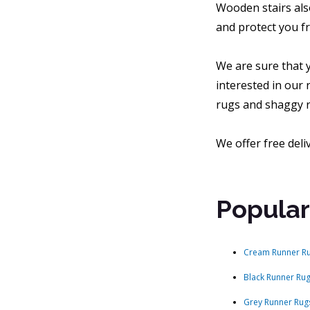
Wooden stairs als
and protect you fr
We are sure that y
interested in our 
rugs and shaggy r
We offer free deli
Popular
Cream Runner R
Black Runner Ru
Grey Runner Rug