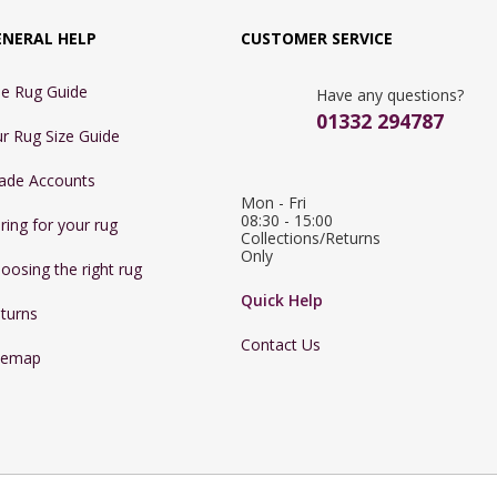
ENERAL HELP
CUSTOMER SERVICE
e Rug Guide
Have any questions?
01332 294787
r Rug Size Guide
ade Accounts
Mon - Fri 
08:30 - 15:00

ring for your rug
Collections/Returns 
Only
oosing the right rug
Quick Help
turns
Contact Us
temap