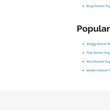
Beige Runner Ru
Popular
Shaggy Runner R
Plain Runner Rug
Wool Runner Ru
Modern Runner 