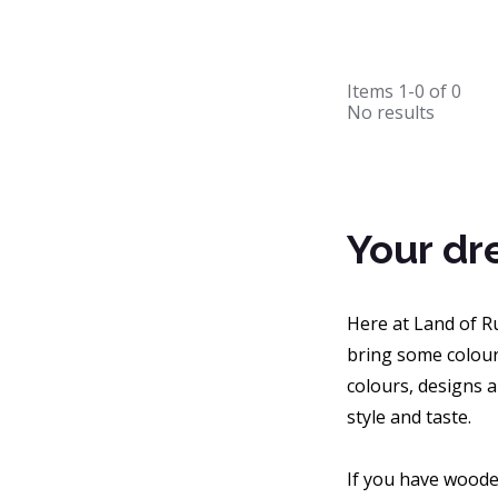
Items
1-0
of
0
No results
Your dr
Here at Land of Ru
bring some colour
colours, designs a
style and taste.
If you have wooden