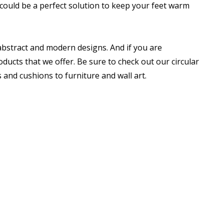
could be a perfect solution to keep your feet warm
 abstract and modern designs. And if you are
ducts that we offer. Be sure to check out our circular
nd cushions to furniture and wall art.