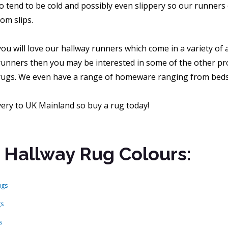
o tend to be cold and possibly even slippery so our runners 
om slips.
ou will love our hallway runners which come in a variety of
runners then you may be interested in some of the other pro
ugs. We even have a range of homeware ranging from beds a
very to UK Mainland so buy a rug today!
 Hallway Rug Colours:
ugs
gs
s