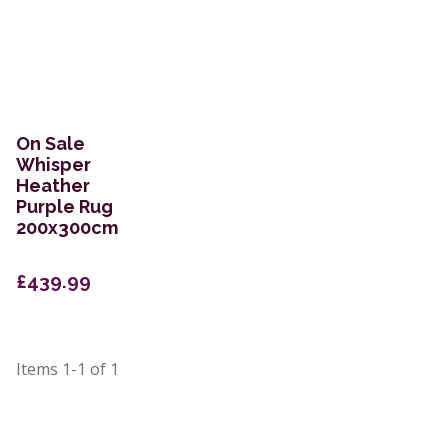
On Sale
Whisper
Heather
Purple Rug
200x300cm
£439.99
Items
1-1
of
1