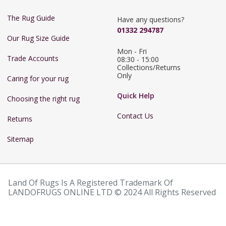
The Rug Guide
Have any questions?
01332 294787
Our Rug Size Guide
Mon - Fri 
Trade Accounts
08:30 - 15:00

Collections/Returns 
Only
Caring for your rug
Quick Help
Choosing the right rug
Contact Us
Returns
Sitemap
Land Of Rugs Is A Registered Trademark Of
LANDOFRUGS ONLINE LTD © 2024 All Rights Reserved