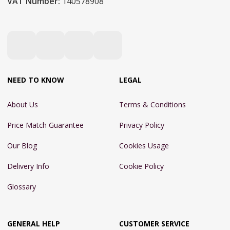
VAT Number:
140578908
NEED TO KNOW
LEGAL
About Us
Terms & Conditions
Price Match Guarantee
Privacy Policy
Our Blog
Cookies Usage
Delivery Info
Cookie Policy
Glossary
GENERAL HELP
CUSTOMER SERVICE