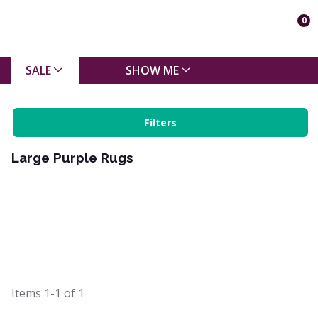
0
SALE
SHOW ME
Filters
Large Purple Rugs
Items
1-1
of
1