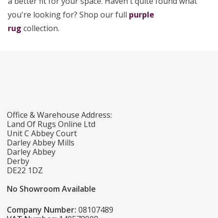
a better fit for your space. Haven't quite found what
you're looking for? Shop our full
purple
rug
collection.
Office & Warehouse Address:
Land Of Rugs Online Ltd
Unit C Abbey Court
Darley Abbey Mills
Darley Abbey
Derby
DE22 1DZ
No Showroom Available
Company Number:
08107489