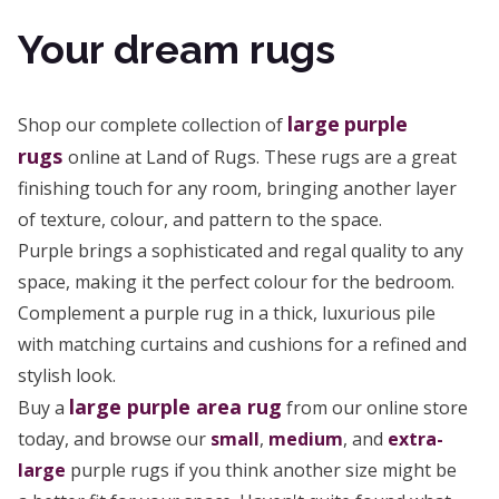
Your dream rugs
large
purple
Shop our complete collection of
rugs
online at Land of Rugs. These rugs are a great
finishing touch for any room, bringing another layer
of texture, colour, and pattern to the space.
Purple brings a sophisticated and regal quality to any
space, making it the perfect colour for the bedroom.
Complement a purple rug in a thick, luxurious pile
with matching curtains and cushions for a refined and
stylish look.
large purple area rug
Buy a
from our online store
today, and browse our
small
,
medium
, and
extra-
large
purple rugs if you think another size might be