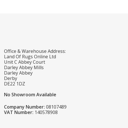
Office & Warehouse Address:
Land Of Rugs Online Ltd
Unit C Abbey Court
Darley Abbey Mills
Darley Abbey
Derby
DE22 1DZ
No Showroom Available
Company Number:
08107489
VAT Number:
140578908