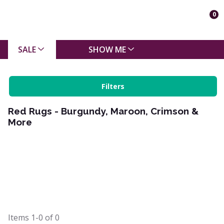
0
SALE
SHOW ME
Filters
Red Rugs - Burgundy, Maroon, Crimson &
More
Items
1-0
of
0