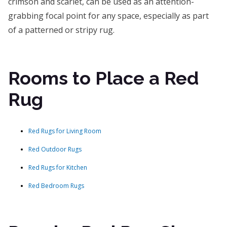
crimson and scarlet, can be used as an attention-
grabbing focal point for any space, especially as part
of a patterned or stripy rug.
Rooms to Place a Red
Rug
Red Rugs for Living Room
Red Outdoor Rugs
Red Rugs for Kitchen
Red Bedroom Rugs