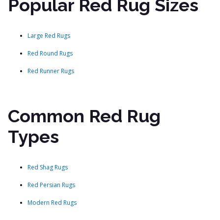
Popular Red Rug Sizes
Large Red Rugs
Red Round Rugs
Red Runner Rugs
Common Red Rug
Types
Red Shag Rugs
Red Persian Rugs
Modern Red Rugs