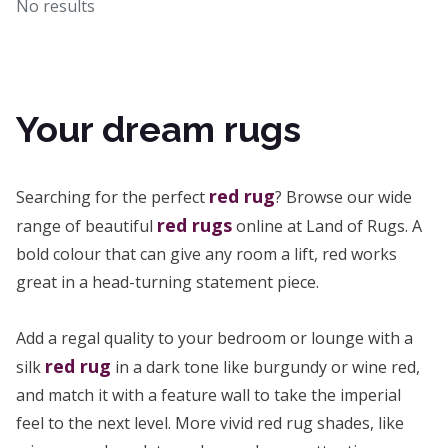
No results
Your dream rugs
red rug
Searching for the perfect
? Browse our wide
red rugs
range of beautiful
online at Land of Rugs. A
bold colour that can give any room a lift, red works
great in a head-turning statement piece.
Add a regal quality to your bedroom or lounge with a
red rug
silk
in a dark tone like burgundy or wine red,
and match it with a feature wall to take the imperial
feel to the next level. More vivid red rug shades, like