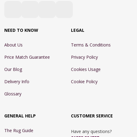
NEED TO KNOW
LEGAL
About Us
Terms & Conditions
Price Match Guarantee
Privacy Policy
Our Blog
Cookies Usage
Delivery Info
Cookie Policy
Glossary
GENERAL HELP
CUSTOMER SERVICE
The Rug Guide
Have any questions?