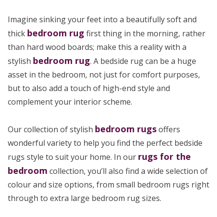
Imagine sinking your feet into a beautifully soft and
bedroom rug
thick
first thing in the morning, rather
than hard wood boards; make this a reality with a
bedroom rug
stylish
. A bedside rug can be a huge
asset in the bedroom, not just for comfort purposes,
but to also add a touch of high-end style and
complement your interior scheme.
bedroom rugs
Our collection of stylish
offers
wonderful variety to help you find the perfect bedside
rugs for the
rugs style to suit your home. In our
bedroom
collection, you’ll also find a wide selection of
colour and size options, from small bedroom rugs right
through to extra large bedroom rug sizes.