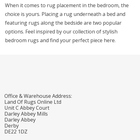
When it comes to rug placement in the bedroom, the
choice is yours. Placing a rug underneath a bed and
featuring rugs along the bedside are two popular
options. Feel inspired by our collection of stylish
bedroom rugs and find your perfect piece here.
Office & Warehouse Address:
Land Of Rugs Online Ltd
Unit C Abbey Court
Darley Abbey Mills
Darley Abbey
Derby
DE22 1DZ