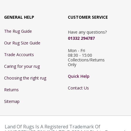
GENERAL HELP
CUSTOMER SERVICE
The Rug Guide
Have any questions?
01332 294787
Our Rug Size Guide
Mon - Fri 
Trade Accounts
08:30 - 15:00

Collections/Returns 
Only
Caring for your rug
Quick Help
Choosing the right rug
Contact Us
Returns
Sitemap
Land Of Rugs Is A Registered Trademark Of