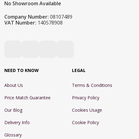
No Showroom Available
Company Number:
08107489
VAT Number:
140578908
NEED TO KNOW
LEGAL
About Us
Terms & Conditions
Price Match Guarantee
Privacy Policy
Our Blog
Cookies Usage
Delivery Info
Cookie Policy
Glossary