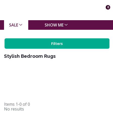
0
SALE
SHOW ME
Filters
Stylish Bedroom Rugs
Items
1-0
of
0
No results