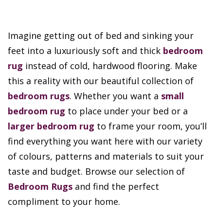
Imagine getting out of bed and sinking your
feet into a luxuriously soft and thick
bedroom
rug
instead of cold, hardwood flooring. Make
this a reality with our beautiful collection of
bedroom rugs
. Whether you want a
small
bedroom rug
to place under your bed or a
larger bedroom rug
to frame your room, you’ll
find everything you want here with our variety
of colours, patterns and materials to suit your
taste and budget. Browse our selection of
Bedroom Rugs
and find the perfect
compliment to your home.