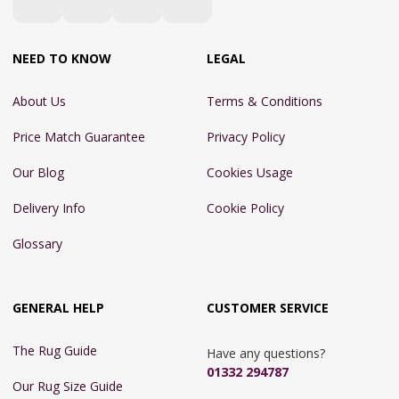
NEED TO KNOW
LEGAL
About Us
Terms & Conditions
Price Match Guarantee
Privacy Policy
Our Blog
Cookies Usage
Delivery Info
Cookie Policy
Glossary
GENERAL HELP
CUSTOMER SERVICE
The Rug Guide
Have any questions?
01332 294787
Our Rug Size Guide