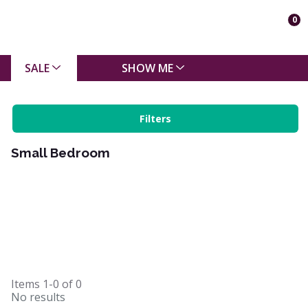
0
SALE
SHOW ME
Filters
Small Bedroom
Items
1-0
of
0
No results