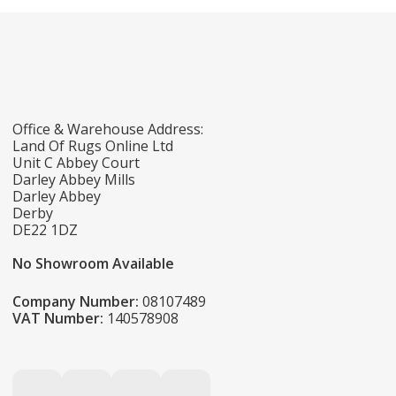
Office & Warehouse Address:
Land Of Rugs Online Ltd
Unit C Abbey Court
Darley Abbey Mills
Darley Abbey
Derby
DE22 1DZ
No Showroom Available
Company Number:
08107489
VAT Number:
140578908