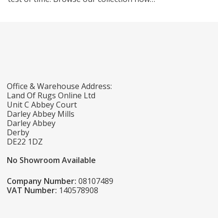
Office & Warehouse Address:
Land Of Rugs Online Ltd
Unit C Abbey Court
Darley Abbey Mills
Darley Abbey
Derby
DE22 1DZ
No Showroom Available
Company Number:
08107489
VAT Number:
140578908