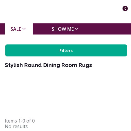
0
SALE
SHOW ME
Filters
Stylish Round Dining Room Rugs
Items
1-0
of
0
No results