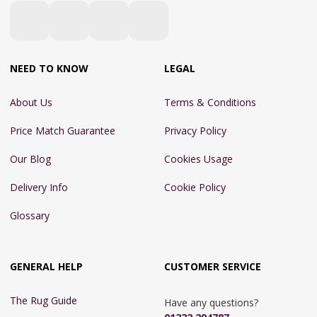
NEED TO KNOW
LEGAL
About Us
Terms & Conditions
Price Match Guarantee
Privacy Policy
Our Blog
Cookies Usage
Delivery Info
Cookie Policy
Glossary
GENERAL HELP
CUSTOMER SERVICE
The Rug Guide
Have any questions?