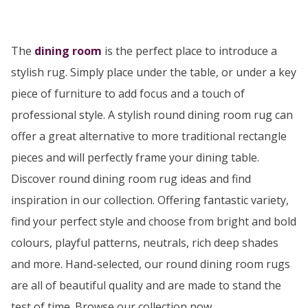
The
dining room
is the perfect place to introduce a
stylish rug. Simply place under the table, or under a key
piece of furniture to add focus and a touch of
professional style. A stylish round dining room rug can
offer a great alternative to more traditional rectangle
pieces and will perfectly frame your dining table.
Discover round dining room rug ideas and find
inspiration in our collection. Offering fantastic variety,
find your perfect style and choose from bright and bold
colours, playful patterns, neutrals, rich deep shades
and more. Hand-selected, our round dining room rugs
are all of beautiful quality and are made to stand the
test of time. Browse our collection now…