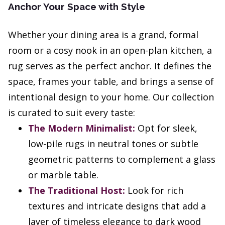
Anchor Your Space with Style
Whether your dining area is a grand, formal
room or a cosy nook in an open-plan kitchen, a
rug serves as the perfect anchor. It defines the
space, frames your table, and brings a sense of
intentional design to your home. Our collection
is curated to suit every taste:
The Modern Minimalist:
Opt for sleek,
low-pile rugs in neutral tones or subtle
geometric patterns to complement a glass
or marble table.
The Traditional Host:
Look for rich
textures and intricate designs that add a
layer of timeless elegance to dark wood