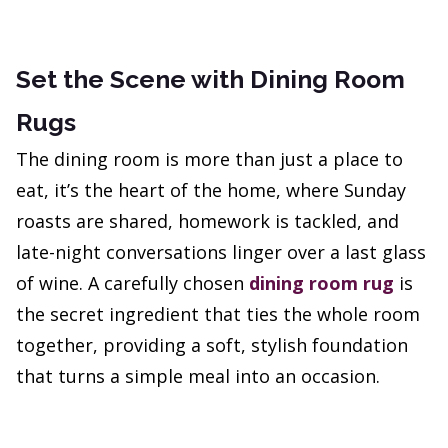
Set the Scene with Dining Room
Rugs
The dining room is more than just a place to
eat, it’s the heart of the home, where Sunday
roasts are shared, homework is tackled, and
late-night conversations linger over a last glass
of wine. A carefully chosen
dining room rug
is
the secret ingredient that ties the whole room
together, providing a soft, stylish foundation
that turns a simple meal into an occasion.