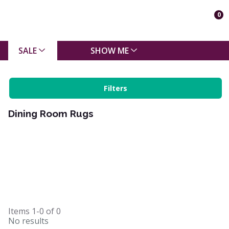
0
SALE
SHOW ME
Filters
Dining Room Rugs
Items
1-0
of
0
No results