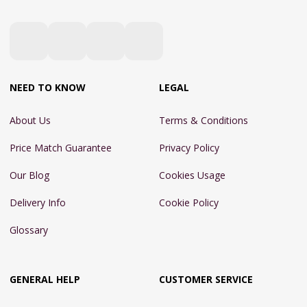
NEED TO KNOW
LEGAL
About Us
Terms & Conditions
Price Match Guarantee
Privacy Policy
Our Blog
Cookies Usage
Delivery Info
Cookie Policy
Glossary
GENERAL HELP
CUSTOMER SERVICE