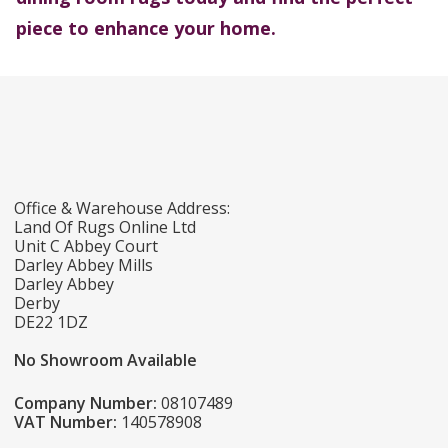
piece to enhance your home.
Office & Warehouse Address:
Land Of Rugs Online Ltd
Unit C Abbey Court
Darley Abbey Mills
Darley Abbey
Derby
DE22 1DZ
No Showroom Available
Company Number:
08107489
VAT Number:
140578908