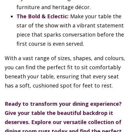
furniture and heritage décor.
The Bold & Eclectic:
Make your table the
star of the show with a vibrant statement
piece that sparks conversation before the
first course is even served.
With a vast range of sizes, shapes, and colours,
you can find the perfect fit to sit comfortably
beneath your table, ensuring that every seat
has a soft, cushioned spot for feet to rest.
Ready to transform your dining experience?
Give your table the beautiful backdrop it
deserves. Explore our versatile collection of
dining room rugs today and find the perfect