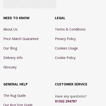
NEED TO KNOW
LEGAL
About Us
Terms & Conditions
Price Match Guarantee
Privacy Policy
Our Blog
Cookies Usage
Delivery Info
Cookie Policy
Glossary
GENERAL HELP
CUSTOMER SERVICE
The Rug Guide
Have any questions?
01332 294787
Our Rug Size Guide