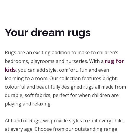
Your dream rugs
Rugs are an exciting addition to make to children’s
rug for
bedrooms, playrooms and nurseries. With a
kids
, you can add style, comfort, fun and even
learning to a room. Our collection features bright,
colourful and beautifully designed rugs all made from
durable, soft fabrics, perfect for when children are
playing and relaxing.
At Land of Rugs, we provide styles to suit every child,
at every age. Choose from our outstanding range