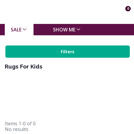
0
SALE
SHOW ME
Filters
Rugs For Kids
Items
1-0
of
0
No results