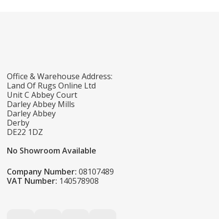
Office & Warehouse Address:
Land Of Rugs Online Ltd
Unit C Abbey Court
Darley Abbey Mills
Darley Abbey
Derby
DE22 1DZ
No Showroom Available
Company Number:
08107489
VAT Number:
140578908