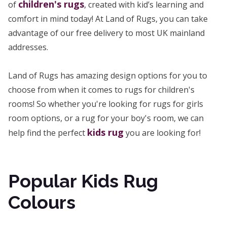
children's rugs
of
, created with kid’s learning and
comfort in mind today! At Land of Rugs, you can take
advantage of our free delivery to most UK mainland
addresses.
Land of Rugs has amazing design options for you to
choose from when it comes to rugs for children's
rooms! So whether you're looking for rugs for girls
room options, or a rug for your boy's room, we can
kids rug
help find the perfect
you are looking for!
Popular Kids Rug
Colours