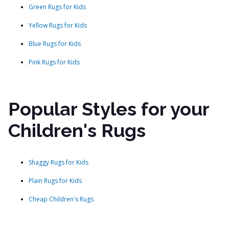
Green Rugs for Kids
Yellow Rugs for Kids
Blue Rugs for Kids
Pink Rugs for Kids
Popular Styles for your
Children's Rugs
Shaggy Rugs for Kids
Plain Rugs for Kids
Cheap Children's Rugs