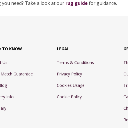
g you need? Take a look at our
rug guide
for guidance.
D TO KNOW
LEGAL
G
t Us
Terms & Conditions
Th
e Match Guarantee
Privacy Policy
Ou
Blog
Cookies Usage
Tr
ery Info
Cookie Policy
Ca
sary
Ch
Re