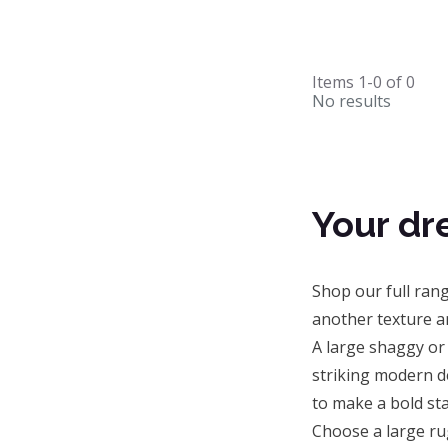
Items
1-0
of
0
No results
Your dr
Shop our full ran
another texture a
A large shaggy or
striking modern d
to make a bold sta
Choose a large ru