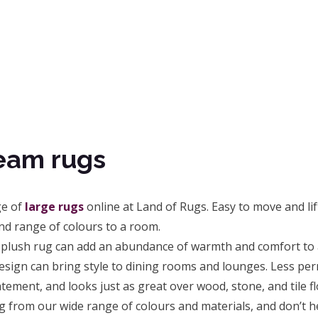
eam rugs
ge of
large rugs
online at Land of Rugs. Easy to move and lift
nd range of colours to a room.
 plush rug can add an abundance of warmth and comfort to a
esign can bring style to dining rooms and lounges. Less pe
tement, and looks just as great over wood, stone, and tile fl
g from our wide range of colours and materials, and don’t h