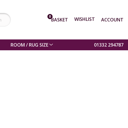
0
WISHLIST
BASKET
ACCOUNT
ROOM / RUG SIZE
01332 294787