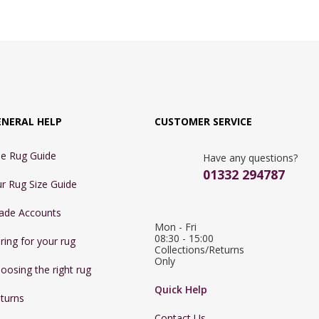
ENERAL HELP
CUSTOMER SERVICE
e Rug Guide
Have any questions?
01332 294787
r Rug Size Guide
ade Accounts
Mon - Fri 
08:30 - 15:00

ring for your rug
Collections/Returns 
Only
oosing the right rug
Quick Help
turns
Contact Us