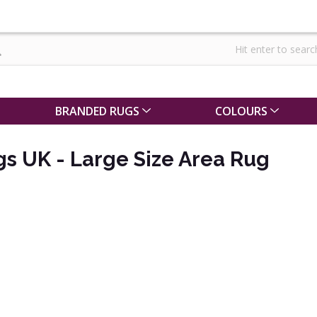
BRANDED RUGS
COLOURS
s UK - Large Size Area Rug