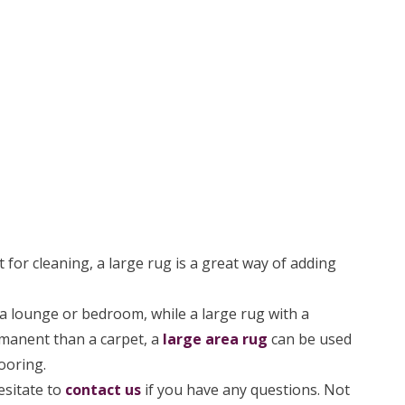
 for cleaning, a large rug is a great way of adding
 lounge or bedroom, while a large rug with a
rmanent than a carpet, a
large area rug
can be used
ooring.
esitate to
contact us
if you have any questions. Not