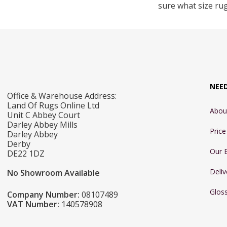
sure what size ru
NEE
Office & Warehouse Address:
Land Of Rugs Online Ltd
Abou
Unit C Abbey Court
Darley Abbey Mills
Pric
Darley Abbey
Derby
Our 
DE22 1DZ
Deliv
No Showroom Available
Glos
Company Number:
08107489
VAT Number:
140578908