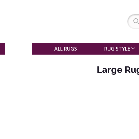
SALE
ALL RUGS
RUG STYLE
Large Rug