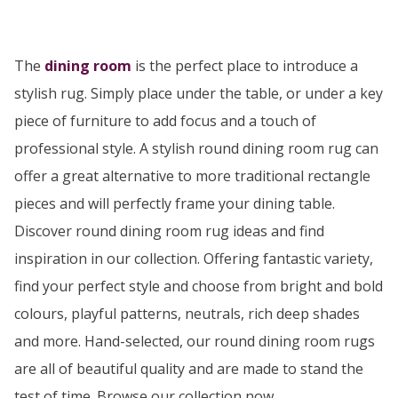
The
dining room
is the perfect place to introduce a
stylish rug. Simply place under the table, or under a key
piece of furniture to add focus and a touch of
professional style. A stylish round dining room rug can
offer a great alternative to more traditional rectangle
pieces and will perfectly frame your dining table.
Discover round dining room rug ideas and find
inspiration in our collection. Offering fantastic variety,
find your perfect style and choose from bright and bold
colours, playful patterns, neutrals, rich deep shades
and more. Hand-selected, our round dining room rugs
are all of beautiful quality and are made to stand the
test of time. Browse our collection now…