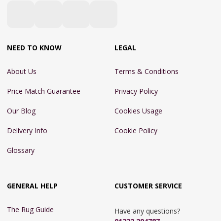
NEED TO KNOW
LEGAL
About Us
Terms & Conditions
Price Match Guarantee
Privacy Policy
Our Blog
Cookies Usage
Delivery Info
Cookie Policy
Glossary
GENERAL HELP
CUSTOMER SERVICE
The Rug Guide
Have any questions?