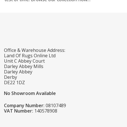
Office & Warehouse Address:
Land Of Rugs Online Ltd
Unit C Abbey Court
Darley Abbey Mills
Darley Abbey
Derby
DE22 1DZ
No Showroom Available
Company Number:
08107489
VAT Number:
140578908