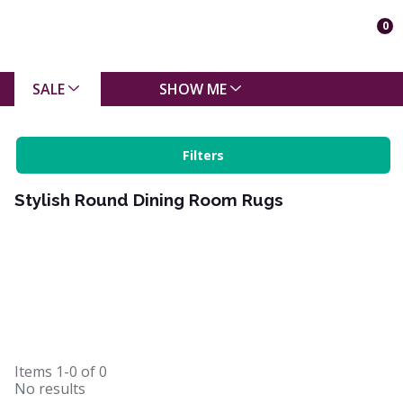
0
SALE
SHOW ME
Filters
Stylish Round Dining Room Rugs
Items
1-0
of
0
No results