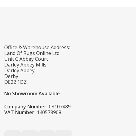
Office & Warehouse Address:
Land Of Rugs Online Ltd
Unit C Abbey Court
Darley Abbey Mills
Darley Abbey
Derby
DE22 1DZ
No Showroom Available
Company Number:
08107489
VAT Number:
140578908