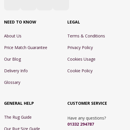
NEED TO KNOW
LEGAL
About Us
Terms & Conditions
Price Match Guarantee
Privacy Policy
Our Blog
Cookies Usage
Delivery Info
Cookie Policy
Glossary
GENERAL HELP
CUSTOMER SERVICE
The Rug Guide
Have any questions?
01332 294787
Our Rug Size Guide