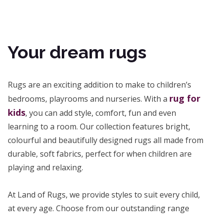
Your dream rugs
Rugs are an exciting addition to make to children’s
rug for
bedrooms, playrooms and nurseries. With a
kids
, you can add style, comfort, fun and even
learning to a room. Our collection features bright,
colourful and beautifully designed rugs all made from
durable, soft fabrics, perfect for when children are
playing and relaxing.
At Land of Rugs, we provide styles to suit every child,
at every age. Choose from our outstanding range