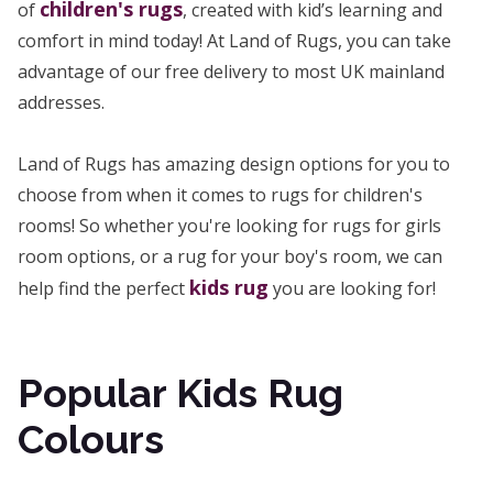
children's rugs
of
, created with kid’s learning and
comfort in mind today! At Land of Rugs, you can take
advantage of our free delivery to most UK mainland
addresses.
Land of Rugs has amazing design options for you to
choose from when it comes to rugs for children's
rooms! So whether you're looking for rugs for girls
room options, or a rug for your boy's room, we can
kids rug
help find the perfect
you are looking for!
Popular Kids Rug
Colours