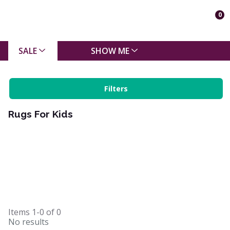
0
SALE
SHOW ME
Filters
Rugs For Kids
Items
1-0
of
0
No results