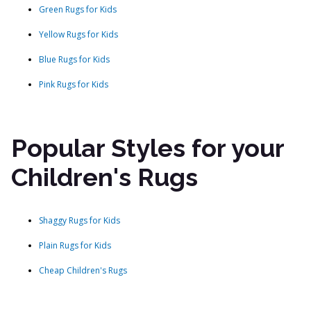
Green Rugs for Kids
Yellow Rugs for Kids
Blue Rugs for Kids
Pink Rugs for Kids
Popular Styles for your
Children's Rugs
Shaggy Rugs for Kids
Plain Rugs for Kids
Cheap Children's Rugs