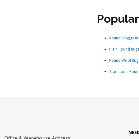
Popular
Round Shaggy R
Plain Round Rug
Round Wool Rug
Traditional Roun
NEE
Office & Warehouse Address: