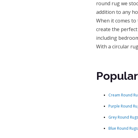
round rug we stoc
addition to any h
When it comes to t
create the perfect
including bedroom
With a circular r
Popular
Cream Round Ru
Purple Round Ru
Grey Round Rug
Blue Round Rugs