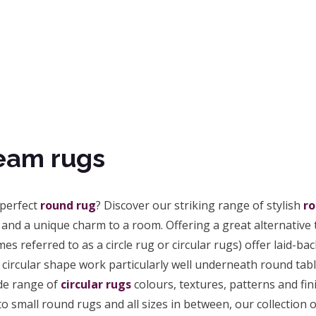
eam rugs
 perfect
round rug
? Discover our striking range of stylish
ro
and a unique charm to a room. Offering a great alternative t
es referred to as a circle rug or circular rugs) offer laid-
circular shape work particularly well underneath round tabl
de range of
circular rugs
colours, textures, patterns and fin
o small round rugs and all sizes in between, our collection of