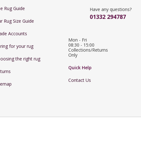
e Rug Guide
Have any questions?
01332 294787
r Rug Size Guide
ade Accounts
Mon - Fri 
08:30 - 15:00

ring for your rug
Collections/Returns 
Only
oosing the right rug
Quick Help
turns
Contact Us
temap