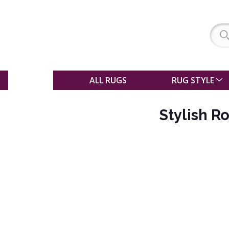
SALE
ALL RUGS
RUG STYLE
Stylish R