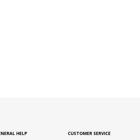
ENERAL HELP
CUSTOMER SERVICE