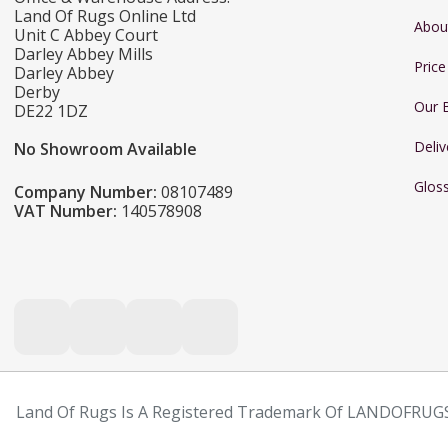
Land Of Rugs Online Ltd
Abou
Unit C Abbey Court
Darley Abbey Mills
Pric
Darley Abbey
Derby
Our 
DE22 1DZ
Deliv
No Showroom Available
Glos
Company Number:
08107489
VAT Number:
140578908
Land Of Rugs Is A Registered Trademark Of LANDOFRUGS