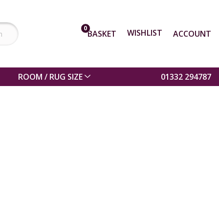
0
WISHLIST
BASKET
ACCOUNT
ROOM / RUG SIZE
01332 294787