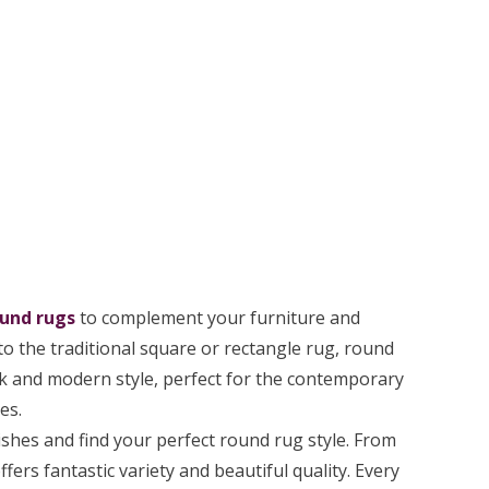
und rugs
to complement your furniture and
o the traditional square or rectangle rug, round
back and modern style, perfect for the contemporary
es.
ishes and find your perfect round rug style. From
fers fantastic variety and beautiful quality. Every