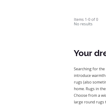
Items
1-0
of
0
No results
Your dr
Searching for the
introduce warmth 
rugs (also sometim
home. Rugs in the 
Choose from a wi
large round rugs t