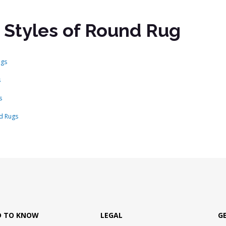
 Styles of Round Rug
ugs
s
s
d Rugs
D TO KNOW
LEGAL
G