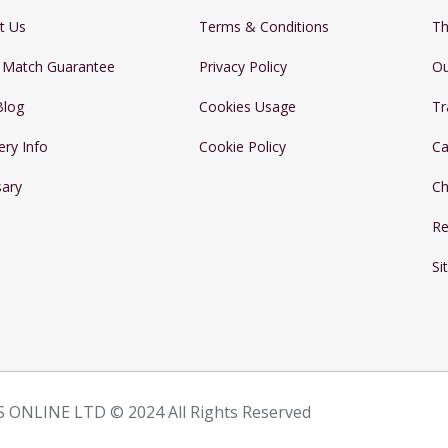
t Us
Terms & Conditions
Th
e Match Guarantee
Privacy Policy
Ou
Blog
Cookies Usage
Tr
ery Info
Cookie Policy
Ca
sary
Ch
Re
Si
 ONLINE LTD © 2024 All Rights Reserved