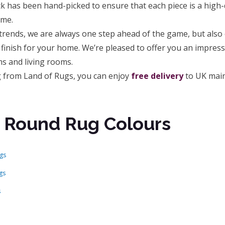
k has been hand-picked to ensure that each piece is a high
ome.
rends, we are always one step ahead of the game, but also o
 finish for your home. We’re pleased to offer you an impres
s and living rooms.
ug from Land of Rugs, you can enjoy
free delivery
to UK main
 Round Rug Colours
gs
gs
s