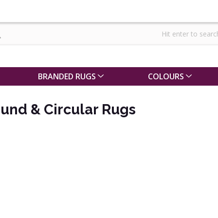
BRANDED RUGS
COLOURS
ound & Circular Rugs