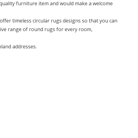
-quality furniture item and would make a welcome
ffer timeless circular rugs designs so that you can
sive range of round rugs for every room,
land addresses.