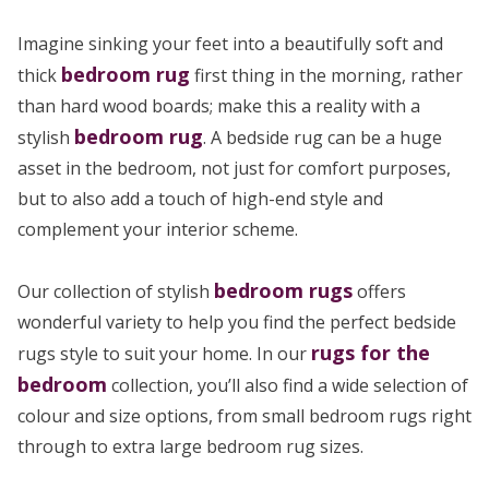
Imagine sinking your feet into a beautifully soft and
bedroom rug
thick
first thing in the morning, rather
than hard wood boards; make this a reality with a
bedroom rug
stylish
. A bedside rug can be a huge
asset in the bedroom, not just for comfort purposes,
but to also add a touch of high-end style and
complement your interior scheme.
bedroom rugs
Our collection of stylish
offers
wonderful variety to help you find the perfect bedside
rugs for the
rugs style to suit your home. In our
bedroom
collection, you’ll also find a wide selection of
colour and size options, from small bedroom rugs right
through to extra large bedroom rug sizes.