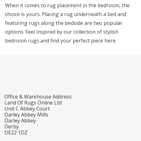
When it comes to rug placement in the bedroom, the
choice is yours. Placing a rug underneath a bed and
featuring rugs along the bedside are two popular
options. Feel inspired by our collection of stylish
bedroom rugs and find your perfect piece here.
Office & Warehouse Address:
Land Of Rugs Online Ltd
Unit C Abbey Court
Darley Abbey Mills
Darley Abbey
Derby
DE22 1DZ