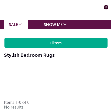
0
SALE
SHOW ME
Filters
Stylish Bedroom Rugs
Items
1-0
of
0
No results