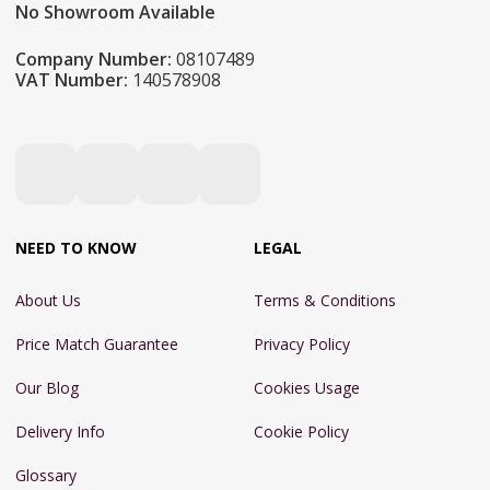
No Showroom Available
Company Number:
08107489
VAT Number:
140578908
NEED TO KNOW
LEGAL
About Us
Terms & Conditions
Price Match Guarantee
Privacy Policy
Our Blog
Cookies Usage
Delivery Info
Cookie Policy
Glossary