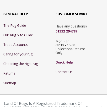
GENERAL HELP
CUSTOMER SERVICE
The Rug Guide
Have any questions?
01332 294787
Our Rug Size Guide
Mon - Fri 
Trade Accounts
08:30 - 15:00

Collections/Returns 
Only
Caring for your rug
Quick Help
Choosing the right rug
Contact Us
Returns
Sitemap
Land Of Rugs Is A Registered Trademark Of