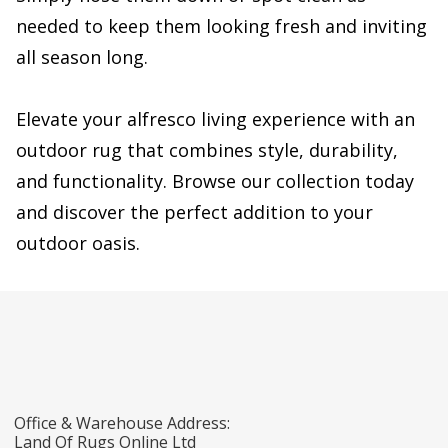
needed to keep them looking fresh and inviting
all season long.
Elevate your alfresco living experience with an
outdoor rug that combines style, durability,
and functionality. Browse our collection today
and discover the perfect addition to your
outdoor oasis.
Office & Warehouse Address:
Land Of Rugs Online Ltd