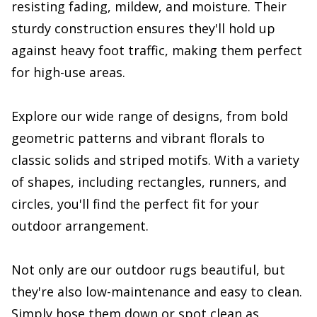
resisting fading, mildew, and moisture. Their
sturdy construction ensures they'll hold up
against heavy foot traffic, making them perfect
for high-use areas.
Explore our wide range of designs, from bold
geometric patterns and vibrant florals to
classic solids and striped motifs. With a variety
of shapes, including rectangles, runners, and
circles, you'll find the perfect fit for your
outdoor arrangement.
Not only are our outdoor rugs beautiful, but
they're also low-maintenance and easy to clean.
Simply hose them down or spot clean as