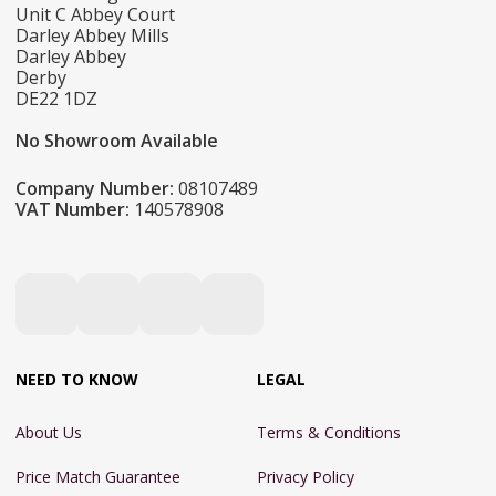
Unit C Abbey Court
Darley Abbey Mills
Darley Abbey
Derby
DE22 1DZ
No Showroom Available
Company Number:
08107489
VAT Number:
140578908
NEED TO KNOW
LEGAL
About Us
Terms & Conditions
Price Match Guarantee
Privacy Policy