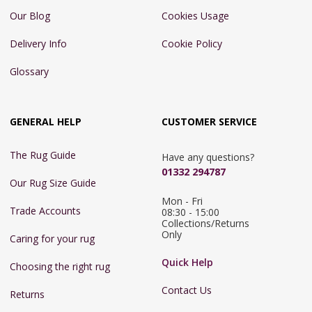
Our Blog
Cookies Usage
Delivery Info
Cookie Policy
Glossary
GENERAL HELP
CUSTOMER SERVICE
The Rug Guide
Have any questions?
01332 294787
Our Rug Size Guide
Mon - Fri 
Trade Accounts
08:30 - 15:00

Collections/Returns 
Only
Caring for your rug
Quick Help
Choosing the right rug
Contact Us
Returns