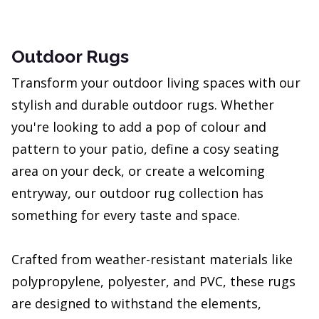
Outdoor Rugs
Transform your outdoor living spaces with our
stylish and durable outdoor rugs. Whether
you're looking to add a pop of colour and
pattern to your patio, define a cosy seating
area on your deck, or create a welcoming
entryway, our outdoor rug collection has
something for every taste and space.
Crafted from weather-resistant materials like
polypropylene, polyester, and PVC, these rugs
are designed to withstand the elements,