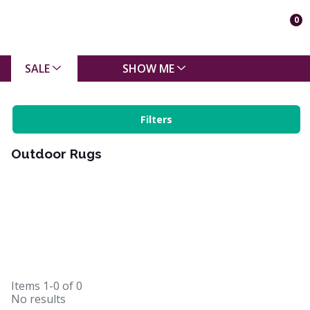
0
SALE
SHOW ME
Filters
Outdoor Rugs
Items
1-0
of
0
No results