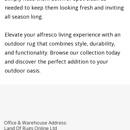
needed to keep them looking fresh and inviting
all season long.
Elevate your alfresco living experience with an
outdoor rug that combines style, durability,
and functionality. Browse our collection today
and discover the perfect addition to your
outdoor oasis.
Office & Warehouse Address:
Land Of Rugs Online Ltd