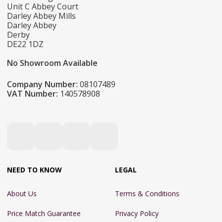
Unit C Abbey Court
Darley Abbey Mills
Darley Abbey
Derby
DE22 1DZ
No Showroom Available
Company Number:
08107489
VAT Number:
140578908
NEED TO KNOW
LEGAL
About Us
Terms & Conditions
Price Match Guarantee
Privacy Policy