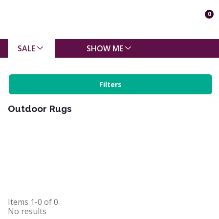
0
SALE
SHOW ME
Filters
Outdoor Rugs
Items
1-0
of
0
No results