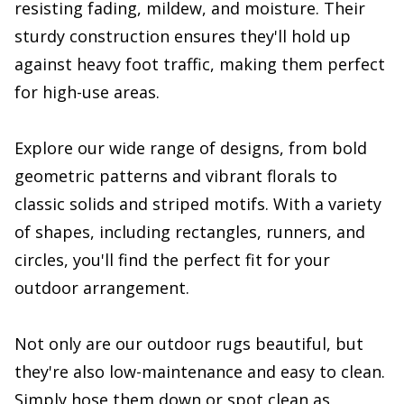
resisting fading, mildew, and moisture. Their
sturdy construction ensures they'll hold up
against heavy foot traffic, making them perfect
for high-use areas.
Explore our wide range of designs, from bold
geometric patterns and vibrant florals to
classic solids and striped motifs. With a variety
of shapes, including rectangles, runners, and
circles, you'll find the perfect fit for your
outdoor arrangement.
Not only are our outdoor rugs beautiful, but
they're also low-maintenance and easy to clean.
Simply hose them down or spot clean as