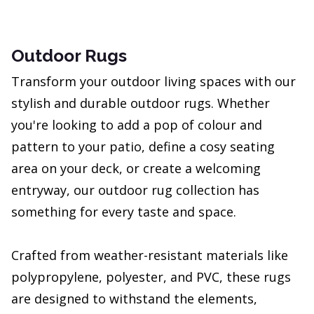
Outdoor Rugs
Transform your outdoor living spaces with our
stylish and durable outdoor rugs. Whether
you're looking to add a pop of colour and
pattern to your patio, define a cosy seating
area on your deck, or create a welcoming
entryway, our outdoor rug collection has
something for every taste and space.
Crafted from weather-resistant materials like
polypropylene, polyester, and PVC, these rugs
are designed to withstand the elements,