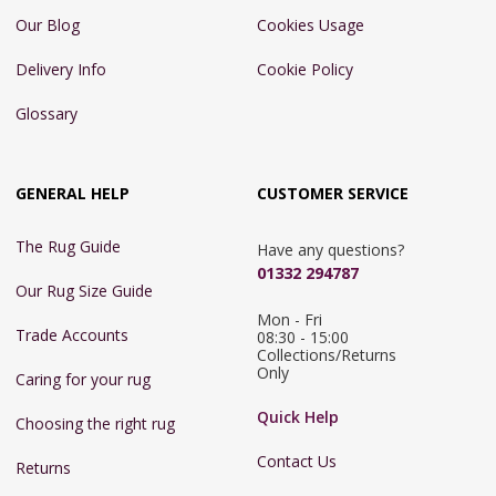
Our Blog
Cookies Usage
Delivery Info
Cookie Policy
Glossary
GENERAL HELP
CUSTOMER SERVICE
The Rug Guide
Have any questions?
01332 294787
Our Rug Size Guide
Mon - Fri 
Trade Accounts
08:30 - 15:00

Collections/Returns 
Only
Caring for your rug
Quick Help
Choosing the right rug
Contact Us
Returns