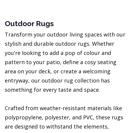
Outdoor Rugs
Transform your outdoor living spaces with our
stylish and durable outdoor rugs. Whether
you're looking to add a pop of colour and
pattern to your patio, define a cosy seating
area on your deck, or create a welcoming
entryway, our outdoor rug collection has
something for every taste and space.
Crafted from weather-resistant materials like
polypropylene, polyester, and PVC, these rugs
are designed to withstand the elements,