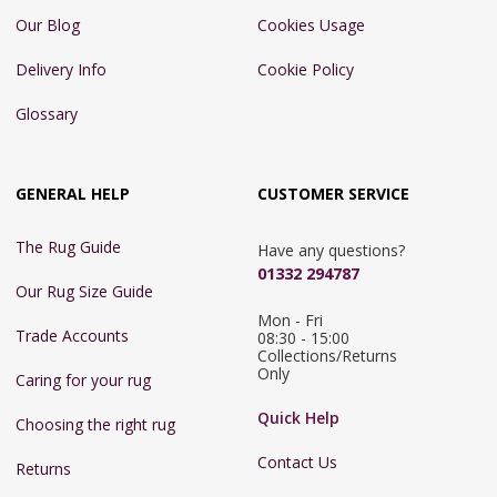
Our Blog
Cookies Usage
Delivery Info
Cookie Policy
Glossary
GENERAL HELP
CUSTOMER SERVICE
The Rug Guide
Have any questions?
01332 294787
Our Rug Size Guide
Mon - Fri 
Trade Accounts
08:30 - 15:00

Collections/Returns 
Only
Caring for your rug
Quick Help
Choosing the right rug
Contact Us
Returns