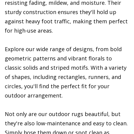
resisting fading, mildew, and moisture. Their
sturdy construction ensures they'll hold up
against heavy foot traffic, making them perfect
for high-use areas.
Explore our wide range of designs, from bold
geometric patterns and vibrant florals to
classic solids and striped motifs. With a variety
of shapes, including rectangles, runners, and
circles, you'll find the perfect fit for your
outdoor arrangement.
Not only are our outdoor rugs beautiful, but
they're also low-maintenance and easy to clean.
Simply hose them down or spot clean as