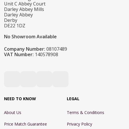
Unit C Abbey Court
Darley Abbey Mills
Darley Abbey
Derby
DE22 1DZ
No Showroom Available
Company Number:
08107489
VAT Number:
140578908
NEED TO KNOW
LEGAL
About Us
Terms & Conditions
Price Match Guarantee
Privacy Policy