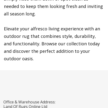
needed to keep them looking fresh and inviting
all season long.
Elevate your alfresco living experience with an
outdoor rug that combines style, durability,
and functionality. Browse our collection today
and discover the perfect addition to your
outdoor oasis.
Office & Warehouse Address:
Land Of Rugs Online Ltd