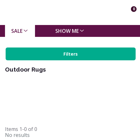
0
SALE
SHOW ME
Filters
Outdoor Rugs
Items
1-0
of
0
No results