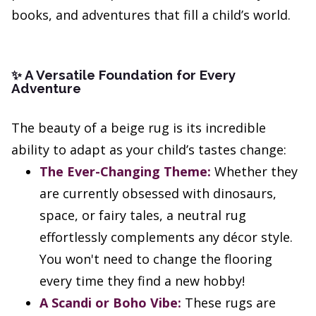
books, and adventures that fill a child’s world.
A Versatile Foundation for Every
✨
Adventure
The beauty of a beige rug is its incredible
ability to adapt as your child’s tastes change:
The Ever-Changing Theme:
Whether they
are currently obsessed with dinosaurs,
space, or fairy tales, a neutral rug
effortlessly complements any décor style.
You won't need to change the flooring
every time they find a new hobby!
A Scandi or Boho Vibe:
These rugs are