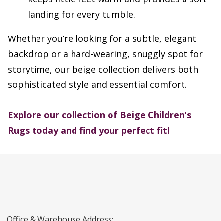
landing for every tumble.
Whether you’re looking for a subtle, elegant
backdrop or a hard-wearing, snuggly spot for
storytime, our beige collection delivers both
sophisticated style and essential comfort.
Explore our collection of Beige Children's
Rugs today and find your perfect fit!
Office & Warehouse Address: