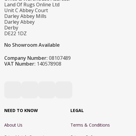
Land Of Rugs Online Ltd
Unit C Abbey Court
Darley Abbey Mills
Darley Abbey
Derby
DE22 1DZ
No Showroom Available
Company Number:
08107489
VAT Number:
140578908
NEED TO KNOW
LEGAL
About Us
Terms & Conditions