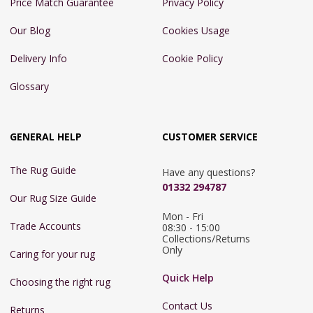
Price Match Guarantee
Privacy Policy
Our Blog
Cookies Usage
Delivery Info
Cookie Policy
Glossary
GENERAL HELP
CUSTOMER SERVICE
The Rug Guide
Have any questions?
01332 294787
Our Rug Size Guide
Mon - Fri 
Trade Accounts
08:30 - 15:00

Collections/Returns 
Only
Caring for your rug
Quick Help
Choosing the right rug
Contact Us
Returns