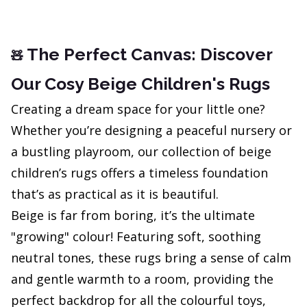
The Perfect Canvas: Discover
🧸
Our Cosy Beige Children's Rugs
Creating a dream space for your little one?
Whether you’re designing a peaceful nursery or
a bustling playroom, our collection of beige
children’s rugs offers a timeless foundation
that’s as practical as it is beautiful.
Beige is far from boring, it’s the ultimate
"growing" colour! Featuring soft, soothing
neutral tones, these rugs bring a sense of calm
and gentle warmth to a room, providing the
perfect backdrop for all the colourful toys,