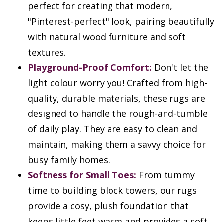
perfect for creating that modern,
"Pinterest-perfect" look, pairing beautifully
with natural wood furniture and soft
textures.
Playground-Proof Comfort:
Don't let the
light colour worry you! Crafted from high-
quality, durable materials, these rugs are
designed to handle the rough-and-tumble
of daily play. They are easy to clean and
maintain, making them a savvy choice for
busy family homes.
Softness for Small Toes:
From tummy
time to building block towers, our rugs
provide a cosy, plush foundation that
keeps little feet warm and provides a soft