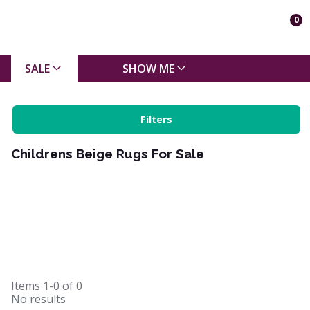
0
SALE
SHOW ME
Filters
Childrens Beige Rugs For Sale
Items
1-0
of
0
No results