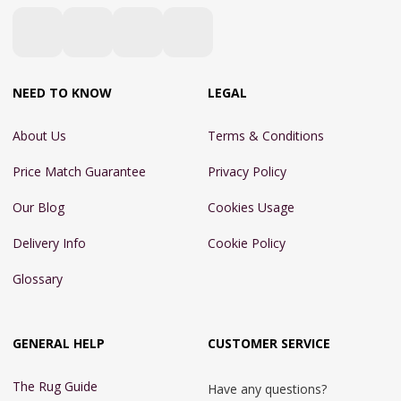
NEED TO KNOW
LEGAL
About Us
Terms & Conditions
Price Match Guarantee
Privacy Policy
Our Blog
Cookies Usage
Delivery Info
Cookie Policy
Glossary
GENERAL HELP
CUSTOMER SERVICE
The Rug Guide
Have any questions?