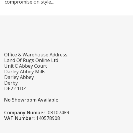
compromise on style...
Office & Warehouse Address:
Land Of Rugs Online Ltd
Unit C Abbey Court
Darley Abbey Mills
Darley Abbey
Derby
DE22 1DZ
No Showroom Available
Company Number:
08107489
VAT Number:
140578908