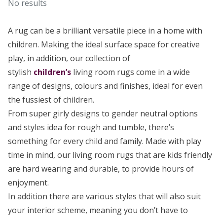
No results
A rug can be a brilliant versatile piece in a home with
children. Making the ideal surface space for creative
play, in addition, our collection of
stylish
children’s
living room rugs come in a wide
range of designs, colours and finishes, ideal for even
the fussiest of children.
From super girly designs to gender neutral options
and styles idea for rough and tumble, there’s
something for every child and family. Made with play
time in mind, our living room rugs that are kids friendly
are hard wearing and durable, to provide hours of
enjoyment.
In addition there are various styles that will also suit
your interior scheme, meaning you don’t have to