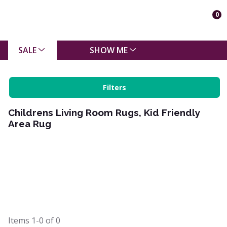
0
SALE
SHOW ME
Filters
Childrens Living Room Rugs, Kid Friendly
Area Rug
Items
1-0
of
0