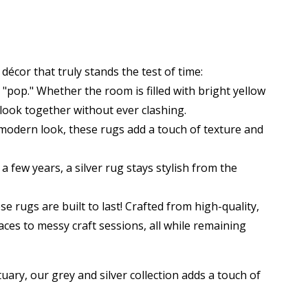
f décor that truly stands the test of time:
"pop." Whether the room is filled with bright yellow
 look together without ever clashing.
 modern look, these rugs add a touch of texture and
 few years, a silver rug stays stylish from the
se rugs are built to last! Crafted from high-quality,
aces to messy craft sessions, all while remaining
ry, our grey and silver collection adds a touch of