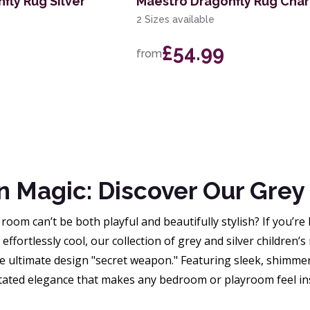
fly Rug Silver
Maestro Dragonfly Rug Cha
2 Sizes available
£54.99
from
Magic: Discover Our Grey &
 room can’t be both playful and beautifully stylish? If you’re
effortlessly cool, our collection of grey and silver children’s 
e ultimate design "secret weapon." Featuring sleek, shimmer
tated elegance that makes any bedroom or playroom feel ins