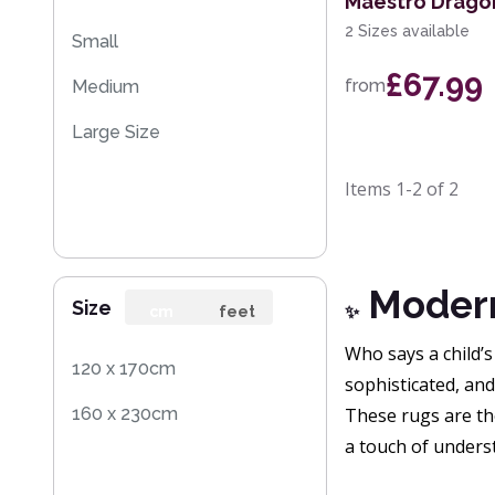
Maestro Dragon
2 Sizes available
Small
£67.99
from
Medium
Large Size
Items
1-2
of
2
Modern 
Size
cm
feet
✨
Who says a child’s
120 x 170cm
sophisticated, and 
160 x 230cm
These rugs are th
a touch of unders