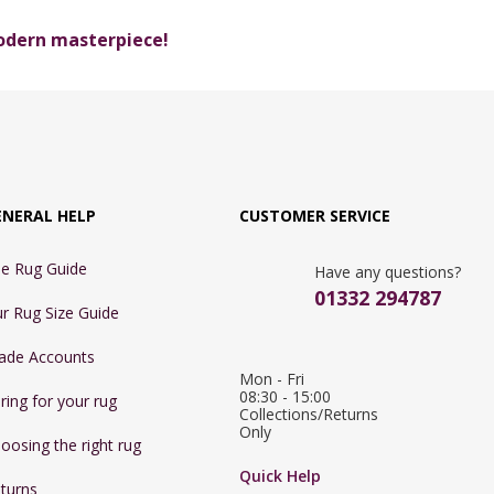
modern masterpiece!
ENERAL HELP
CUSTOMER SERVICE
e Rug Guide
Have any questions?
01332 294787
r Rug Size Guide
ade Accounts
Mon - Fri 
08:30 - 15:00

ring for your rug
Collections/Returns 
Only
oosing the right rug
Quick Help
turns