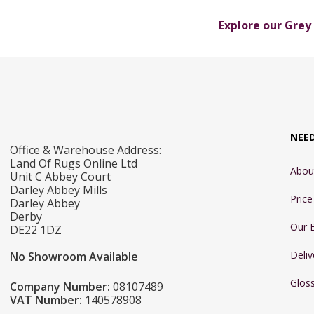
Explore our Grey
NEE
Office & Warehouse Address:
Land Of Rugs Online Ltd
Abou
Unit C Abbey Court
Darley Abbey Mills
Pric
Darley Abbey
Derby
Our 
DE22 1DZ
Deliv
No Showroom Available
Glos
Company Number:
08107489
VAT Number:
140578908