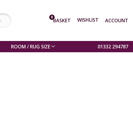
0
WISHLIST
BASKET
ACCOUNT
ROOM / RUG SIZE
01332 294787