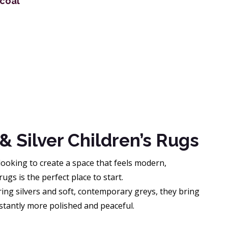
rcoal
 Silver Children’s Rugs
 looking to create a space that feels modern,
rugs is the perfect place to start.
ing silvers and soft, contemporary greys, they bring
tantly more polished and peaceful.