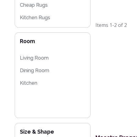
Cheap Rugs
Kitchen Rugs
Items
1-2
of
2
Room
Living Room
Dining Room
Kitchen
Size & Shape