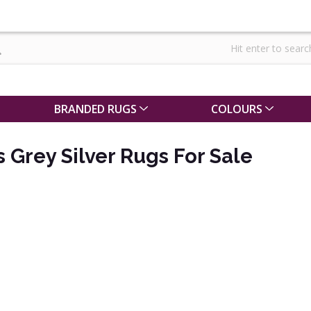
BRANDED RUGS
COLOURS
s Grey Silver Rugs For Sale