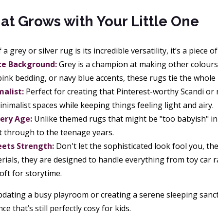
at Grows with Your Little One
a grey or silver rug is its incredible versatility, it’s a piece o
te Background:
Grey is a champion at making other colours 
 pink bedding, or navy blue accents, these rugs tie the whole
malist:
Perfect for creating that Pinterest-worthy Scandi or
nimalist spaces while keeping things feeling light and airy.
very Age:
Unlike themed rugs that might be "too babyish" in a
t through to the teenage years.
ets Strength:
Don't let the sophisticated look fool you, the
rials, they are designed to handle everything from toy car r
oft for storytime.
dating a busy playroom or creating a serene sleeping sanctua
 that’s still perfectly cosy for kids.