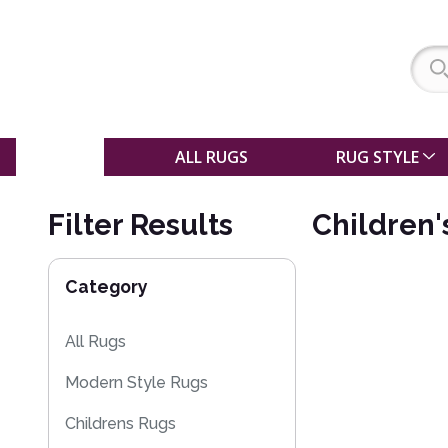
SALE
ALL RUGS
RUG STYLE
Filter Results
Children'
Category
All Rugs
Modern Style Rugs
Childrens Rugs