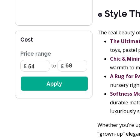
Style Th
🔘
The real beauty of 
Cost
The Ultima
toys, pastel
Price range
Chic & Mini
to
warmth to mi
A Rug for E
Apply
nursery righ
Softness Me
durable mate
luxuriously s
Whether you’re up
"grown-up" elegance