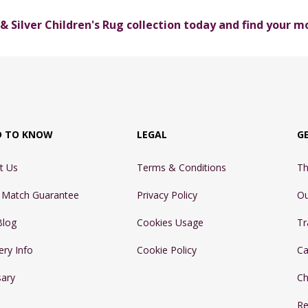
 & Silver Children's Rug collection today and find your 
D TO KNOW
LEGAL
G
t Us
Terms & Conditions
Th
e Match Guarantee
Privacy Policy
Ou
Blog
Cookies Usage
Tr
ery Info
Cookie Policy
Ca
sary
Ch
Re