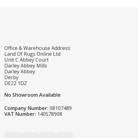
Office & Warehouse Address:
Land Of Rugs Online Ltd
Unit C Abbey Court
Darley Abbey Mills
Darley Abbey
Derby
DE22 1DZ
No Showroom Available
Company Number:
08107489
VAT Number:
140578908