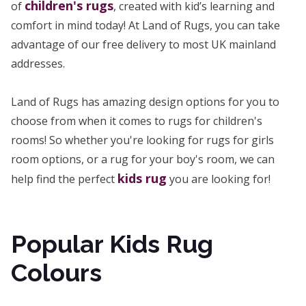
children's rugs
of
, created with kid’s learning and
comfort in mind today! At Land of Rugs, you can take
advantage of our free delivery to most UK mainland
addresses.
Land of Rugs has amazing design options for you to
choose from when it comes to rugs for children's
rooms! So whether you're looking for rugs for girls
room options, or a rug for your boy's room, we can
kids rug
help find the perfect
you are looking for!
Popular Kids Rug
Colours