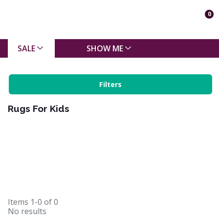
0
SALE
SHOW ME
Filters
Rugs For Kids
Items
1-0
of
0
No results