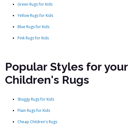
Green Rugs for Kids
Yellow Rugs for Kids
Blue Rugs for Kids
Pink Rugs for Kids
Popular Styles for your
Children's Rugs
Shaggy Rugs for Kids
Plain Rugs for Kids
Cheap Children's Rugs