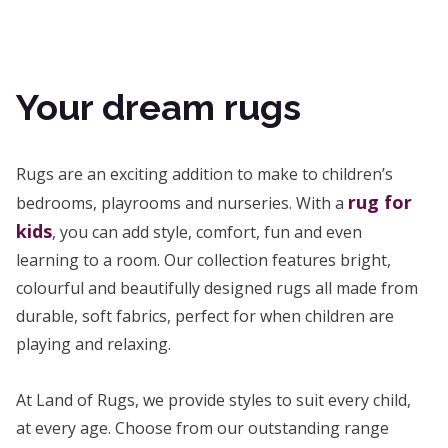
Your dream rugs
Rugs are an exciting addition to make to children’s
rug for
bedrooms, playrooms and nurseries. With a
kids
, you can add style, comfort, fun and even
learning to a room. Our collection features bright,
colourful and beautifully designed rugs all made from
durable, soft fabrics, perfect for when children are
playing and relaxing.
At Land of Rugs, we provide styles to suit every child,
at every age. Choose from our outstanding range