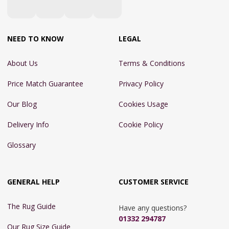
NEED TO KNOW
LEGAL
About Us
Terms & Conditions
Price Match Guarantee
Privacy Policy
Our Blog
Cookies Usage
Delivery Info
Cookie Policy
Glossary
GENERAL HELP
CUSTOMER SERVICE
The Rug Guide
Have any questions?
01332 294787
Our Rug Size Guide