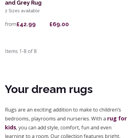
and Grey Rug
2 Sizes available
£42.99
£69.00
from
Items
1-8
of
8
Your dream rugs
Rugs are an exciting addition to make to children’s
rug for
bedrooms, playrooms and nurseries. With a
kids
, you can add style, comfort, fun and even
learning to a room. Our collection features bright,