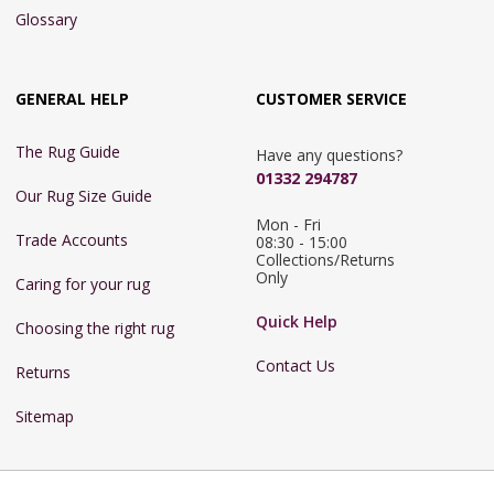
Glossary
GENERAL HELP
CUSTOMER SERVICE
The Rug Guide
Have any questions?
01332 294787
Our Rug Size Guide
Mon - Fri 
Trade Accounts
08:30 - 15:00

Collections/Returns 
Only
Caring for your rug
Quick Help
Choosing the right rug
Contact Us
Returns
Sitemap