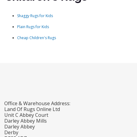
Shaggy Rugs for Kids
Plain Rugs for Kids
Cheap Children's Rugs
Office & Warehouse Address:
Land Of Rugs Online Ltd
Unit C Abbey Court
Darley Abbey Mills
Darley Abbey
Derby