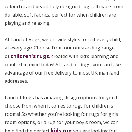
colourful and beautifully designed rugs all made from
durable, soft fabrics, perfect for when children are
playing and relaxing.
At Land of Rugs, we provide styles to suit every child,
at every age. Choose from our outstanding range
children's rugs
of
, created with kid’s learning and
comfort in mind today! At Land of Rugs, you can take
advantage of our free delivery to most UK mainland
addresses.
Land of Rugs has amazing design options for you to
choose from when it comes to rugs for children's
rooms! So whether you're looking for rugs for girls
room options, or a rug for your boy's room, we can
kids rug
help find the perfect
you are looking for!