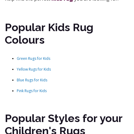
Popular Kids Rug
Colours
Green Rugs for Kids
Yellow Rugs for Kids
Blue Rugs for Kids
Pink Rugs for Kids
Popular Styles for your
Children's Rugs