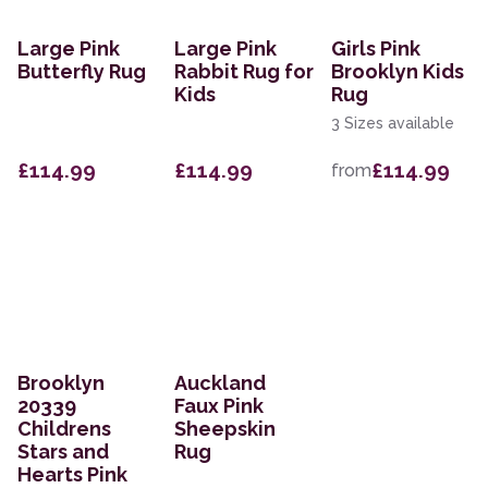
Large Pink
Large Pink
Girls Pink
Butterfly Rug
Rabbit Rug for
Brooklyn Kids
Kids
Rug
3 Sizes available
£114.99
£114.99
£114.99
from
Brooklyn
Auckland
20339
Faux Pink
Childrens
Sheepskin
Stars and
Rug
Hearts Pink