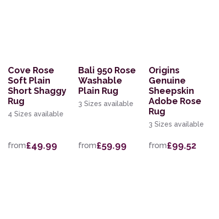
Cove Rose
Bali 950 Rose
Origins
Soft Plain
Washable
Genuine
Short Shaggy
Plain Rug
Sheepskin
Rug
Adobe Rose
3 Sizes available
Rug
4 Sizes available
3 Sizes available
£49.99
£59.99
£99.52
from
from
from