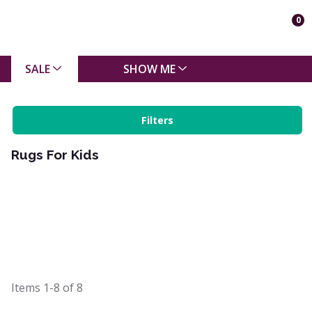
0
SALE
SHOW ME
Filters
Rugs For Kids
Items
1-8
of
8