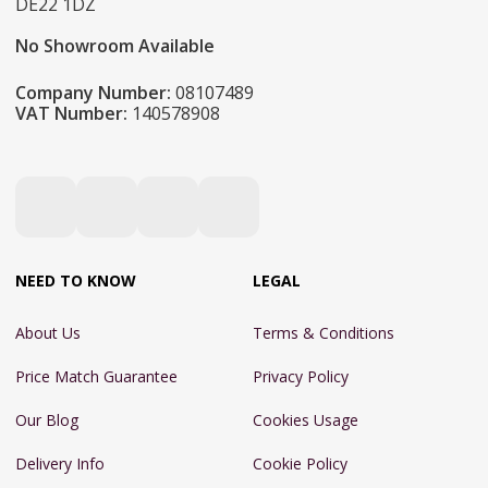
DE22 1DZ
No Showroom Available
Company Number:
08107489
VAT Number:
140578908
NEED TO KNOW
LEGAL
About Us
Terms & Conditions
Price Match Guarantee
Privacy Policy
Our Blog
Cookies Usage
Delivery Info
Cookie Policy