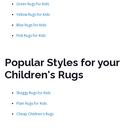
Green Rugs for Kids
Yellow Rugs for Kids
Blue Rugs for Kids
Pink Rugs for Kids
Popular Styles for your
Children's Rugs
Shaggy Rugs for Kids
Plain Rugs for Kids
Cheap Children's Rugs