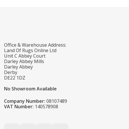
Office & Warehouse Address:
Land Of Rugs Online Ltd
Unit C Abbey Court
Darley Abbey Mills
Darley Abbey
Derby
DE22 1DZ
No Showroom Available
Company Number:
08107489
VAT Number:
140578908