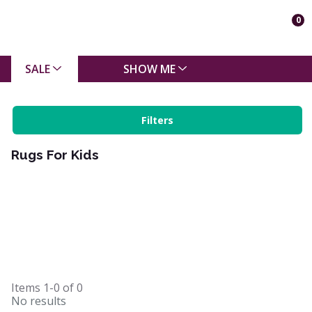
0
SALE
SHOW ME
Filters
Rugs For Kids
Items
1-0
of
0
No results