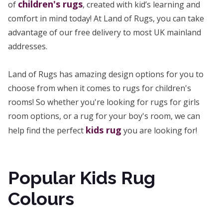
children's rugs
of
, created with kid’s learning and
comfort in mind today! At Land of Rugs, you can take
advantage of our free delivery to most UK mainland
addresses.
Land of Rugs has amazing design options for you to
choose from when it comes to rugs for children's
rooms! So whether you're looking for rugs for girls
room options, or a rug for your boy's room, we can
kids rug
help find the perfect
you are looking for!
Popular Kids Rug
Colours