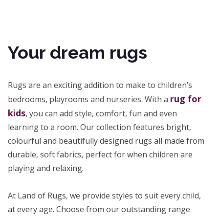
Your dream rugs
Rugs are an exciting addition to make to children’s
rug for
bedrooms, playrooms and nurseries. With a
kids
, you can add style, comfort, fun and even
learning to a room. Our collection features bright,
colourful and beautifully designed rugs all made from
durable, soft fabrics, perfect for when children are
playing and relaxing.
At Land of Rugs, we provide styles to suit every child,
at every age. Choose from our outstanding range