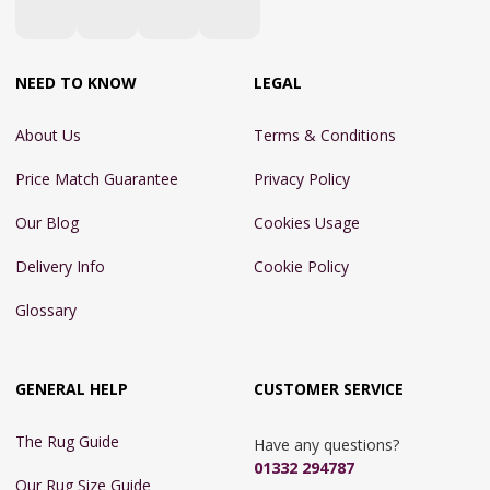
NEED TO KNOW
LEGAL
About Us
Terms & Conditions
Price Match Guarantee
Privacy Policy
Our Blog
Cookies Usage
Delivery Info
Cookie Policy
Glossary
GENERAL HELP
CUSTOMER SERVICE
The Rug Guide
Have any questions?
01332 294787
Our Rug Size Guide