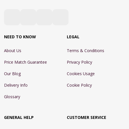
NEED TO KNOW
LEGAL
About Us
Terms & Conditions
Price Match Guarantee
Privacy Policy
Our Blog
Cookies Usage
Delivery Info
Cookie Policy
Glossary
GENERAL HELP
CUSTOMER SERVICE