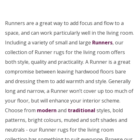
Runners are a great way to add focus and flow to a
space, and can work particularly well in the living room.
Including a variety of small and large
Runners
, our
collection of Runner rugs for the living room offers
both style, quality and practicality. A Runner is a great
compromise between leaving hardwood floors bare
and dressing them to add warmth and style. Generally
long and narrow, a Runner won’t cover up too much of
your floor, but will enhance your interior scheme.
Choose from
modern
and
traditional
styles, bold
patterns, bright colours, muted and soft shades and
neutrals - our Runner rugs for the living room
collection has something to suit everyone. Browse our