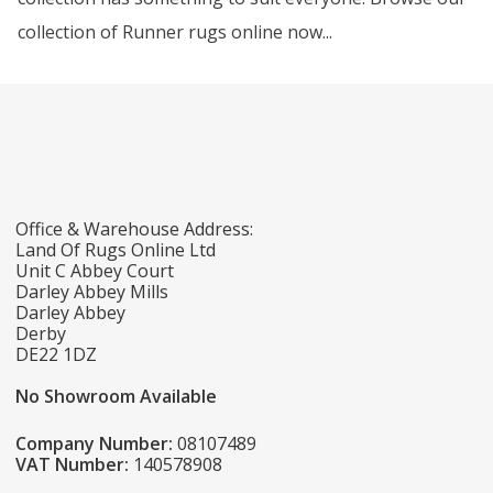
collection of Runner rugs online now...
Office & Warehouse Address:
Land Of Rugs Online Ltd
Unit C Abbey Court
Darley Abbey Mills
Darley Abbey
Derby
DE22 1DZ
No Showroom Available
Company Number:
08107489
VAT Number:
140578908