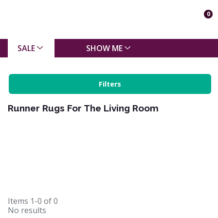
0
SALE
SHOW ME
Filters
Runner Rugs For The Living Room
Items
1-0
of
0
No results