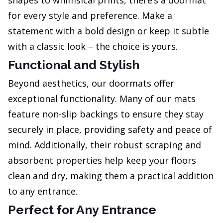
shapes to whimsical prints, there’s a doormat
for every style and preference. Make a
statement with a bold design or keep it subtle
with a classic look – the choice is yours.
Functional and Stylish
Beyond aesthetics, our doormats offer
exceptional functionality. Many of our mats
feature non-slip backings to ensure they stay
securely in place, providing safety and peace of
mind. Additionally, their robust scraping and
absorbent properties help keep your floors
clean and dry, making them a practical addition
to any entrance.
Perfect for Any Entrance