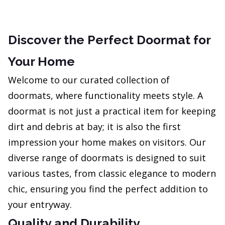
Discover the Perfect Doormat for
Your Home
Welcome to our curated collection of
doormats, where functionality meets style. A
doormat is not just a practical item for keeping
dirt and debris at bay; it is also the first
impression your home makes on visitors. Our
diverse range of doormats is designed to suit
various tastes, from classic elegance to modern
chic, ensuring you find the perfect addition to
your entryway.
Quality and Durability