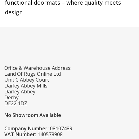
functional doormats – where quality meets
design.
Office & Warehouse Address:
Land Of Rugs Online Ltd
Unit C Abbey Court
Darley Abbey Mills
Darley Abbey
Derby
DE22 1DZ
No Showroom Available
Company Number:
08107489
VAT Number:
140578908