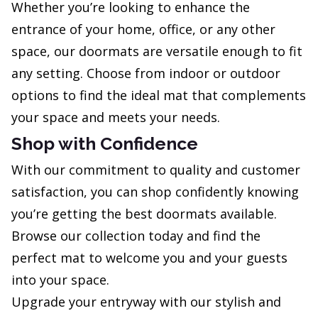
Whether you’re looking to enhance the
entrance of your home, office, or any other
space, our doormats are versatile enough to fit
any setting. Choose from indoor or outdoor
options to find the ideal mat that complements
your space and meets your needs.
Shop with Confidence
With our commitment to quality and customer
satisfaction, you can shop confidently knowing
you’re getting the best doormats available.
Browse our collection today and find the
perfect mat to welcome you and your guests
into your space.
Upgrade your entryway with our stylish and