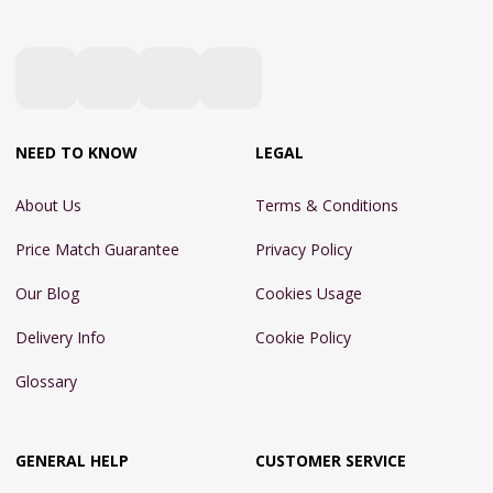
NEED TO KNOW
LEGAL
About Us
Terms & Conditions
Price Match Guarantee
Privacy Policy
Our Blog
Cookies Usage
Delivery Info
Cookie Policy
Glossary
GENERAL HELP
CUSTOMER SERVICE