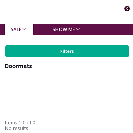
0
SALE
SHOW ME
Filters
Doormats
Items
1-0
of
0
No results