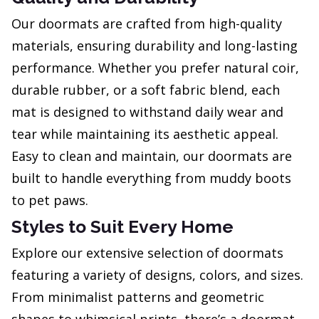
Our doormats are crafted from high-quality
materials, ensuring durability and long-lasting
performance. Whether you prefer natural coir,
durable rubber, or a soft fabric blend, each
mat is designed to withstand daily wear and
tear while maintaining its aesthetic appeal.
Easy to clean and maintain, our doormats are
built to handle everything from muddy boots
to pet paws.
Styles to Suit Every Home
Explore our extensive selection of doormats
featuring a variety of designs, colors, and sizes.
From minimalist patterns and geometric