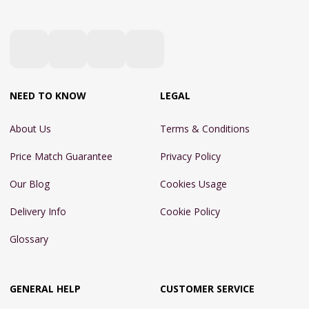
NEED TO KNOW
LEGAL
About Us
Terms & Conditions
Price Match Guarantee
Privacy Policy
Our Blog
Cookies Usage
Delivery Info
Cookie Policy
Glossary
GENERAL HELP
CUSTOMER SERVICE