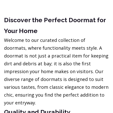
Discover the Perfect Doormat for
Your Home
Welcome to our curated collection of
doormats, where functionality meets style. A
doormat is not just a practical item for keeping
dirt and debris at bay; it is also the first
impression your home makes on visitors. Our
diverse range of doormats is designed to suit
various tastes, from classic elegance to modern
chic, ensuring you find the perfect addition to
your entryway.
Quality and Durability