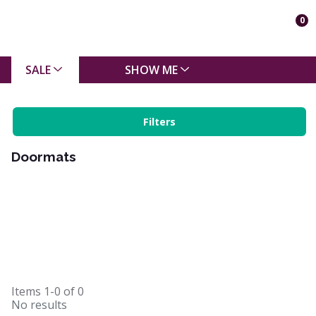
0
SALE
SHOW ME
Filters
Doormats
Items
1-0
of
0
No results