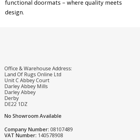
functional doormats – where quality meets
design.
Office & Warehouse Address:
Land Of Rugs Online Ltd
Unit C Abbey Court
Darley Abbey Mills
Darley Abbey
Derby
DE22 1DZ
No Showroom Available
Company Number:
08107489
VAT Number:
140578908