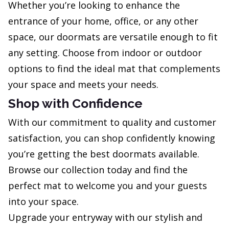
Whether you’re looking to enhance the
entrance of your home, office, or any other
space, our doormats are versatile enough to fit
any setting. Choose from indoor or outdoor
options to find the ideal mat that complements
your space and meets your needs.
Shop with Confidence
With our commitment to quality and customer
satisfaction, you can shop confidently knowing
you’re getting the best doormats available.
Browse our collection today and find the
perfect mat to welcome you and your guests
into your space.
Upgrade your entryway with our stylish and