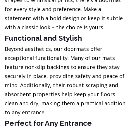
shapes to whimsical prints, there’s a doormat
for every style and preference. Make a
statement with a bold design or keep it subtle
with a classic look – the choice is yours.
Functional and Stylish
Beyond aesthetics, our doormats offer
exceptional functionality. Many of our mats
feature non-slip backings to ensure they stay
securely in place, providing safety and peace of
mind. Additionally, their robust scraping and
absorbent properties help keep your floors
clean and dry, making them a practical addition
to any entrance.
Perfect for Any Entrance