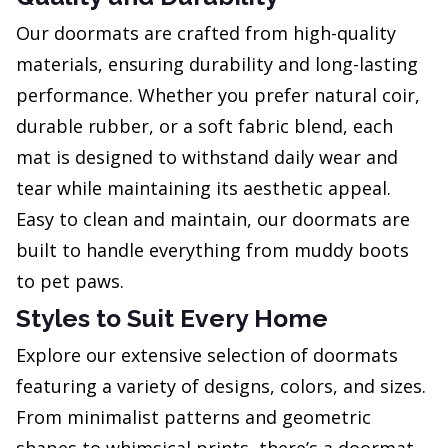
Our doormats are crafted from high-quality
materials, ensuring durability and long-lasting
performance. Whether you prefer natural coir,
durable rubber, or a soft fabric blend, each
mat is designed to withstand daily wear and
tear while maintaining its aesthetic appeal.
Easy to clean and maintain, our doormats are
built to handle everything from muddy boots
to pet paws.
Styles to Suit Every Home
Explore our extensive selection of doormats
featuring a variety of designs, colors, and sizes.
From minimalist patterns and geometric