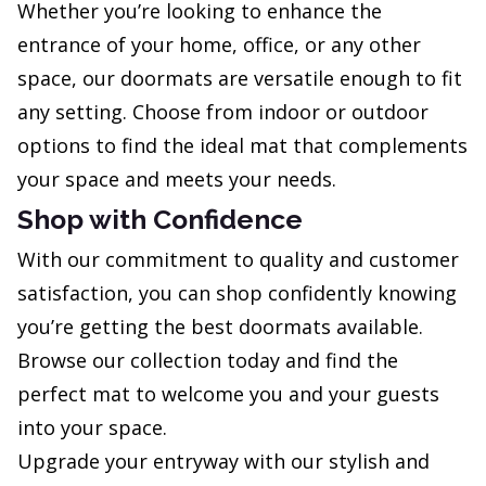
Whether you’re looking to enhance the
entrance of your home, office, or any other
space, our doormats are versatile enough to fit
any setting. Choose from indoor or outdoor
options to find the ideal mat that complements
your space and meets your needs.
Shop with Confidence
With our commitment to quality and customer
satisfaction, you can shop confidently knowing
you’re getting the best doormats available.
Browse our collection today and find the
perfect mat to welcome you and your guests
into your space.
Upgrade your entryway with our stylish and