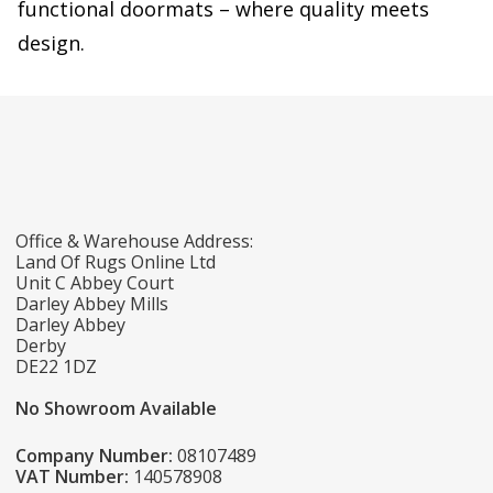
functional doormats – where quality meets
design.
Office & Warehouse Address:
Land Of Rugs Online Ltd
Unit C Abbey Court
Darley Abbey Mills
Darley Abbey
Derby
DE22 1DZ
No Showroom Available
Company Number:
08107489
VAT Number:
140578908