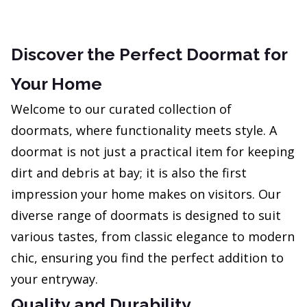
Discover the Perfect Doormat for
Your Home
Welcome to our curated collection of
doormats, where functionality meets style. A
doormat is not just a practical item for keeping
dirt and debris at bay; it is also the first
impression your home makes on visitors. Our
diverse range of doormats is designed to suit
various tastes, from classic elegance to modern
chic, ensuring you find the perfect addition to
your entryway.
Quality and Durability