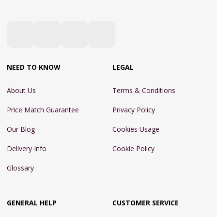
NEED TO KNOW
LEGAL
About Us
Terms & Conditions
Price Match Guarantee
Privacy Policy
Our Blog
Cookies Usage
Delivery Info
Cookie Policy
Glossary
GENERAL HELP
CUSTOMER SERVICE