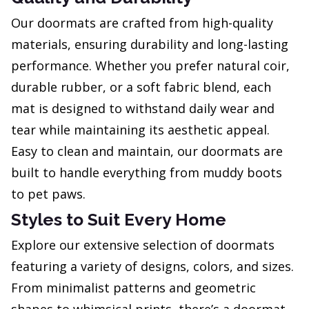
Our doormats are crafted from high-quality
materials, ensuring durability and long-lasting
performance. Whether you prefer natural coir,
durable rubber, or a soft fabric blend, each
mat is designed to withstand daily wear and
tear while maintaining its aesthetic appeal.
Easy to clean and maintain, our doormats are
built to handle everything from muddy boots
to pet paws.
Styles to Suit Every Home
Explore our extensive selection of doormats
featuring a variety of designs, colors, and sizes.
From minimalist patterns and geometric