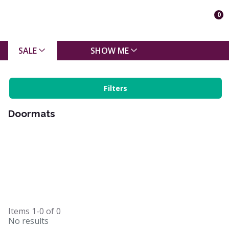
0
SALE
SHOW ME
Filters
Doormats
Items
1-0
of
0
No results