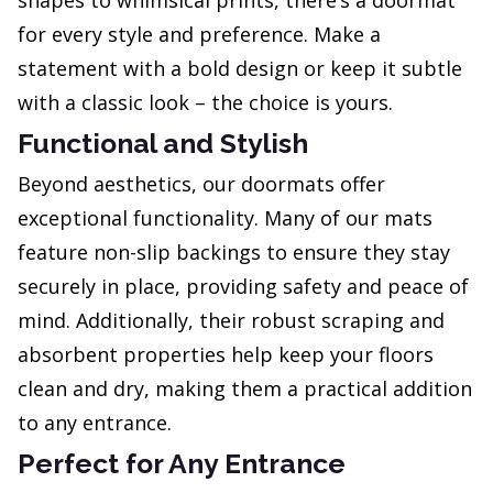
shapes to whimsical prints, there’s a doormat
for every style and preference. Make a
statement with a bold design or keep it subtle
with a classic look – the choice is yours.
Functional and Stylish
Beyond aesthetics, our doormats offer
exceptional functionality. Many of our mats
feature non-slip backings to ensure they stay
securely in place, providing safety and peace of
mind. Additionally, their robust scraping and
absorbent properties help keep your floors
clean and dry, making them a practical addition
to any entrance.
Perfect for Any Entrance